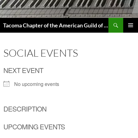
Skip
to
content
Search
Tacoma Chapter of the American Guild of Organists
PRIMAR
MENU
SOCIAL EVENTS
NEXT EVENT
No upcoming events
DESCRIPTION
UPCOMING EVENTS