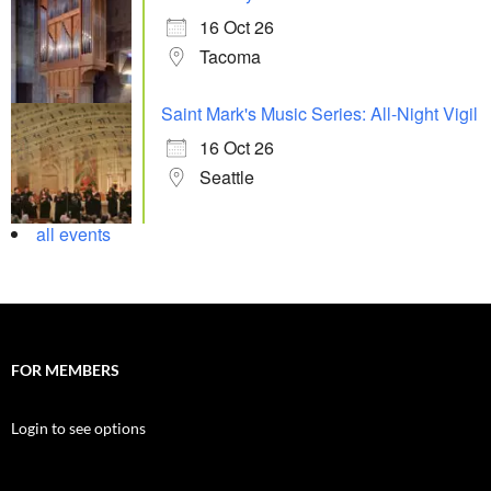
16 Oct 26
Tacoma
Saint Mark's Music Series: All-Night Vigil
16 Oct 26
Seattle
all events
FOR MEMBERS
Login to see options