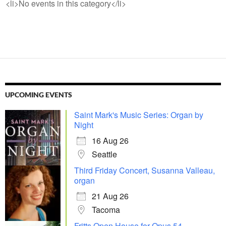
<li>No events in this category</li>
UPCOMING EVENTS
Saint Mark's Music Series: Organ by
Night
16 Aug 26
Seattle
Third Friday Concert, Susanna Valleau,
organ
21 Aug 26
Tacoma
Fritts Open House for Opus 54