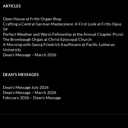
ARTICLES
Open House at Fritts Organ Shop
Crafting a Central German Masterpiece: A First Look at Fritts Opus
54
Perfect Weather and Warm Fellowship at the Annual Chapter Picnic
The Brombaugh Organ at Christ Episcopal Church
A Morning with Georg Friedrich Kauffmann at Pacific Lutheran
University
Dean’s Message – March 2026
DEAN’S MESSAGES
Dean’s Message July 2026
Dean’s Message – March 2026
February 2026 – Dean’s Message