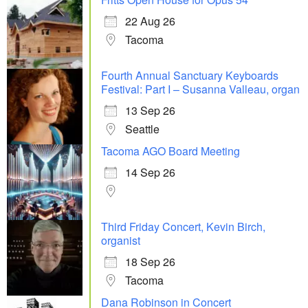
22 Aug 26
Tacoma
Fourth Annual Sanctuary Keyboards
Festival: Part I – Susanna Valleau, organ
13 Sep 26
Seattle
Tacoma AGO Board Meeting
14 Sep 26
Third Friday Concert, Kevin Birch,
organist
18 Sep 26
Tacoma
Dana Robinson in Concert