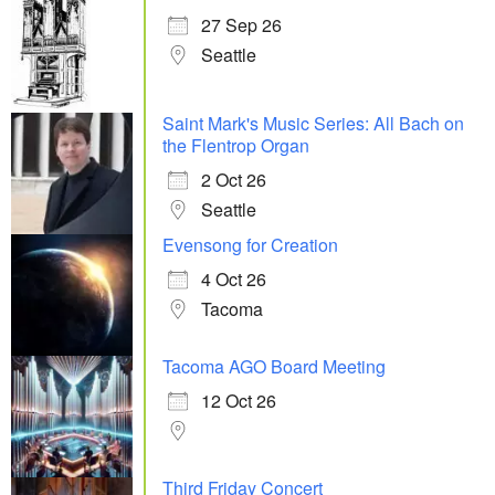
27 Sep 26
Seattle
Saint Mark's Music Series: All Bach on
the Flentrop Organ
2 Oct 26
Seattle
Evensong for Creation
4 Oct 26
Tacoma
Tacoma AGO Board Meeting
12 Oct 26
Third Friday Concert