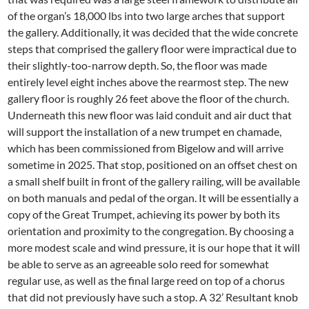
of the organ’s 18,000 lbs into two large arches that support
the gallery. Additionally, it was decided that the wide concrete
steps that comprised the gallery floor were impractical due to
their slightly-too-narrow depth. So, the floor was made
entirely level eight inches above the rearmost step. The new
gallery floor is roughly 26 feet above the floor of the church.
Underneath this new floor was laid conduit and air duct that
will support the installation of a new trumpet en chamade,
which has been commissioned from Bigelow and will arrive
sometime in 2025. That stop, positioned on an offset chest on
a small shelf built in front of the gallery railing, will be available
on both manuals and pedal of the organ. It will be essentially a
copy of the Great Trumpet, achieving its power by both its
orientation and proximity to the congregation. By choosing a
more modest scale and wind pressure, it is our hope that it will
be able to serve as an agreeable solo reed for somewhat
regular use, as well as the final large reed on top of a chorus
that did not previously have such a stop. A 32’ Resultant knob