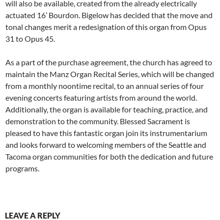
will also be available, created from the already electrically
actuated 16’ Bourdon. Bigelow has decided that the move and
tonal changes merit a redesignation of this organ from Opus
31 to Opus 45.
As a part of the purchase agreement, the church has agreed to
maintain the Manz Organ Recital Series, which will be changed
from a monthly noontime recital, to an annual series of four
evening concerts featuring artists from around the world.
Additionally, the organ is available for teaching, practice, and
demonstration to the community. Blessed Sacrament is
pleased to have this fantastic organ join its instrumentarium
and looks forward to welcoming members of the Seattle and
Tacoma organ communities for both the dedication and future
programs.
LEAVE A REPLY