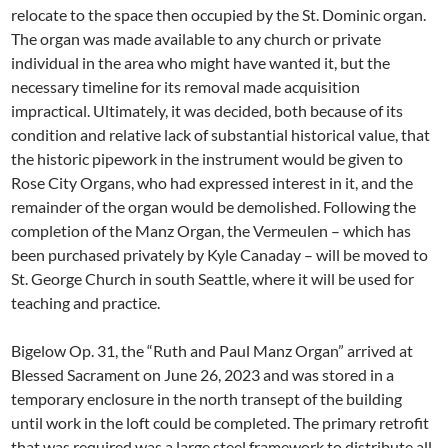
relocate to the space then occupied by the St. Dominic organ.
The organ was made available to any church or private
individual in the area who might have wanted it, but the
necessary timeline for its removal made acquisition
impractical. Ultimately, it was decided, both because of its
condition and relative lack of substantial historical value, that
the historic pipework in the instrument would be given to
Rose City Organs, who had expressed interest in it, and the
remainder of the organ would be demolished. Following the
completion of the Manz Organ, the Vermeulen – which has
been purchased privately by Kyle Canaday – will be moved to
St. George Church in south Seattle, where it will be used for
teaching and practice.
Bigelow Op. 31, the “Ruth and Paul Manz Organ” arrived at
Blessed Sacrament on June 26, 2023 and was stored in a
temporary enclosure in the north transept of the building
until work in the loft could be completed. The primary retrofit
that was required was a large steel framework to distribute all