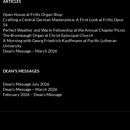
ARTICLES
Open House at Fritts Organ Shop
Crafting a Central German Masterpiece: A First Look at Fritts Opus
54
Perfect Weather and Warm Fellowship at the Annual Chapter Picnic
The Brombaugh Organ at Christ Episcopal Church
A Morning with Georg Friedrich Kauffmann at Pacific Lutheran
University
Dean’s Message – March 2026
DEAN’S MESSAGES
Dean’s Message July 2026
Dean’s Message – March 2026
February 2026 – Dean’s Message