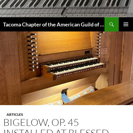
Skip
to
content
Search
Tacoma Chapter of the American Guild of Organists
PRIMAR
MENU
ARTICLES
BIGELOW, OP. 45
INSTALLED AT BLESSED