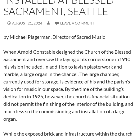
SACRAMENT, SEATTLE
AUGUST 21, 2024
LEAVE A COMMENT
by Michael Plagerman, Director of Sacred Music
When Arnold Constable designed the Church of the Blessed
Sacrament and oversaw the laying of its cornerstone in1910
his vision included, in addition to lavish plasterwork and
marble, a large organ in the chancel. The large chamber,
currently used for storage, is evidence of his and the parish’s
vision for music in our space. By the time of the building’s
dedication in 1925, however, the church’s financial situation
did not permit the finishing of the interior of the building, and
much less so the commissioning and installation of a large
organ.
While the exposed brick and infrastructure within the church