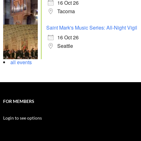
16 Oct 26
Tacoma
Saint Mark's Music Series: All-Night Vigil
16 Oct 26
Seattle
all events
FOR MEMBERS
Login to see options