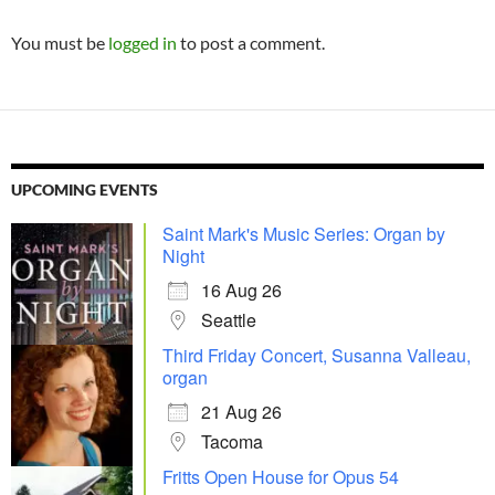
You must be
logged in
to post a comment.
UPCOMING EVENTS
Saint Mark's Music Series: Organ by
Night
16 Aug 26
Seattle
Third Friday Concert, Susanna Valleau,
organ
21 Aug 26
Tacoma
Fritts Open House for Opus 54