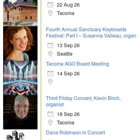
22 Aug 26
Tacoma
Fourth Annual Sanctuary Keyboards
Festival: Part I – Susanna Valleau, organ
13 Sep 26
Seattle
Tacoma AGO Board Meeting
14 Sep 26
Third Friday Concert, Kevin Birch,
organist
18 Sep 26
Tacoma
Dana Robinson in Concert