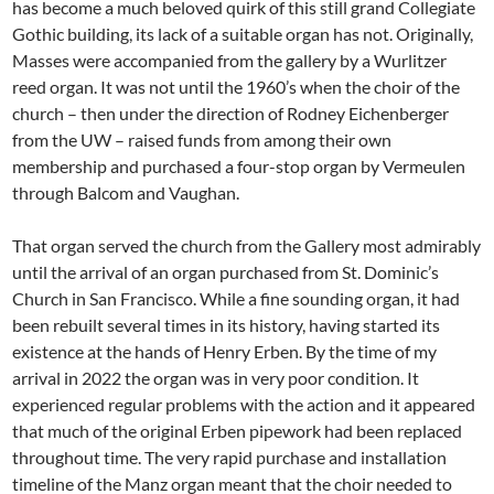
has become a much beloved quirk of this still grand Collegiate
Gothic building, its lack of a suitable organ has not. Originally,
Masses were accompanied from the gallery by a Wurlitzer
reed organ. It was not until the 1960’s when the choir of the
church – then under the direction of Rodney Eichenberger
from the UW – raised funds from among their own
membership and purchased a four-stop organ by Vermeulen
through Balcom and Vaughan.
That organ served the church from the Gallery most admirably
until the arrival of an organ purchased from St. Dominic’s
Church in San Francisco. While a fine sounding organ, it had
been rebuilt several times in its history, having started its
existence at the hands of Henry Erben. By the time of my
arrival in 2022 the organ was in very poor condition. It
experienced regular problems with the action and it appeared
that much of the original Erben pipework had been replaced
throughout time. The very rapid purchase and installation
timeline of the Manz organ meant that the choir needed to