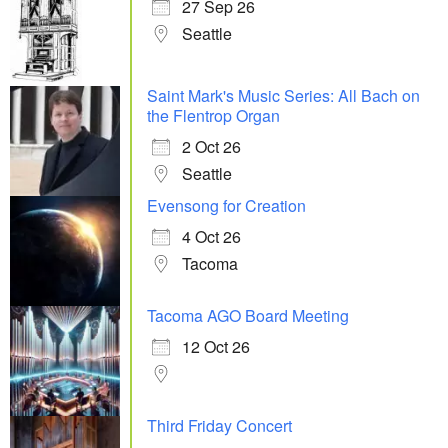
27 Sep 26
Seattle
Saint Mark's Music Series: All Bach on
the Flentrop Organ
2 Oct 26
Seattle
Evensong for Creation
4 Oct 26
Tacoma
Tacoma AGO Board Meeting
12 Oct 26
Third Friday Concert