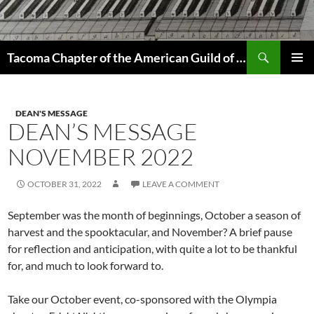
Skip
to
content
Search
Tacoma Chapter of the American Guild of Organists
PRIMAR
MENU
DEAN'S MESSAGE
DEAN’S MESSAGE
NOVEMBER 2022
OCTOBER 31, 2022
LEAVE A COMMENT
September was the month of beginnings, October a season of
harvest and the spooktacular, and November? A brief pause
for reflection and anticipation, with quite a lot to be thankful
for, and much to look forward to.
Take our October event, co-sponsored with the Olympia