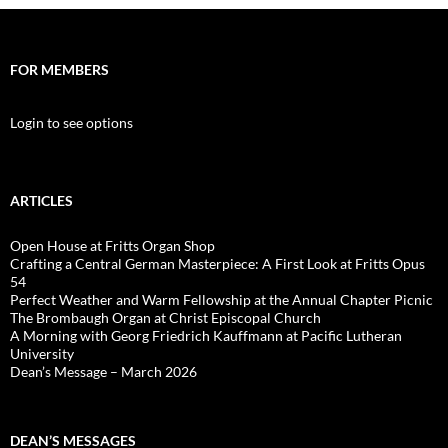
FOR MEMBERS
Login to see options
ARTICLES
Open House at Fritts Organ Shop
Crafting a Central German Masterpiece: A First Look at Fritts Opus
54
Perfect Weather and Warm Fellowship at the Annual Chapter Picnic
The Brombaugh Organ at Christ Episcopal Church
A Morning with Georg Friedrich Kauffmann at Pacific Lutheran
University
Dean’s Message – March 2026
DEAN’S MESSAGES