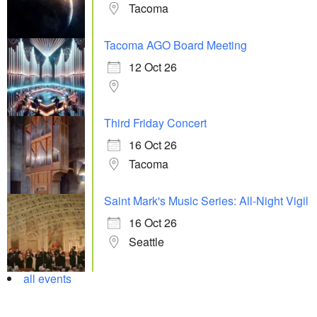
Tacoma
Tacoma AGO Board Meeting
12 Oct 26
Third Friday Concert
16 Oct 26
Tacoma
Saint Mark's Music Series: All-Night Vigil
16 Oct 26
Seattle
all events