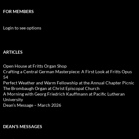
FOR MEMBERS
Login to see options
ARTICLES
Open House at Fritts Organ Shop
Crafting a Central German Masterpiece: A First Look at Fritts Opus
54
Perfect Weather and Warm Fellowship at the Annual Chapter Picnic
The Brombaugh Organ at Christ Episcopal Church
A Morning with Georg Friedrich Kauffmann at Pacific Lutheran
University
Dean’s Message – March 2026
DEAN’S MESSAGES