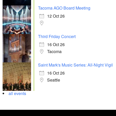
Tacoma AGO Board Meeting
12 Oct 26
Third Friday Concert
16 Oct 26
Tacoma
Saint Mark's Music Series: All-Night Vigil
16 Oct 26
Seattle
all events