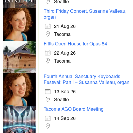
Seattle
Third Friday Concert, Susanna Valleau,
organ
21 Aug 26
Tacoma
Fritts Open House for Opus 54
22 Aug 26
Tacoma
Fourth Annual Sanctuary Keyboards
Festival: Part I – Susanna Valleau, organ
13 Sep 26
Seattle
Tacoma AGO Board Meeting
14 Sep 26