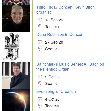
Third Friday Concert, Kevin Birch,
organist
18 Sep 26
Tacoma
Dana Robinson in Concert
27 Sep 26
Seattle
Saint Mark's Music Series: All Bach on
the Flentrop Organ
2 Oct 26
Seattle
Evensong for Creation
4 Oct 26
Tacoma