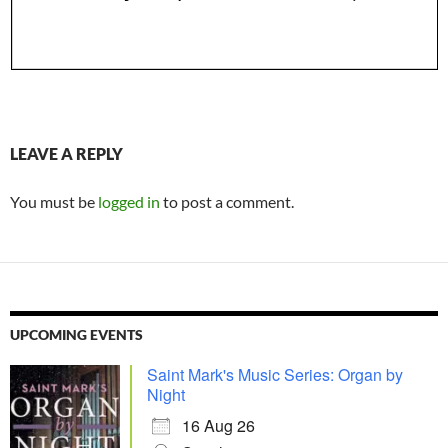
LEAVE A REPLY
You must be
logged in
to post a comment.
UPCOMING EVENTS
Saint Mark's Music Series: Organ by
Night
16 Aug 26