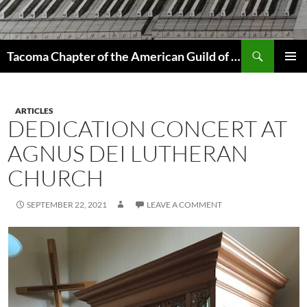
Skip
to
content
Search
Tacoma Chapter of the American Guild of Organists
PRIMAR
MENU
ARTICLES
DEDICATION CONCERT AT
AGNUS DEI LUTHERAN
CHURCH
SEPTEMBER 22, 2021
LEAVE A COMMENT