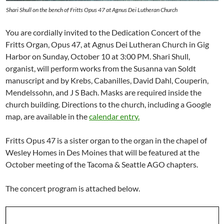
Shari Shull on the bench of Fritts Opus 47 at Agnus Dei Lutheran Church
You are cordially invited to the Dedication Concert of the
Fritts Organ, Opus 47, at Agnus Dei Lutheran Church in Gig
Harbor on Sunday, October 10 at 3:00 PM. Shari Shull,
organist, will perform works from the Susanna van Soldt
manuscript and by Krebs, Cabanilles, David Dahl, Couperin,
Mendelssohn, and J S Bach. Masks are required inside the
church building. Directions to the church, including a Google
map, are available in the
calendar entry.
Fritts Opus 47 is a sister organ to the organ in the chapel of
Wesley Homes in Des Moines that will be featured at the
October meeting of the Tacoma & Seattle AGO chapters.
The concert program is attached below.