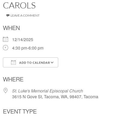
CAROLS
LEAVE A COMMENT
WHEN
12/14/2025
4:30 pm-6:00 pm
ADD TO CALENDAR
Download ICS
Google Calendar
WHERE
St. Luke's Memorial Episcopal Church
3615 N Gove St, Tacoma, WA, 98407, Tacoma
EVENT TYPE