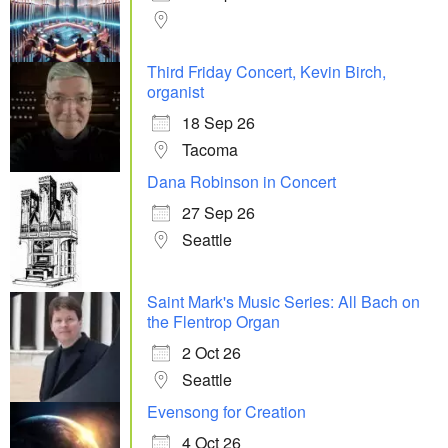
Third Friday Concert, Kevin Birch,
organist
18 Sep 26
Tacoma
Dana Robinson in Concert
27 Sep 26
Seattle
Saint Mark's Music Series: All Bach on
the Flentrop Organ
2 Oct 26
Seattle
Evensong for Creation
4 Oct 26