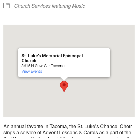
Church Services featuring Music
St. Luke's Memorial Episcopal
Church
3615 N Gove St - Tacoma
View Events
An annual favorite in Tacoma, the St. Luke’s Chancel Choir
sings a service of Advent Lessons & Carols as a part of the