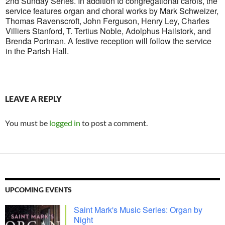
2nd Sunday Series. In addition to congregational carols, the
service features organ and choral works by Mark Schweizer,
Thomas Ravenscroft, John Ferguson, Henry Ley, Charles
Villiers Stanford, T. Tertius Noble, Adolphus Hailstork, and
Brenda Portman. A festive reception will follow the service
in the Parish Hall.
LEAVE A REPLY
You must be
logged in
to post a comment.
UPCOMING EVENTS
Saint Mark's Music Series: Organ by
Night