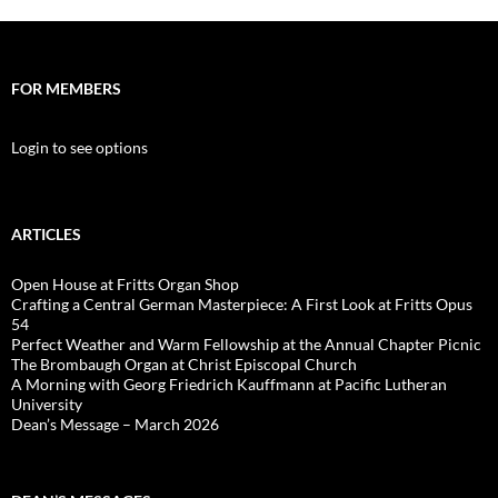
FOR MEMBERS
Login to see options
ARTICLES
Open House at Fritts Organ Shop
Crafting a Central German Masterpiece: A First Look at Fritts Opus
54
Perfect Weather and Warm Fellowship at the Annual Chapter Picnic
The Brombaugh Organ at Christ Episcopal Church
A Morning with Georg Friedrich Kauffmann at Pacific Lutheran
University
Dean’s Message – March 2026