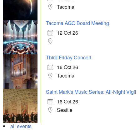
Tacoma
Tacoma AGO Board Meeting
12 Oct 26
Third Friday Concert
16 Oct 26
Tacoma
Saint Mark's Music Series: All-Night Vigil
16 Oct 26
Seattle
all events