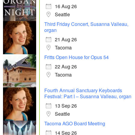
16 Aug 26
Seattle
Third Friday Concert, Susanna Valleau,
organ
21 Aug 26
Tacoma
Fritts Open House for Opus 54
22 Aug 26
Tacoma
Fourth Annual Sanctuary Keyboards
Festival: Part I – Susanna Valleau, organ
13 Sep 26
Seattle
Tacoma AGO Board Meeting
14 Sep 26