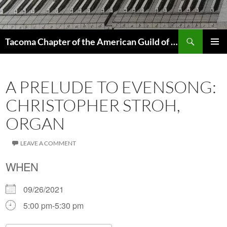
Skip
to
content
Search
Tacoma Chapter of the American Guild of Organists
PRIMAR
MENU
A PRELUDE TO EVENSONG:
CHRISTOPHER STROH,
ORGAN
LEAVE A COMMENT
WHEN
09/26/2021
5:00 pm-5:30 pm