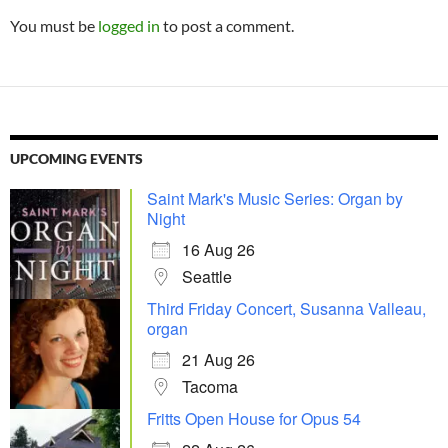
You must be
logged in
to post a comment.
UPCOMING EVENTS
Saint Mark's Music Series: Organ by
Night
16 Aug 26
Seattle
Third Friday Concert, Susanna Valleau,
organ
21 Aug 26
Tacoma
Fritts Open House for Opus 54