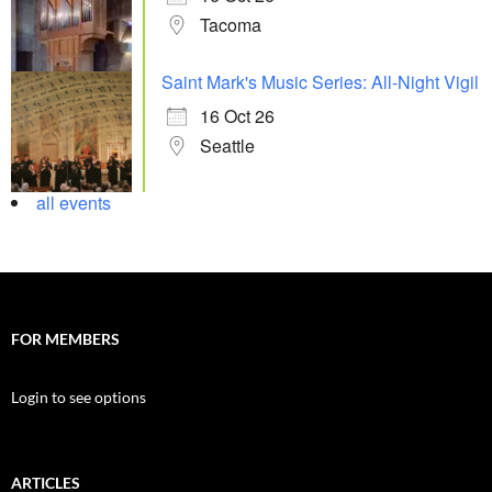
Tacoma
Saint Mark's Music Series: All-Night Vigil
16 Oct 26
Seattle
all events
FOR MEMBERS
Login to see options
ARTICLES