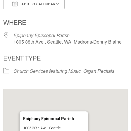
ADD TO CALENDAR
Download ICS
Google Calendar
WHERE
Epiphany Episcopal Parish
1805 38th Ave , Seattle, WA, Madrona/Denny Blaine
EVENT TYPE
Church Services featuring Music
Organ Recitals
Epiphany Episcopal Parish
1805 38th Ave - Seattle