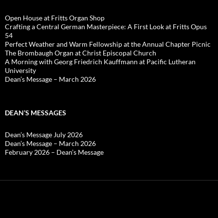
Open House at Fritts Organ Shop
Crafting a Central German Masterpiece: A First Look at Fritts Opus
54
Perfect Weather and Warm Fellowship at the Annual Chapter Picnic
The Brombaugh Organ at Christ Episcopal Church
A Morning with Georg Friedrich Kauffmann at Pacific Lutheran
University
Dean’s Message – March 2026
DEAN’S MESSAGES
Dean’s Message July 2026
Dean’s Message – March 2026
February 2026 – Dean’s Message