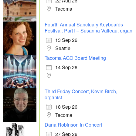
22 Aug 26
Tacoma
Fourth Annual Sanctuary Keyboards
Festival: Part I – Susanna Valleau, organ
13 Sep 26
Seattle
Tacoma AGO Board Meeting
14 Sep 26
Third Friday Concert, Kevin Birch,
organist
18 Sep 26
Tacoma
Dana Robinson in Concert
27 Sep 26