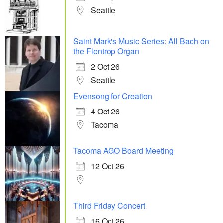
Seattle
Saint Mark's Music Series: All Bach on
the Flentrop Organ
2 Oct 26
Seattle
Evensong for Creation
4 Oct 26
Tacoma
Tacoma AGO Board Meeting
12 Oct 26
Third Friday Concert
16 Oct 26