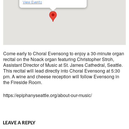
View Events
Come early to Choral Evensong to enjoy a 30-minute organ
recital on the Noack organ featuring Christopher Stroh,
Assistant Director of Music at St. James Cathedral, Seattle.
This recital will lead directly into Choral Evensong at 5:30
pm. A wine and cheese reception will follow Evensong in
the Fireside Room.
https://epiphanyseattle.org/about-our-music/
LEAVE A REPLY