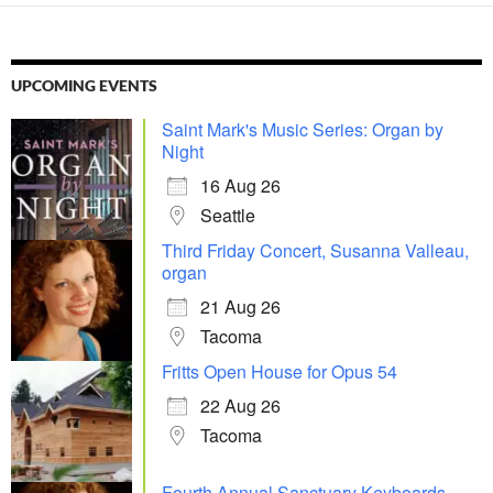
UPCOMING EVENTS
Saint Mark's Music Series: Organ by
Night
16 Aug 26
Seattle
Third Friday Concert, Susanna Valleau,
organ
21 Aug 26
Tacoma
Fritts Open House for Opus 54
22 Aug 26
Tacoma
Fourth Annual Sanctuary Keyboards