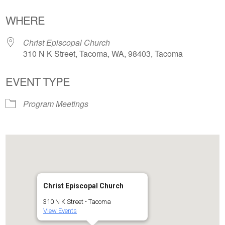
Download ICS
Google Calendar
WHERE
Christ Episcopal Church
310 N K Street, Tacoma, WA, 98403, Tacoma
EVENT TYPE
Program Meetings
Christ Episcopal Church
310 N K Street - Tacoma
View Events