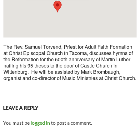
The Rev. Samuel Torvend, Priest for Adult Faith Formation
at Christ Episcopal Church in Tacoma, discusses hymns of
the Reformation for the 500th anniversary of Martin Luther
nailing his 95 theses to the door of Castle Church in
Wittenburg. He will be assisted by Mark Brombaugh,
organist and co-director of Music Ministries at Christ Church.
LEAVE A REPLY
You must be
logged in
to post a comment.