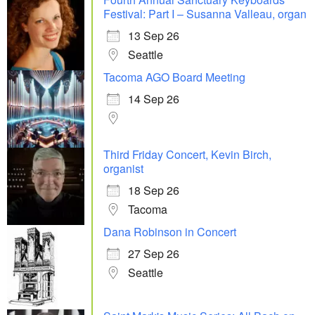
Festival: Part I – Susanna Valleau, organ
13 Sep 26
Seattle
Tacoma AGO Board Meeting
14 Sep 26
Third Friday Concert, Kevin Birch,
organist
18 Sep 26
Tacoma
Dana Robinson in Concert
27 Sep 26
Seattle