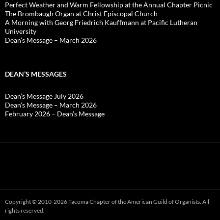
Perfect Weather and Warm Fellowship at the Annual Chapter Picnic
The Brombaugh Organ at Christ Episcopal Church
A Morning with Georg Friedrich Kauffmann at Pacific Lutheran
University
Dean’s Message – March 2026
DEAN’S MESSAGES
Dean’s Message July 2026
Dean’s Message – March 2026
February 2026 – Dean’s Message
Copyright © 2010-2026 Tacoma Chapter of the American Guild of Organists. All
rights reserved.