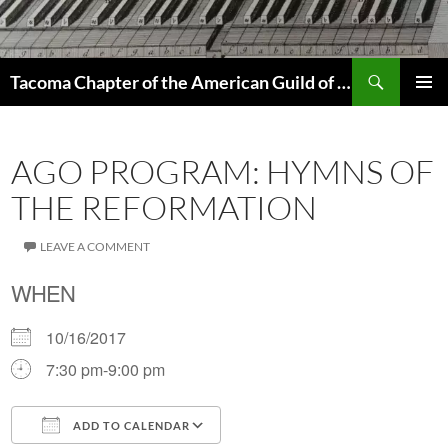
Skip
to
content
Search
Tacoma Chapter of the American Guild of Organists
PRIMAR
MENU
AGO PROGRAM: HYMNS OF
THE REFORMATION
LEAVE A COMMENT
WHEN
10/16/2017
7:30 pm-9:00 pm
ADD TO CALENDAR