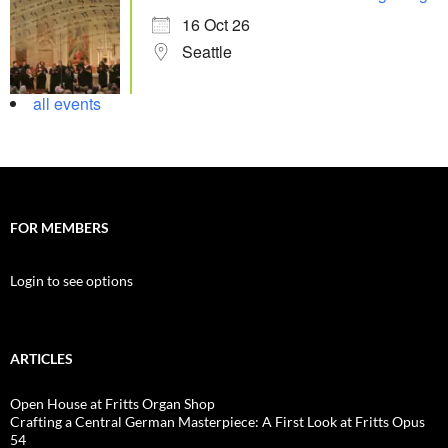
16 Oct 26
Seattle
all events
FOR MEMBERS
Login to see options
ARTICLES
Open House at Fritts Organ Shop
Crafting a Central German Masterpiece: A First Look at Fritts Opus
54