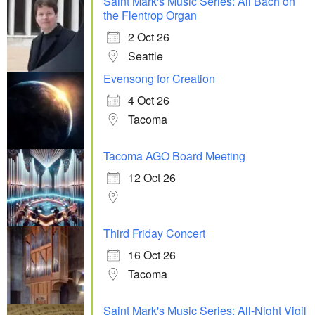
Saint Mark's Music Series: All Bach on
the Flentrop Organ
2 Oct 26
Seattle
Evensong for Creation
4 Oct 26
Tacoma
Tacoma AGO Board Meeting
12 Oct 26
Third Friday Concert
16 Oct 26
Tacoma
Saint Mark's Music Series: All-Night Vigil