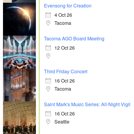
Evensong for Creation
4 Oct 26
Tacoma
Tacoma AGO Board Meeting
12 Oct 26
Third Friday Concert
16 Oct 26
Tacoma
Saint Mark's Music Series: All-Night Vigil
16 Oct 26
Seattle