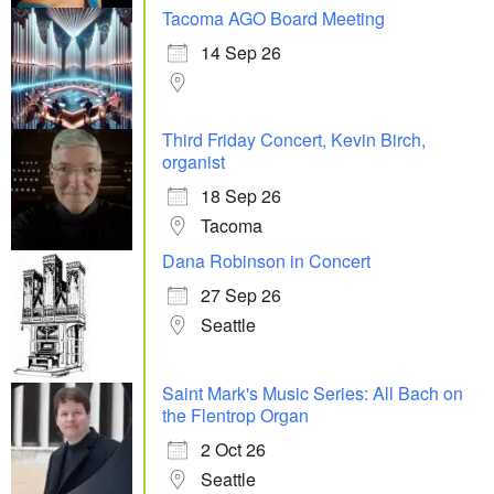
Tacoma AGO Board Meeting
14 Sep 26
Third Friday Concert, Kevin Birch,
organist
18 Sep 26
Tacoma
Dana Robinson in Concert
27 Sep 26
Seattle
Saint Mark's Music Series: All Bach on
the Flentrop Organ
2 Oct 26
Seattle