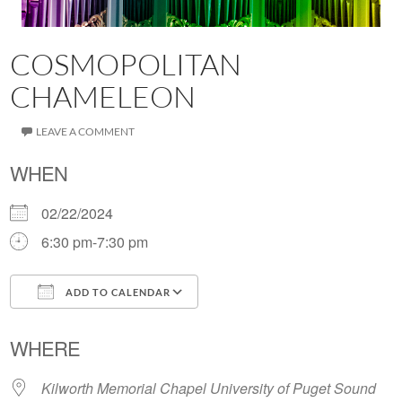
COSMOPOLITAN
CHAMELEON
LEAVE A COMMENT
WHEN
02/22/2024
6:30 pm-7:30 pm
ADD TO CALENDAR
Download ICS
Google Calendar
WHERE
Kilworth Memorial Chapel University of Puget Sound