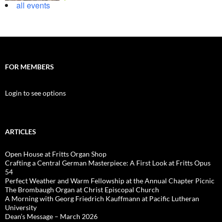
all events
FOR MEMBERS
Login to see options
ARTICLES
Open House at Fritts Organ Shop
Crafting a Central German Masterpiece: A First Look at Fritts Opus
54
Perfect Weather and Warm Fellowship at the Annual Chapter Picnic
The Brombaugh Organ at Christ Episcopal Church
A Morning with Georg Friedrich Kauffmann at Pacific Lutheran
University
Dean’s Message – March 2026