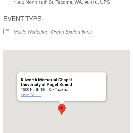
1500 North 18th St, Tacoma, WA, 98416, UPS
EVENT TYPE
Music Workshop
Organ Explorations
Kilworth Memorial Chapel
University of Puget Sound
1500 North 18th St - Tacoma
View Events