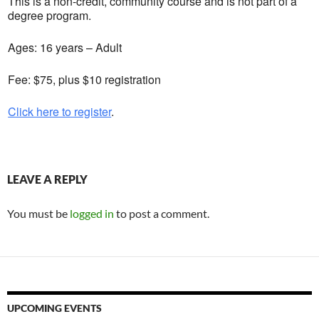
This is a non-credit, community course and is not part of a
degree program.
Ages: 16 years – Adult
Fee: $75, plus $10 registration
Click here to register
.
LEAVE A REPLY
You must be
logged in
to post a comment.
UPCOMING EVENTS