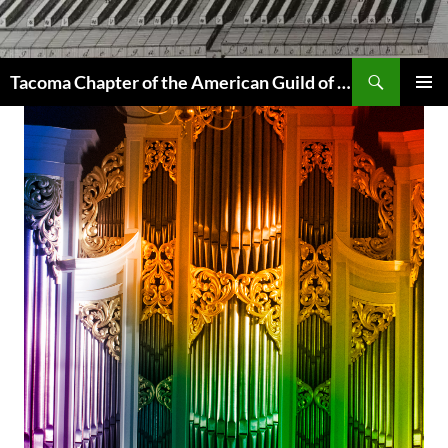
Skip
to
content
Search
Tacoma Chapter of the American Guild of Organists
PRIMAR
MENU