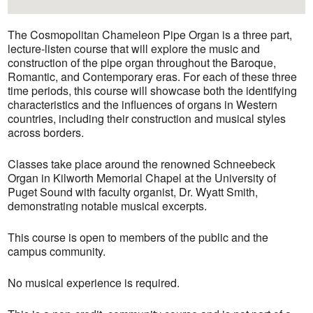
The Cosmopolitan Chameleon Pipe Organ is a three part,
lecture-listen course that will explore the music and
construction of the pipe organ throughout the Baroque,
Romantic, and Contemporary eras. For each of these three
time periods, this course will showcase both the identifying
characteristics and the influences of organs in Western
countries, including their construction and musical styles
across borders.
Classes take place around the renowned Schneebeck
Organ in Kilworth Memorial Chapel at the University of
Puget Sound with faculty organist, Dr. Wyatt Smith,
demonstrating notable musical excerpts.
This course is open to members of the public and the
campus community.
No musical experience is required.