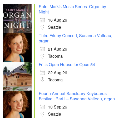
Saint Mark's Music Series: Organ by
Night
16 Aug 26
Seattle
Third Friday Concert, Susanna Valleau,
organ
21 Aug 26
Tacoma
Fritts Open House for Opus 54
22 Aug 26
Tacoma
Fourth Annual Sanctuary Keyboards
Festival: Part I – Susanna Valleau, organ
13 Sep 26
Seattle