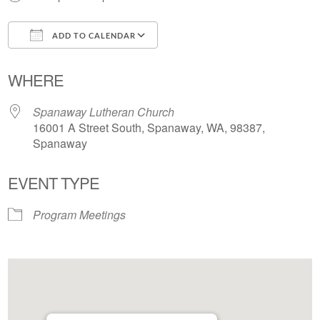
ADD TO CALENDAR
Download ICS
Google Calendar
WHERE
Spanaway Lutheran Church
16001 A Street South, Spanaway, WA, 98387,
Spanaway
EVENT TYPE
Program Meetings