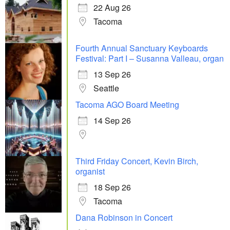
22 Aug 26
Tacoma
Fourth Annual Sanctuary Keyboards
Festival: Part I – Susanna Valleau, organ
13 Sep 26
Seattle
Tacoma AGO Board Meeting
14 Sep 26
Third Friday Concert, Kevin Birch,
organist
18 Sep 26
Tacoma
Dana Robinson in Concert