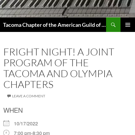
Skip
to
content
Search
Tacoma Chapter of the American Guild of Organists
PRIMAR
MENU
FRIGHT NIGHT! A JOINT
PROGRAM OF THE
TACOMA AND OLYMPIA
CHAPTERS
LEAVE A COMMENT
WHEN
10/17/2022
7:00 pm-8:30 pm