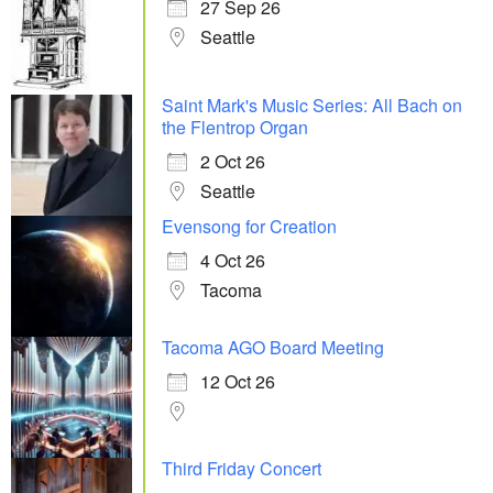
27 Sep 26
Seattle
Saint Mark's Music Series: All Bach on
the Flentrop Organ
2 Oct 26
Seattle
Evensong for Creation
4 Oct 26
Tacoma
Tacoma AGO Board Meeting
12 Oct 26
Third Friday Concert