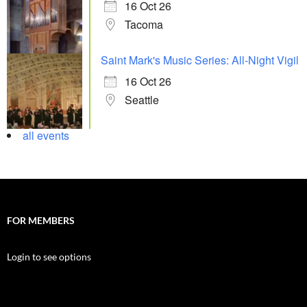
16 Oct 26
Tacoma
Saint Mark's Music Series: All-Night Vigil
16 Oct 26
Seattle
all events
FOR MEMBERS
Login to see options