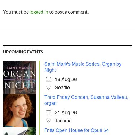
You must be
logged in
to post a comment.
UPCOMING EVENTS
Saint Mark's Music Series: Organ by
Night
16 Aug 26
Seattle
Third Friday Concert, Susanna Valleau,
organ
21 Aug 26
Tacoma
Fritts Open House for Opus 54