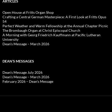
ARTICLES
Open House at Fritts Organ Shop
Crafting a Central German Masterpiece: A First Look at Fritts Opus
54
Perfect Weather and Warm Fellowship at the Annual Chapter Picnic
The Brombaugh Organ at Christ Episcopal Church
A Morning with Georg Friedrich Kauffmann at Pacific Lutheran
University
Dean’s Message – March 2026
DEAN’S MESSAGES
Dean’s Message July 2026
Dean’s Message – March 2026
February 2026 – Dean’s Message