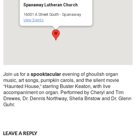
Spanaway Lutheran Church
16001 A Street South - Spanaway
View Events
Join us for a
spooktacular
evening of ghoulish organ
music, art songs, pumpkin carols, and the silent movie
“Haunted House,” starring Buster Keaton, with live
accompaniment on organ. Performed by Cheryl and Tim
Drewes, Dr. Dennis Northway, Sheila Bristow and Dr. Glenn
Guhr.
LEAVE A REPLY