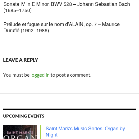
Sonata IV in E Minor, BWV 528 – Johann Sebastian Bach
(1685–1750)
Prélude et fugue sur le nom d’ALAIN, op. 7 – Maurice
Duruflé (1902–1986)
LEAVE A REPLY
You must be
logged in
to post a comment.
UPCOMING EVENTS
Saint Mark's Music Series: Organ by
Night