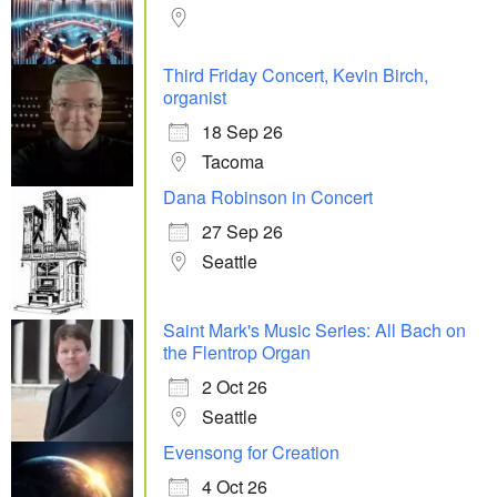
Third Friday Concert, Kevin Birch,
organist
18 Sep 26
Tacoma
Dana Robinson in Concert
27 Sep 26
Seattle
Saint Mark's Music Series: All Bach on
the Flentrop Organ
2 Oct 26
Seattle
Evensong for Creation
4 Oct 26