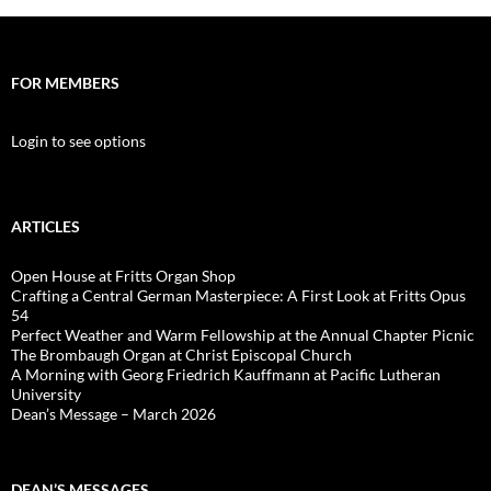
FOR MEMBERS
Login to see options
ARTICLES
Open House at Fritts Organ Shop
Crafting a Central German Masterpiece: A First Look at Fritts Opus
54
Perfect Weather and Warm Fellowship at the Annual Chapter Picnic
The Brombaugh Organ at Christ Episcopal Church
A Morning with Georg Friedrich Kauffmann at Pacific Lutheran
University
Dean’s Message – March 2026
DEAN’S MESSAGES