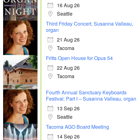
16 Aug 26
Seattle
Third Friday Concert, Susanna Valleau,
organ
21 Aug 26
Tacoma
Fritts Open House for Opus 54
22 Aug 26
Tacoma
Fourth Annual Sanctuary Keyboards
Festival: Part I – Susanna Valleau, organ
13 Sep 26
Seattle
Tacoma AGO Board Meeting
14 Sep 26