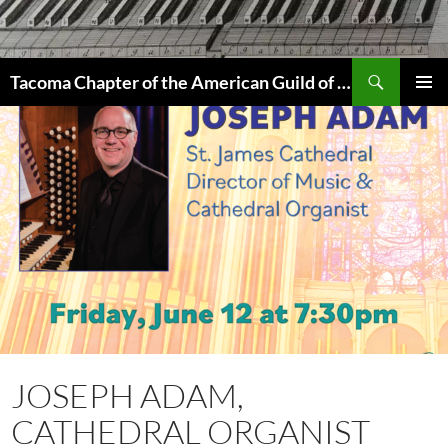
Skip
to
content
Search
Tacoma Chapter of the American Guild of Organists
PRIMAR
MENU
JOSEPH ADAM,
CATHEDRAL ORGANIST