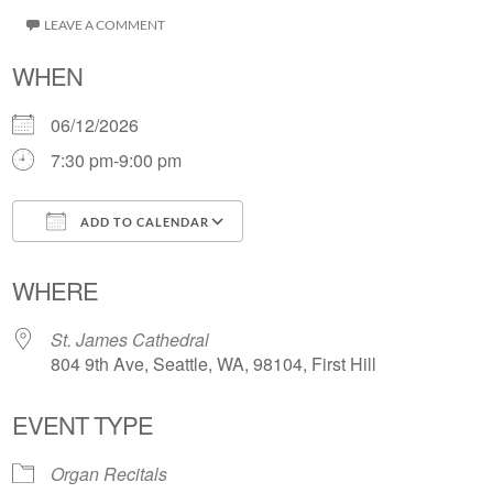
LEAVE A COMMENT
WHEN
06/12/2026
7:30 pm-9:00 pm
ADD TO CALENDAR
Download ICS
Google Calendar
WHERE
St. James Cathedral
804 9th Ave, Seattle, WA, 98104, First Hill
EVENT TYPE
Organ Recitals