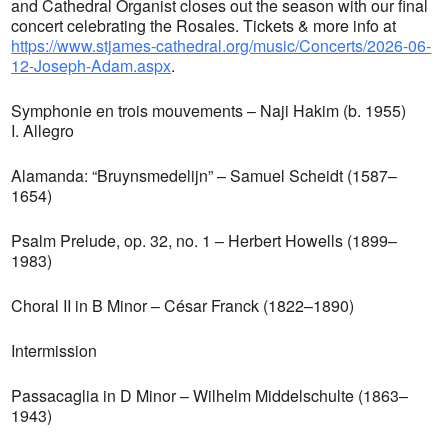
and Cathedral Organist closes out the season with our final
concert celebrating the Rosales. Tickets & more info at
https://www.stjames-cathedral.org/music/Concerts/2026-06-
12-Joseph-Adam.aspx
.
Symphonie en trois mouvements – Naji Hakim (b. 1955)
I. Allegro
Alamanda: “Bruynsmedelijn” – Samuel Scheidt (1587–
1654)
Psalm Prelude, op. 32, no. 1 – Herbert Howells (1899–
1983)
Choral II in B Minor – César Franck (1822–1890)
Intermission
Passacaglia in D Minor – Wilhelm Middelschulte (1863–
1943)