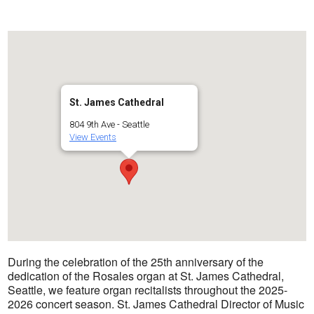
St. James Cathedral
804 9th Ave - Seattle
View Events
During the celebration of the 25th anniversary of the
dedication of the Rosales organ at St. James Cathedral,
Seattle, we feature organ recitalists throughout the 2025-
2026 concert season. St. James Cathedral Director of Music