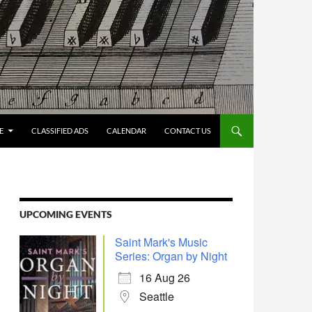
E
CLASSIFIED ADS
CALENDAR
CONTACT US
UPCOMING EVENTS
Saint Mark's Music
Series: Organ by Night
16 Aug 26
Seattle