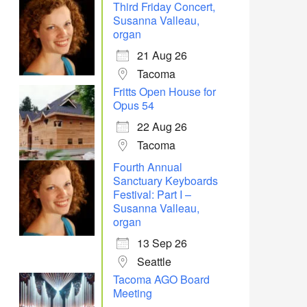
Third Friday Concert,
Susanna Valleau,
organ
21 Aug 26
Tacoma
Fritts Open House for
Opus 54
22 Aug 26
Tacoma
Fourth Annual
Sanctuary Keyboards
Festival: Part I –
Susanna Valleau,
Office 365
Outlook Live
organ
13 Sep 26
Seattle
Tacoma AGO Board
Meeting