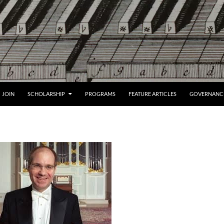
JOIN
SCHOLARSHIP
PROGRAMS
FEATURE ARTICLES
GOVERNANC