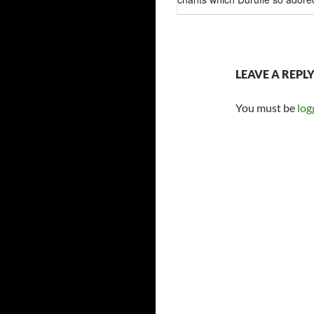
LEAVE A REPL
You must be
log