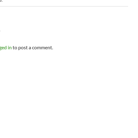
Y
ged in
to post a comment.