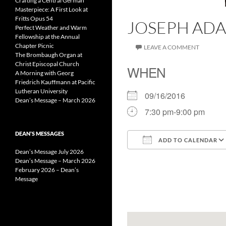
Crafting a Central German
Masterpiece: A First Look at
Fritts Opus 54
JOSEPH ADA
Perfect Weather and Warm
Fellowship at the Annual
Chapter Picnic
LEAVE A COMMENT
The Brombaugh Organ at
Christ Episcopal Church
WHEN
A Morning with Georg
Friedrich Kauffmann at Pacific
Lutheran University
09/16/2016
Dean’s Message – March 2026
7:30 pm-9:00 pm
DEAN’S MESSAGES
ADD TO CALENDAR
Dean’s Message July 2026
Download ICS
Dean’s Message – March 2026
February 2026 – Dean’s
Message