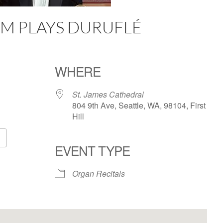
M PLAYS DURUFLÉ
WHERE
St. James Cathedral
804 9th Ave, Seattle, WA, 98104, First
Hill
EVENT TYPE
Google Calendar
iCalendar
Organ Recitals