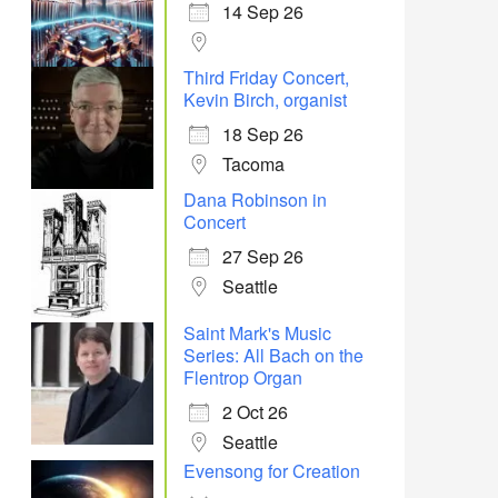
14 Sep 26
Third Friday Concert,
Kevin Birch, organist
18 Sep 26
Tacoma
Dana Robinson in
Concert
27 Sep 26
Seattle
Saint Mark's Music
Series: All Bach on the
Flentrop Organ
2 Oct 26
Seattle
Evensong for Creation