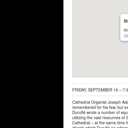
St
80
Vi
FRIDAY, SEPTEMBER 16 – 7:
Cathedral Organist Joseph Ada
remembered for his few, but e
Duruflé wrote a number of equa
utilizing the vast resources of 
Cathedral – at the same time h
chants which Duruflé so adore