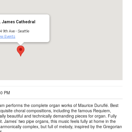
. James Cathedral
4 9th Ave - Seattle
ew Events
30 PM
m performs the complete organ works of Maurice Duruflé. Best
xquisite choral compositions, including the famous Requiem,
lly beautiful and technically demanding pieces for organ. Fully
St. James’ two pipe organs, this music feels fully at home in the
armonically complex, but full of melody, inspired by the Gregorian
d.