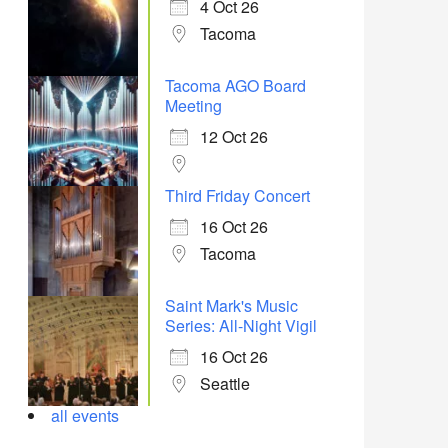
4 Oct 26
Tacoma
Tacoma AGO Board
Meeting
12 Oct 26
Third Friday Concert
16 Oct 26
Tacoma
Saint Mark's Music
Series: All-Night Vigil
16 Oct 26
Seattle
all events