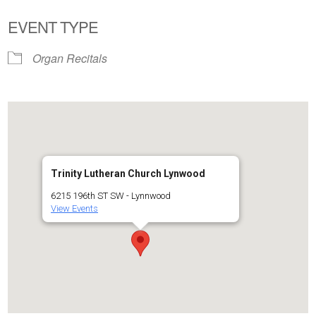
EVENT TYPE
Organ Recitals
Trinity Lutheran Church Lynwood
6215 196th ST SW - Lynnwood
View Events