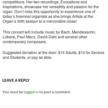
competitions. Her two recordings, Evocations and
Inspirations, showcase her versatility and passion for the
organ. Don’t miss this opportunity to experience one of
today’s foremost organists as she brings Artists at the
Organ’s 30th season to a memorable close!
This concert will include music by Bach, Mendelssohn,
Lübeck, Paul Manz, David Dahl and several other
contemporary composers.
Suggested donation at the door: $15 Adults, $10 for Seniors
and Students, or pay as able.
LEAVE A REPLY
You must be
logged in
to post a comment.