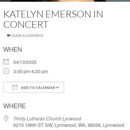
KATELYN EMERSON IN
CONCERT
LEAVE A COMMENT
WHEN
04/13/2025
3:00 pm-4:30 pm
ADD TO CALENDAR
Download ICS
Google Calendar
WHERE
Trinity Lutheran Church Lynwood
6215 196th ST SW, Lynnwood, WA, 98036, Lynnwood