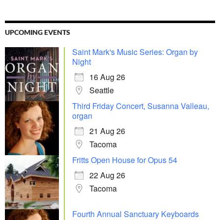
UPCOMING EVENTS
Saint Mark's Music Series: Organ by
Night
16 Aug 26
Seattle
Third Friday Concert, Susanna Valleau,
organ
21 Aug 26
Tacoma
Fritts Open House for Opus 54
22 Aug 26
Tacoma
Fourth Annual Sanctuary Keyboards