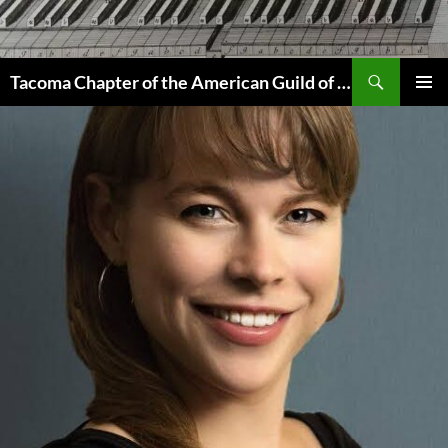
Skip
to
content
Search
Tacoma Chapter of the American Guild of Organists
PRIMAR
MENU