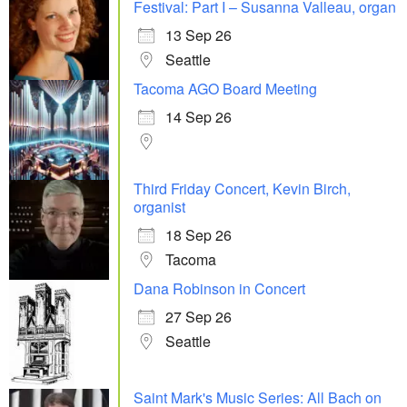
Festival: Part I – Susanna Valleau, organ
13 Sep 26
Seattle
Tacoma AGO Board Meeting
14 Sep 26
Third Friday Concert, Kevin Birch,
organist
18 Sep 26
Tacoma
Dana Robinson in Concert
27 Sep 26
Seattle
Saint Mark's Music Series: All Bach on