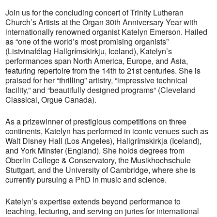
Join us for the concluding concert of Trinity Lutheran
Church’s Artists at the Organ 30th Anniversary Year with
internationally renowned organist Katelyn Emerson. Hailed
as “one of the world’s most promising organists”
(Listvinafélag Hallgrímskirkju, Iceland), Katelyn’s
performances span North America, Europe, and Asia,
featuring repertoire from the 14th to 21st centuries. She is
praised for her “thrilling” artistry, “impressive technical
facility,” and “beautifully designed programs” (Cleveland
Classical, Orgue Canada).
As a prizewinner of prestigious competitions on three
continents, Katelyn has performed in iconic venues such as
Walt Disney Hall (Los Angeles), Hallgrímskirkja (Iceland),
and York Minster (England). She holds degrees from
Oberlin College & Conservatory, the Musikhochschule
Stuttgart, and the University of Cambridge, where she is
currently pursuing a PhD in music and science.
Katelyn’s expertise extends beyond performance to
teaching, lecturing, and serving on juries for international