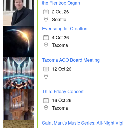
the Flentrop Organ
2 Oct 26
Seattle
Evensong for Creation
4 Oct 26
Tacoma
Tacoma AGO Board Meeting
12 Oct 26
Third Friday Concert
16 Oct 26
Tacoma
Saint Mark's Music Series: All-Night Vigil