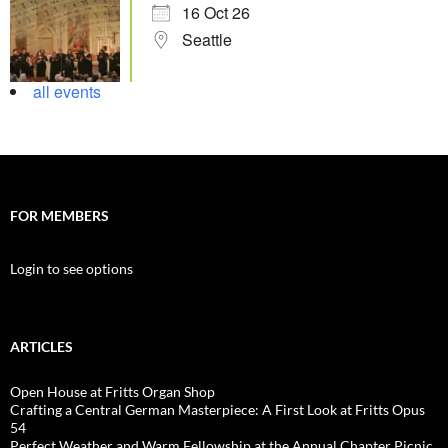
16 Oct 26
Seattle
all events
FOR MEMBERS
Login to see options
ARTICLES
Open House at Fritts Organ Shop
Crafting a Central German Masterpiece: A First Look at Fritts Opus
54
Perfect Weather and Warm Fellowship at the Annual Chapter Picnic