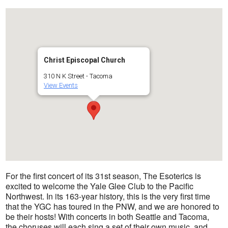
Christ Episcopal Church
310 N K Street - Tacoma
View Events
For the first concert of its 31st season, The Esoterics is
excited to welcome the Yale Glee Club to the Pacific
Northwest. In its 163-year history, this is the very first time
that the YGC has toured in the PNW, and we are honored to
be their hosts! With concerts in both Seattle and Tacoma,
the choruses will each sing a set of their own music, and