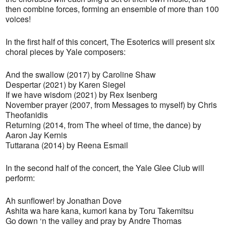
then combine forces, forming an ensemble of more than 100
voices!
In the first half of this concert, The Esoterics will present six
choral pieces by Yale composers:
And the swallow (2017) by Caroline Shaw
Despertar (2021) by Karen Siegel
If we have wisdom (2021) by Rex Isenberg
November prayer (2007, from Messages to myself) by Chris
Theofanidis
Returning (2014, from The wheel of time, the dance) by
Aaron Jay Kernis
Tuttarana (2014) by Reena Esmail
In the second half of the concert, the Yale Glee Club will
perform:
Ah sunflower! by Jonathan Dove
Ashita wa hare kana, kumori kana by Toru Takemitsu
Go down ‘n the valley and pray by Andre Thomas