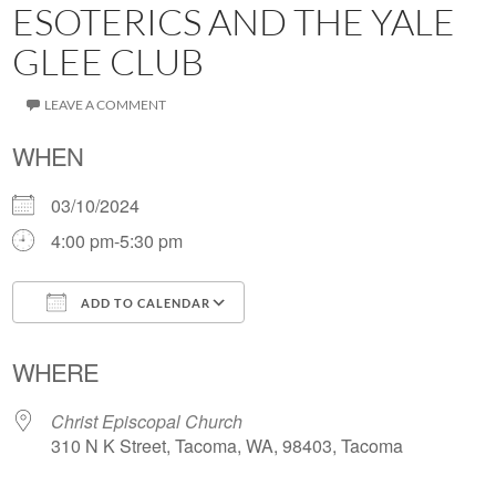
ESOTERICS AND THE YALE
GLEE CLUB
LEAVE A COMMENT
WHEN
03/10/2024
4:00 pm-5:30 pm
ADD TO CALENDAR
Download ICS
Google Calendar
WHERE
Christ Episcopal Church
310 N K Street, Tacoma, WA, 98403, Tacoma