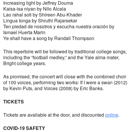
Increasing light by Jeffrey Douma
Kaisa-isa niyan by Nilo Alcala
Lao rahal soti by Shireen Abu-Khader
Lingua tonga by Shruthi Rajarsekar
Ten piedad de nosotros y escucha nuestra oración by
Ismael Huerta Marin
Ye shall have a song by Randall Thompson
This repertoire will be followed by traditional college songs,
including the “football medley,” and the Yale alma mater,
Bright college years.
As promised, the concert will close with the combined choir
of 100 voices, performing two works: If I were a swan (2012)
by Kevin Puts, and Voices (2008) by Eric Banks.
TICKETS
Tickets are available at the door, and discounted
online
.
COVID-19 SAFETY