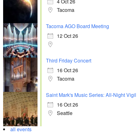
4 Oct 26
Tacoma
Tacoma AGO Board Meeting
12 Oct 26
Third Friday Concert
16 Oct 26
Tacoma
Saint Mark's Music Series: All-Night Vigil
16 Oct 26
Seattle
all events