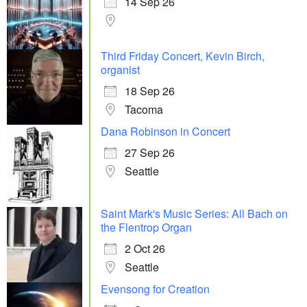
14 Sep 26
Third Friday Concert, Kevin Birch,
organist
18 Sep 26
Tacoma
Dana Robinson in Concert
27 Sep 26
Seattle
Saint Mark's Music Series: All Bach on
the Flentrop Organ
2 Oct 26
Seattle
Evensong for Creation