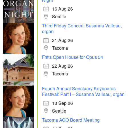
16 Aug 26
Seattle
Third Friday Concert, Susanna Valleau,
organ
21 Aug 26
Tacoma
Fritts Open House for Opus 54
22 Aug 26
Tacoma
Fourth Annual Sanctuary Keyboards
Festival: Part I – Susanna Valleau, organ
13 Sep 26
Seattle
Tacoma AGO Board Meeting