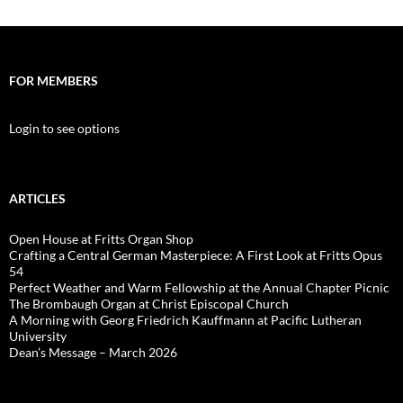
FOR MEMBERS
Login to see options
ARTICLES
Open House at Fritts Organ Shop
Crafting a Central German Masterpiece: A First Look at Fritts Opus
54
Perfect Weather and Warm Fellowship at the Annual Chapter Picnic
The Brombaugh Organ at Christ Episcopal Church
A Morning with Georg Friedrich Kauffmann at Pacific Lutheran
University
Dean’s Message – March 2026