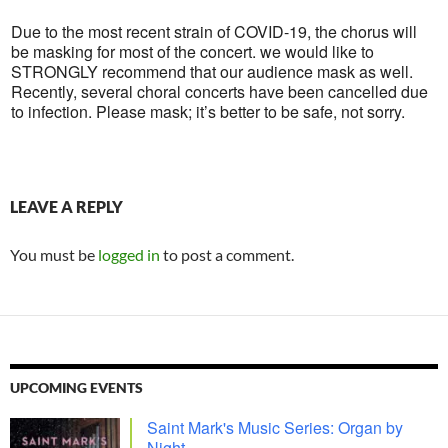
Due to the most recent strain of COVID-19, the chorus will
be masking for most of the concert. we would like to
STRONGLY recommend that our audience mask as well.
Recently, several choral concerts have been cancelled due
to infection. Please mask; it’s better to be safe, not sorry.
LEAVE A REPLY
You must be
logged in
to post a comment.
UPCOMING EVENTS
Saint Mark's Music Series: Organ by
Night