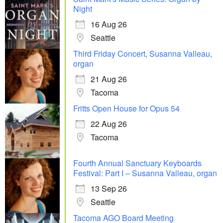
Night
16 Aug 26
Seattle
Third Friday Concert, Susanna Valleau,
organ
21 Aug 26
Tacoma
Fritts Open House for Opus 54
22 Aug 26
Tacoma
Fourth Annual Sanctuary Keyboards
Festival: Part I – Susanna Valleau, organ
13 Sep 26
Seattle
Tacoma AGO Board Meeting