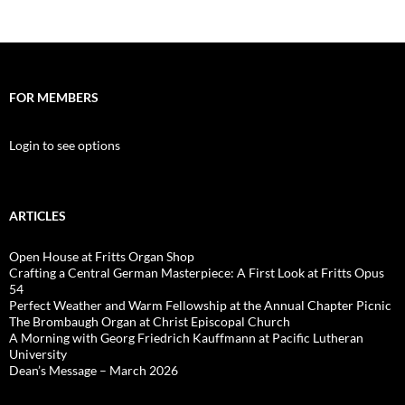
FOR MEMBERS
Login to see options
ARTICLES
Open House at Fritts Organ Shop
Crafting a Central German Masterpiece: A First Look at Fritts Opus
54
Perfect Weather and Warm Fellowship at the Annual Chapter Picnic
The Brombaugh Organ at Christ Episcopal Church
A Morning with Georg Friedrich Kauffmann at Pacific Lutheran
University
Dean’s Message – March 2026