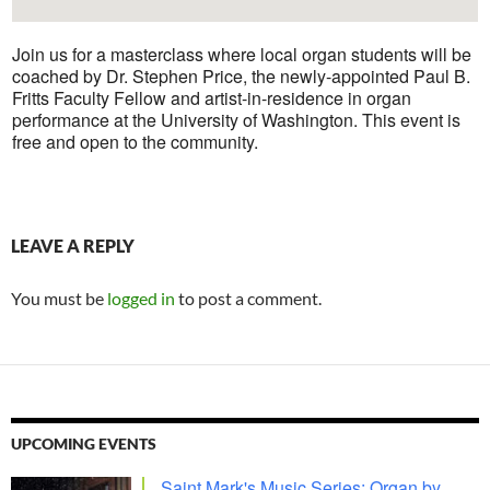
Join us for a masterclass where local organ students will be
coached by Dr. Stephen Price, the newly-appointed Paul B.
Fritts Faculty Fellow and artist-in-residence in organ
performance at the University of Washington. This event is
free and open to the community.
LEAVE A REPLY
You must be
logged in
to post a comment.
UPCOMING EVENTS
Saint Mark's Music Series: Organ by