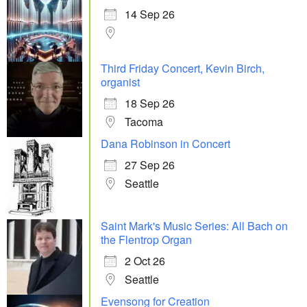
14 Sep 26
Third Friday Concert, Kevin Birch,
organist
18 Sep 26
Tacoma
Dana Robinson in Concert
27 Sep 26
Seattle
Saint Mark's Music Series: All Bach on
the Flentrop Organ
2 Oct 26
Seattle
Evensong for Creation