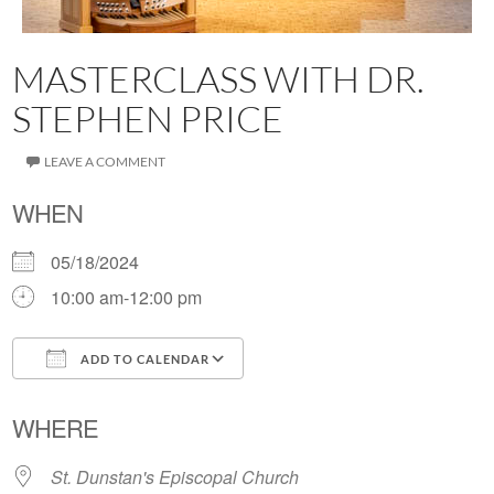
MASTERCLASS WITH DR.
STEPHEN PRICE
LEAVE A COMMENT
WHEN
05/18/2024
10:00 am-12:00 pm
ADD TO CALENDAR
Download ICS
Google Calendar
WHERE
St. Dunstan's Episcopal Church