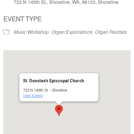
722 N 145th St., Shoreline, WA, 98133, Shoreline
EVENT TYPE
Music Workshop
Organ Explorations
Organ Recitals
St. Dunstan's Episcopal Church
722 N 145th St. - Shoreline
View Events