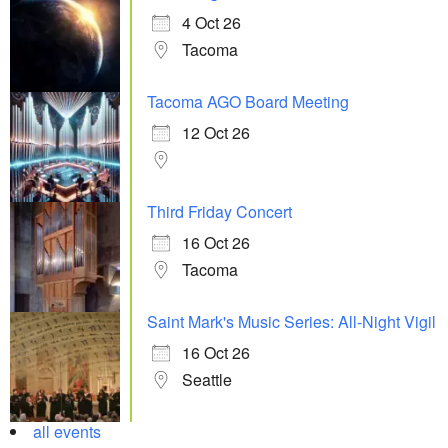
4 Oct 26
Tacoma
Tacoma AGO Board Meeting
12 Oct 26
Third Friday Concert
16 Oct 26
Tacoma
Saint Mark's Music Series: All-Night Vigil
16 Oct 26
Seattle
all events