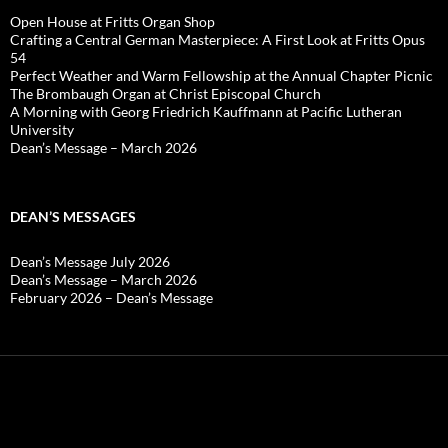
Open House at Fritts Organ Shop
Crafting a Central German Masterpiece: A First Look at Fritts Opus
54
Perfect Weather and Warm Fellowship at the Annual Chapter Picnic
The Brombaugh Organ at Christ Episcopal Church
A Morning with Georg Friedrich Kauffmann at Pacific Lutheran
University
Dean’s Message – March 2026
DEAN’S MESSAGES
Dean’s Message July 2026
Dean’s Message – March 2026
February 2026 – Dean’s Message