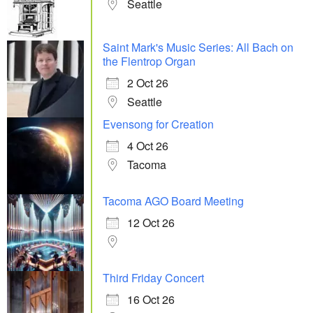
Seattle
Saint Mark's Music Series: All Bach on
the Flentrop Organ
2 Oct 26
Seattle
Evensong for Creation
4 Oct 26
Tacoma
Tacoma AGO Board Meeting
12 Oct 26
Third Friday Concert
16 Oct 26