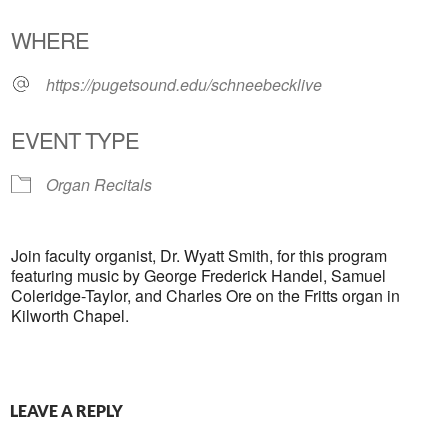
Download ICS
Google Calendar
WHERE
https://pugetsound.edu/schneebecklive
EVENT TYPE
Organ Recitals
Join faculty organist, Dr. Wyatt Smith, for this program
featuring music by George Frederick Handel, Samuel
Coleridge-Taylor, and Charles Ore on the Fritts organ in
Kilworth Chapel.
LEAVE A REPLY