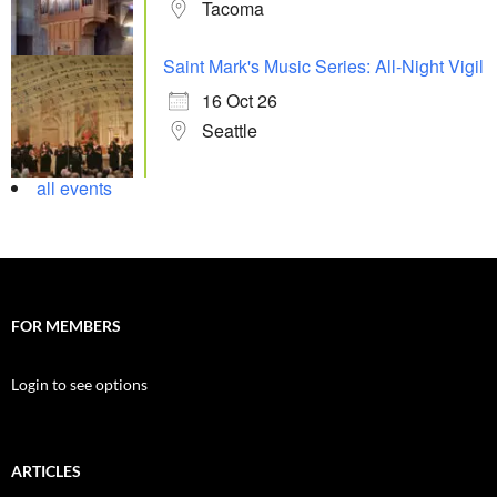
Tacoma
Saint Mark's Music Series: All-Night Vigil
16 Oct 26
Seattle
all events
FOR MEMBERS
Login to see options
ARTICLES