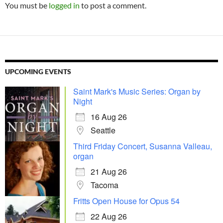
You must be
logged in
to post a comment.
UPCOMING EVENTS
Saint Mark's Music Series: Organ by
Night
16 Aug 26
Seattle
Third Friday Concert, Susanna Valleau,
organ
21 Aug 26
Tacoma
Fritts Open House for Opus 54
22 Aug 26