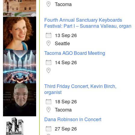
Tacoma
Fourth Annual Sanctuary Keyboards
Festival: Part I – Susanna Valleau, organ
13 Sep 26
Seattle
Tacoma AGO Board Meeting
14 Sep 26
Third Friday Concert, Kevin Birch,
organist
18 Sep 26
Tacoma
Dana Robinson in Concert
27 Sep 26