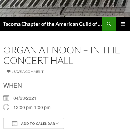
Skip
to
content
Search
Tacoma Chapter of the American Guild of Organists
PRIMAR
MENU
ORGAN AT NOON – IN THE
CONCERT HALL
LEAVE A COMMENT
WHEN
04/23/2021
12:00 pm-1:00 pm
ADD TO CALENDAR