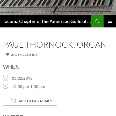
Skip
to
content
Search
Tacoma Chapter of the American Guild of Organists
PRIMAR
MENU
PAUL THORNOCK, ORGAN
LEAVE A COMMENT
WHEN
03/23/2018
12:00 pm-1:00 pm
ADD TO CALENDAR
Download ICS
Google Calendar