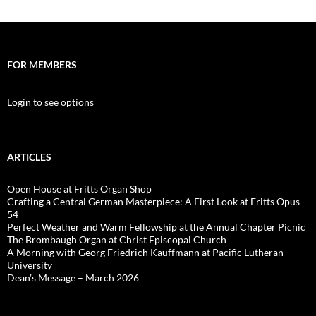
FOR MEMBERS
Login to see options
ARTICLES
Open House at Fritts Organ Shop
Crafting a Central German Masterpiece: A First Look at Fritts Opus
54
Perfect Weather and Warm Fellowship at the Annual Chapter Picnic
The Brombaugh Organ at Christ Episcopal Church
A Morning with Georg Friedrich Kauffmann at Pacific Lutheran
University
Dean’s Message – March 2026