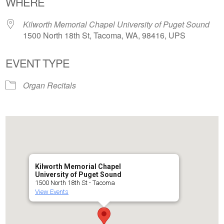
WHERE
Kilworth Memorial Chapel University of Puget Sound
1500 North 18th St, Tacoma, WA, 98416, UPS
EVENT TYPE
Organ Recitals
Kilworth Memorial Chapel
University of Puget Sound
1500 North 18th St - Tacoma
View Events