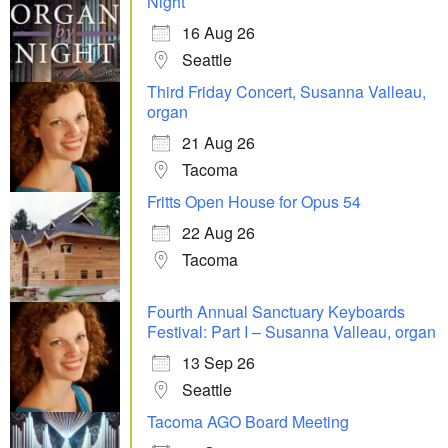
Night
16 Aug 26
Seattle
Third Friday Concert, Susanna Valleau,
organ
21 Aug 26
Tacoma
Fritts Open House for Opus 54
22 Aug 26
Tacoma
Fourth Annual Sanctuary Keyboards
Festival: Part I – Susanna Valleau, organ
13 Sep 26
Seattle
Tacoma AGO Board Meeting