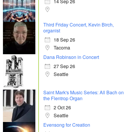
14 Sep 26
Third Friday Concert, Kevin Birch,
organist
18 Sep 26
Tacoma
Dana Robinson in Concert
27 Sep 26
Seattle
Saint Mark's Music Series: All Bach on
the Flentrop Organ
2 Oct 26
Seattle
Evensong for Creation