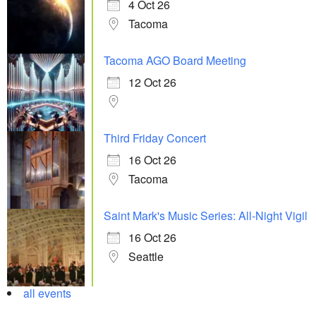
4 Oct 26
Tacoma
Tacoma AGO Board Meeting
12 Oct 26
Third Friday Concert
16 Oct 26
Tacoma
Saint Mark's Music Series: All-Night Vigil
16 Oct 26
Seattle
all events