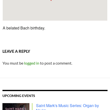
A belated Bach birthday.
LEAVE A REPLY
You must be
logged in
to post a comment.
UPCOMING EVENTS
Saint Mark's Music Series: Organ by