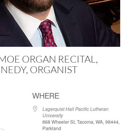
 MOE ORGAN RECITAL,
NEDY, ORGANIST
WHERE
Lagerquist Hall Pacific Lutheran
University
868 Wheeler St, Tacoma, WA, 98444,
Parkland