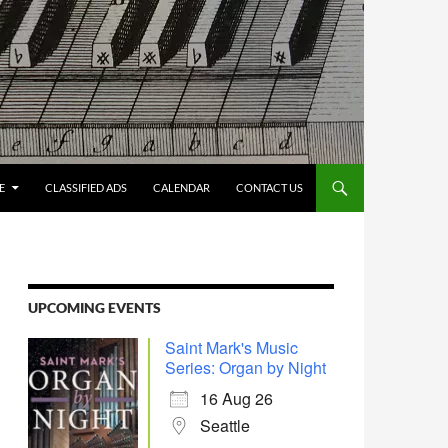
E
CLASSIFIED ADS
CALENDAR
CONTACT US
UPCOMING EVENTS
Saint Mark's Music
Series: Organ by Night
16 Aug 26
Seattle