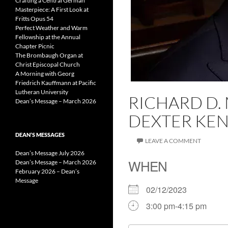
Crafting a Central German
Masterpiece: A First Look at
Fritts Opus 54
Perfect Weather and Warm
Fellowship at the Annual
Chapter Picnic
The Brombaugh Organ at
Christ Episcopal Church
A Morning with Georg
Friedrich Kauffmann at Pacific
Lutheran University
RICHARD D.
Dean’s Message – March 2026
DEXTER KEN
DEAN’S MESSAGES
LEAVE A COMMENT
Dean’s Message July 2026
WHEN
Dean’s Message – March 2026
February 2026 – Dean’s
Message
02/12/2023
3:00 pm-4:15 pm