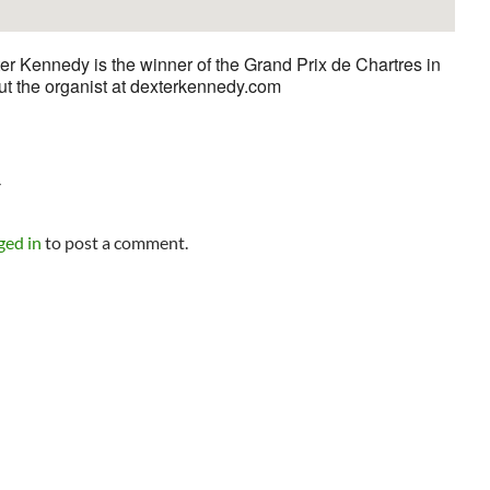
er Kennedy is the winner of the Grand Prix de Chartres in
ut the organist at dexterkennedy.com
Y
ged in
to post a comment.