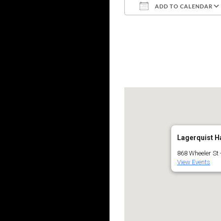
ADD TO CALENDAR
Download ICS
Lagerquist Ha
868 Wheeler St
View Events