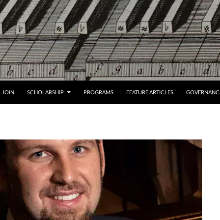
JOIN
SCHOLARSHIP
PROGRAMS
FEATURE ARTICLES
GOVERNANC