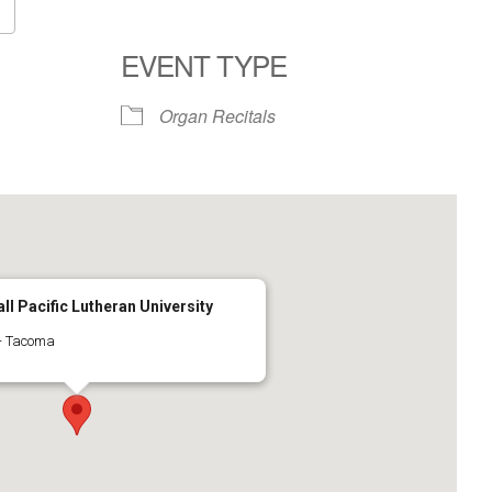
Google Calendar
iCalendar
EVENT TYPE
Organ Recitals
ll Pacific Lutheran University
 - Tacoma