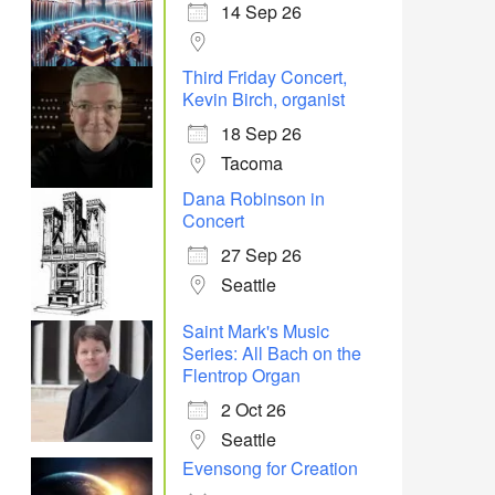
14 Sep 26
Office 365
Outlook Live
Third Friday Concert,
Kevin Birch, organist
18 Sep 26
Tacoma
Dana Robinson in
Concert
27 Sep 26
Seattle
Saint Mark's Music
Series: All Bach on the
Flentrop Organ
2 Oct 26
Seattle
Evensong for Creation