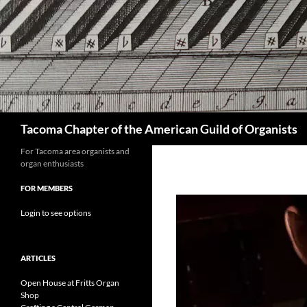
Skip
to
content
Search
Tacoma Chapter of the American Guild of Organists
For Tacoma area organists and
organ enthusiasts
FOR MEMBERS
Login to see options
ARTICLES
Open House at Fritts Organ
Shop