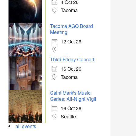
4 Oct 26
Tacoma
Tacoma AGO Board
Meeting
12 Oct 26
Third Friday Concert
16 Oct 26
Tacoma
Saint Mark's Music
Series: All-Night Vigil
16 Oct 26
Seattle
all events