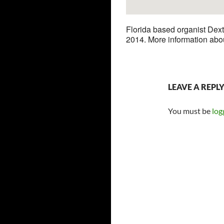
Florida based organist Dext
2014. More information abo
LEAVE A REPL
You must be
log