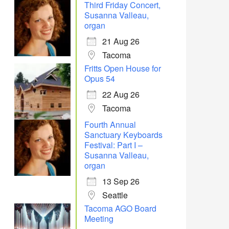
Third Friday Concert,
Susanna Valleau,
organ
21 Aug 26
Tacoma
Fritts Open House for
Opus 54
22 Aug 26
Tacoma
Fourth Annual
Sanctuary Keyboards
Festival: Part I –
Susanna Valleau,
organ
13 Sep 26
Seattle
Tacoma AGO Board
Meeting