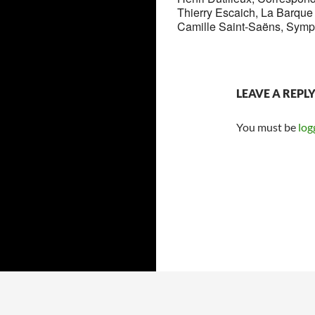
Thierry Escaich, La Barque 
Camille Saint-Saëns, Symp
LEAVE A REPL
You must be
log