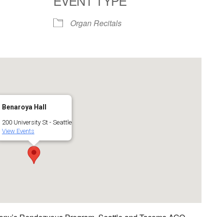
EVENT TYPE
Google Calendar
iCalendar
Organ Recitals
Benaroya Hall
200 University St - Seattle
View Events