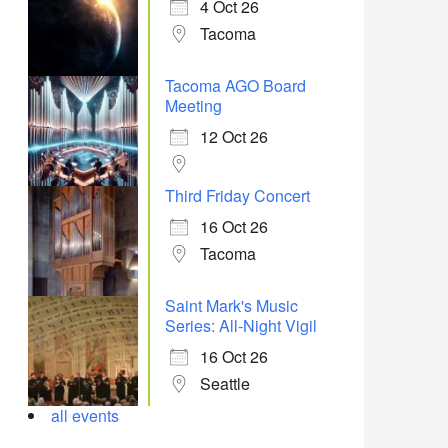
4 Oct 26
Tacoma
Tacoma AGO Board
Meeting
12 Oct 26
Third Friday Concert
16 Oct 26
Tacoma
Saint Mark's Music
Series: All-Night Vigil
16 Oct 26
Seattle
all events