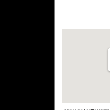
Download ICS