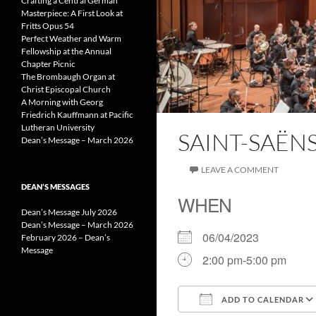
Crafting a Central German
Masterpiece: A First Look at
Fritts Opus 54
Perfect Weather and Warm
Fellowship at the Annual
Chapter Picnic
The Brombaugh Organ at
Christ Episcopal Church
A Morning with Georg
Friedrich Kauffmann at Pacific
Lutheran University
SAINT-SAË
Dean’s Message – March 2026
LEAVE A COMMENT
DEAN’S MESSAGES
WHEN
Dean’s Message July 2026
Dean’s Message – March 2026
06/04/2023
February 2026 – Dean’s
Message
2:00 pm-5:00 pm
ADD TO CALENDAR