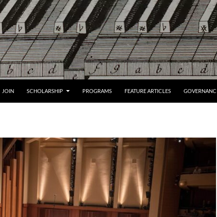
JOIN
SCHOLARSHIP
PROGRAMS
FEATURE ARTICLES
GOVERNANC