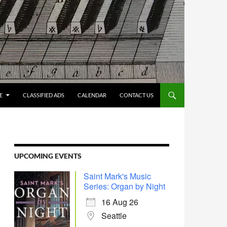
E
CLASSIFIED ADS
CALENDAR
CONTACT US
UPCOMING EVENTS
Saint Mark's Music
Series: Organ by Night
16 Aug 26
Seattle