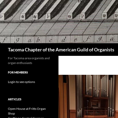
Skip
to
content
Search
Tacoma Chapter of the American Guild of Organists
For Tacoma area organists and
organ enthusiasts
FOR MEMBERS
Login to see options
ARTICLES
Open House at Fritts Organ
Shop