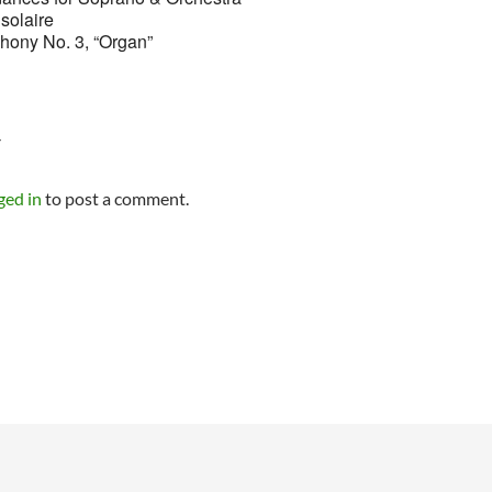
solaire
hony No. 3, “Organ”
Y
ged in
to post a comment.