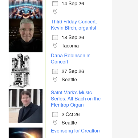
14 Sep 26
Office 365
Outlook Live
Third Friday Concert,
Kevin Birch, organist
18 Sep 26
Tacoma
Dana Robinson in
Concert
27 Sep 26
Seattle
Saint Mark's Music
Series: All Bach on the
Flentrop Organ
2 Oct 26
Seattle
Evensong for Creation