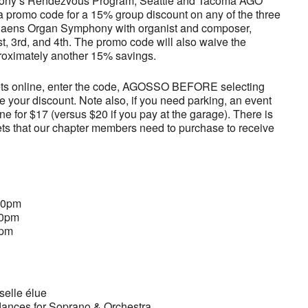
hony’s Rendezvous Program, Seattle and Tacoma AGO
promo code for a 15% group discount on any of the three
-Saens Organ Symphony with organist and composer,
st, 3rd, and 4th. The promo code will also waive the
proximately another 15% savings.
ets online, enter the code, AGOSSO BEFORE selecting
ve your discount. Note also, if you need parking, an event
e for $17 (versus $20 if you pay at the garage). There is
ts that our chapter members need to purchase to receive
:30pm
00pm
0pm
elle élue
dances for Soprano & Orchestra