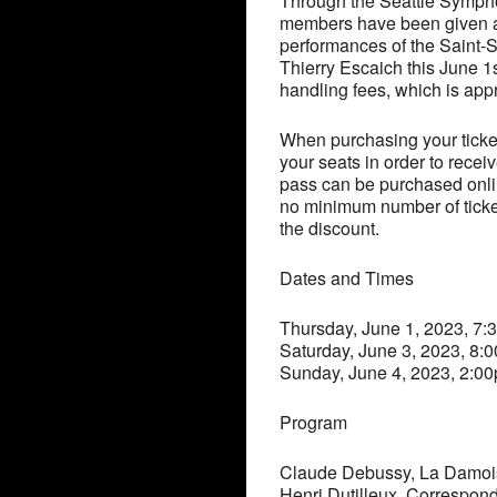
Through the Seattle Symp
members have been given a 
performances of the Saint
Thierry Escaich this June 1
handling fees, which is ap
When purchasing your tick
your seats in order to recei
pass can be purchased onlin
no minimum number of ticke
the discount.
Dates and Times
Thursday, June 1, 2023, 7
Saturday, June 3, 2023, 8:
Sunday, June 4, 2023, 2:0
Program
Claude Debussy, La Damois
Henri Dutilleux, Correspon