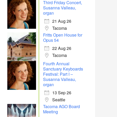
Third Friday Concert,
Susanna Valleau,
organ
21 Aug 26
Tacoma
Fritts Open House for
Opus 54
22 Aug 26
Tacoma
Fourth Annual
Sanctuary Keyboards
Festival: Part I –
Susanna Valleau,
organ
13 Sep 26
Seattle
Tacoma AGO Board
Meeting