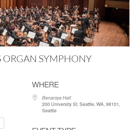
NS ORGAN SYMPHONY
WHERE
Benaroya Hall
200 University St, Seattle, WA, 98101,
Seattle