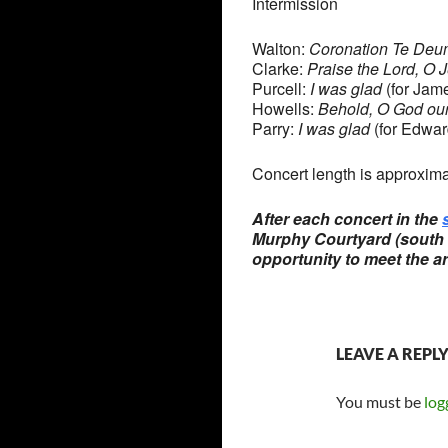
Intermission
Walton:
Coronation Te Deu
Clarke:
Praise the Lord, O 
Purcell:
I was glad
(for Jame
Howells:
Behold, O God ou
Parry:
I was glad
(for Edwar
Concert length is approxima
After each concert in the
Murphy Courtyard (south s
opportunity to meet the ar
LEAVE A REPL
You must be
log