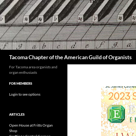
Skip
to
content
Search
Tacoma Chapter of the American Guild of Organists
For Tacoma area organists and
organ enthusiasts
FOR MEMBERS
Login to see options
ARTICLES
Open House at Fritts Organ
Shop