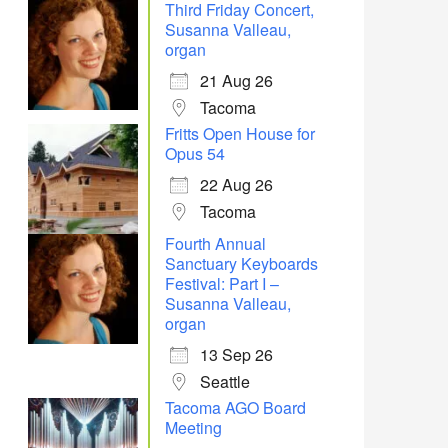
Third Friday Concert,
Susanna Valleau,
organ
21 Aug 26
Tacoma
Fritts Open House for
Opus 54
22 Aug 26
Tacoma
Fourth Annual
Sanctuary Keyboards
Festival: Part I –
Susanna Valleau,
organ
13 Sep 26
Seattle
Tacoma AGO Board
Meeting