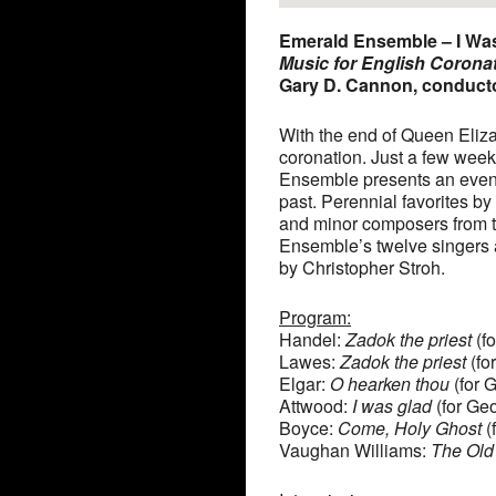
Emerald Ensemble – I Wa
Music for English Corona
Gary D. Cannon, conduct
With the end of Queen Elizab
coronation. Just a few week
Ensemble presents an evenin
past. Perennial favorites b
and minor composers from t
Ensemble’s twelve singers a
by Christopher Stroh.
Program:
Handel:
Zadok the priest
(fo
Lawes:
Zadok the priest
(for
Elgar:
O hearken thou
(for 
Attwood:
I was glad
(for Geo
Boyce:
Come, Holy Ghost
(
Vaughan Williams:
The Old