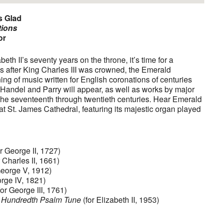
s Glad
tions
or
eth II’s seventy years on the throne, it’s time for a
s after King Charles III was crowned, the Emerald
g of music written for English coronations of centuries
y Handel and Parry will appear, as well as works by major
he seventeenth through twentieth centuries. Hear Emerald
t St. James Cathedral, featuring its majestic organ played
r George II, 1727)
 Charles II, 1661)
George V, 1912)
rge IV, 1821)
for George III, 1761)
 Hundredth Psalm Tune
(for Elizabeth II, 1953)