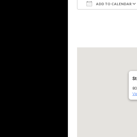
ADD TO CALENDAR
Download ICS
St
80
Vi