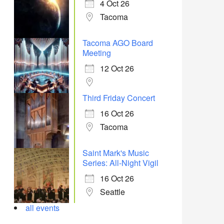
4 Oct 26
Tacoma
Tacoma AGO Board
Meeting
12 Oct 26
Third Friday Concert
16 Oct 26
Tacoma
Saint Mark's Music
Series: All-Night Vigil
16 Oct 26
Seattle
all events