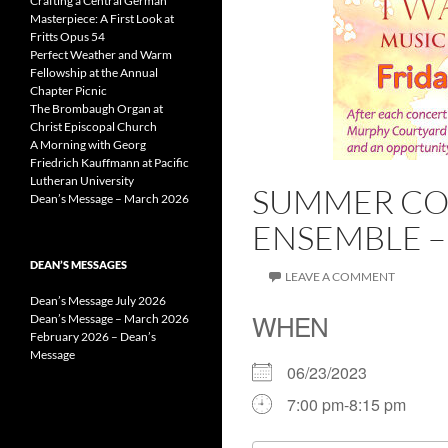
Crafting a Central German
Masterpiece: A First Look at
Fritts Opus 54
Perfect Weather and Warm
Fellowship at the Annual
Chapter Picnic
The Brombaugh Organ at
Christ Episcopal Church
A Morning with Georg
Friedrich Kauffmann at Pacific
Lutheran University
SUMMER CON
Dean’s Message – March 2026
ENSEMBLE –
DEAN’S MESSAGES
LEAVE A COMMENT
Dean’s Message July 2026
WHEN
Dean’s Message – March 2026
February 2026 – Dean’s
Message
06/23/2023
7:00 pm-8:15 pm