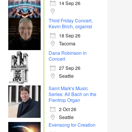
14 Sep 26
Office 365
Outlook Live
Third Friday Concert,
Kevin Birch, organist
18 Sep 26
Tacoma
Dana Robinson in
Concert
27 Sep 26
Seattle
Saint Mark's Music
Series: All Bach on the
Flentrop Organ
2 Oct 26
Seattle
Evensong for Creation