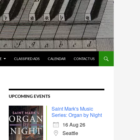
E
CLASSIFIED ADS
CALENDAR
CONTACT US
UPCOMING EVENTS
Saint Mark's Music
Series: Organ by Night
16 Aug 26
Seattle