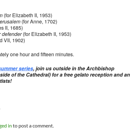
m
(for Elizabeth II, 1953)
Jerusalem
(for Anne, 1702)
s II, 1685)
r defender
(for Elizabeth II, 1953)
d VII, 1902)
tely one hour and fifteen minutes.
summer series
, join us outside in the Archbishop
ide of the Cathedral) for a free gelato reception and an
tists!
Y
ged in
to post a comment.