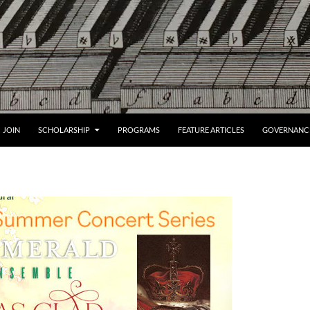
JOIN
SCHOLARSHIP
PROGRAMS
FEATURE ARTICLES
GOVERNANC