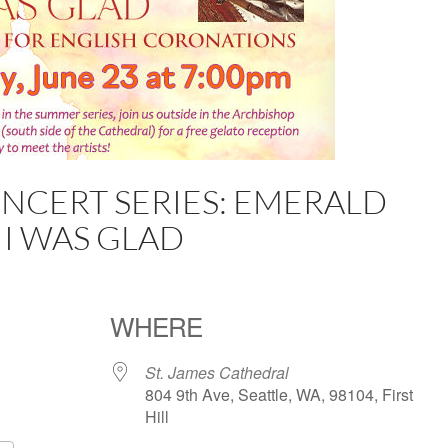
CERT SERIES: EMERALD
 I WAS GLAD
WHERE
St. James Cathedral
804 9th Ave, Seattle, WA, 98104, First
Hill