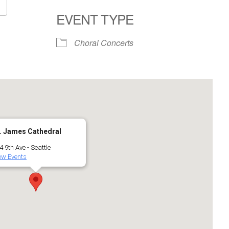
EVENT TYPE
Google Calendar
iCalendar
Choral Concerts
. James Cathedral
4 9th Ave - Seattle
ew Events