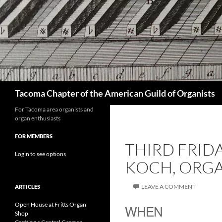
Skip
to
content
Search
Tacoma Chapter of the American Guild of Organists
For Tacoma area organists and
organ enthusiasts
FOR MEMBERS
THIRD FRID
Login to see options
KOCH, ORGA
LEAVE A COMMENT
ARTICLES
Open House at Fritts Organ
WHEN
Shop