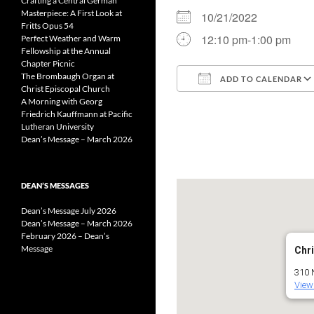
Crafting a Central German
Masterpiece: A First Look at
10/21/2022
Fritts Opus 54
12:10 pm-1:00 pm
Perfect Weather and Warm
Fellowship at the Annual
Chapter Picnic
The Brombaugh Organ at
ADD TO CALENDAR
Christ Episcopal Church
A Morning with Georg
Download ICS
Friedrich Kauffmann at Pacific
Lutheran University
Dean’s Message – March 2026
DEAN’S MESSAGES
Dean’s Message July 2026
Dean’s Message – March 2026
February 2026 – Dean’s
Message
Chri
310 
View