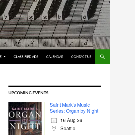
E
CLASSIFIED ADS
CALENDAR
CONTACT US
UPCOMING EVENTS
Saint Mark's Music
Series: Organ by Night
16 Aug 26
Seattle