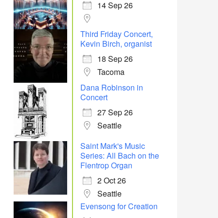
14 Sep 26
Third Friday Concert,
Kevin Birch, organist
18 Sep 26
Tacoma
Dana Robinson in
Concert
27 Sep 26
Seattle
Saint Mark's Music
Series: All Bach on the
Flentrop Organ
2 Oct 26
Seattle
Evensong for Creation