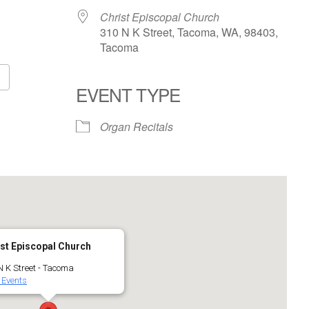
Christ Episcopal Church
310 N K Street, Tacoma, WA, 98403,
Tacoma
EVENT TYPE
Google Calendar
iCalendar
Organ Recitals
st Episcopal Church
N K Street - Tacoma
 Events