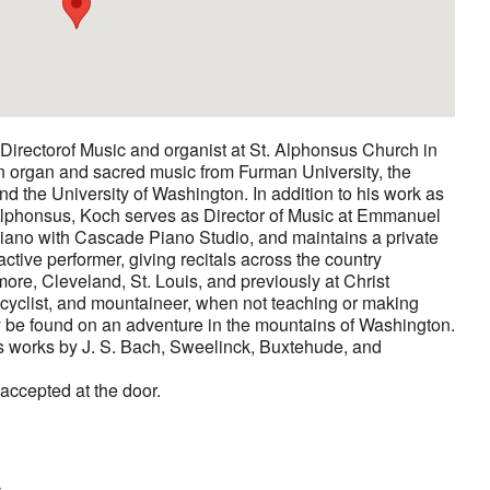
Directorof Music and organist at St. Alphonsus Church in
n organ and sacred music from Furman University, the
d the University of Washington. In addition to his work as
. Alphonsus, Koch serves as Director of Music at Emmanuel
iano with Cascade Piano Studio, and maintains a private
active performer, giving recitals across the country
imore, Cleveland, St. Louis, and previously at Christ
 cyclist, and mountaineer, when not teaching or making
y be found on an adventure in the mountains of Washington.
s works by J. S. Bach, Sweelinck, Buxtehude, and
 accepted at the door.