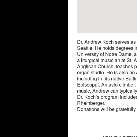
Dr. Andrew Koch serves as 
Seattle. He holds degrees i
University of Notre Dame, an
a liturgical musician at St
Anglican Church, teaches p
organ studio. He is also an 
including in his native Balt
Episcopal. An avid climber,
music, Andrew can typicall
Dr. Koch’s program include
Rheinberger.
Donations will be gratefully