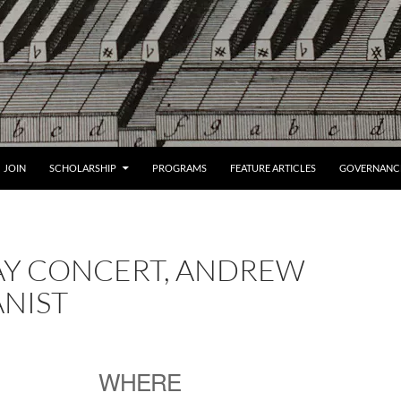
JOIN
SCHOLARSHIP
PROGRAMS
FEATURE ARTICLES
GOVERNANC
AY CONCERT, ANDREW
NIST
WHERE