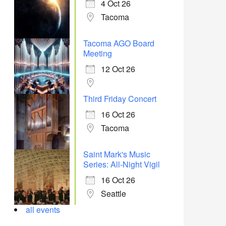
4 Oct 26
Tacoma
Tacoma AGO Board
Meeting
12 Oct 26
Third Friday Concert
16 Oct 26
Tacoma
Saint Mark's Music
Series: All-Night Vigil
16 Oct 26
Seattle
all events