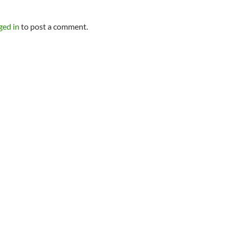
Y
ged in
to post a comment.