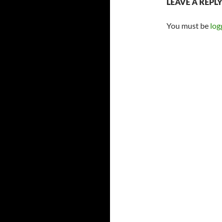
LEAVE A REPL
You must be
log