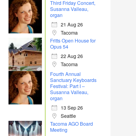
Third Friday Concert,
Susanna Valleau,
organ
21 Aug 26
Tacoma
Fritts Open House for
Office 365
Outlook Live
Opus 54
22 Aug 26
Tacoma
Fourth Annual
Sanctuary Keyboards
Festival: Part I –
Susanna Valleau,
organ
13 Sep 26
Seattle
Tacoma AGO Board
Meeting