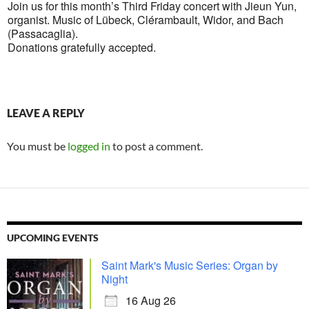
Join us for this month’s Third Friday concert with Jieun Yun,
organist. Music of Lübeck, Clérambault, Widor, and Bach
(Passacaglia).
Donations gratefully accepted.
LEAVE A REPLY
You must be
logged in
to post a comment.
UPCOMING EVENTS
Saint Mark's Music Series: Organ by
Night
16 Aug 26