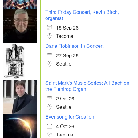
Third Friday Concert, Kevin Birch,
organist
18 Sep 26
Tacoma
Dana Robinson in Concert
27 Sep 26
Seattle
Saint Mark's Music Series: All Bach on
the Flentrop Organ
2 Oct 26
Seattle
Evensong for Creation
4 Oct 26
Tacoma