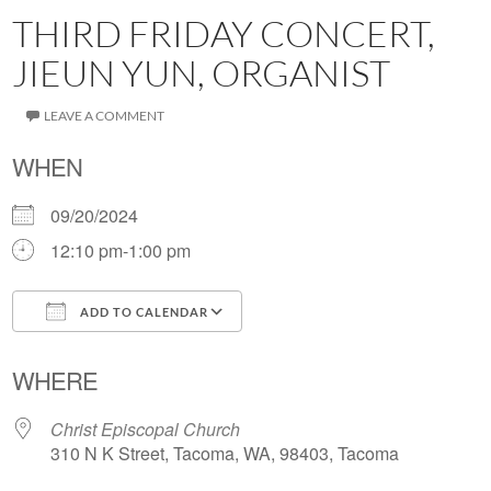
THIRD FRIDAY CONCERT,
JIEUN YUN, ORGANIST
LEAVE A COMMENT
WHEN
09/20/2024
12:10 pm-1:00 pm
ADD TO CALENDAR
Download ICS
Google Calendar
WHERE
Christ Episcopal Church
310 N K Street, Tacoma, WA, 98403, Tacoma