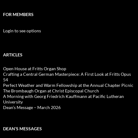
FOR MEMBERS
Login to see options
ARTICLES
Open House at Fritts Organ Shop
Crafting a Central German Masterpiece: A First Look at Fritts Opus
54
Perfect Weather and Warm Fellowship at the Annual Chapter Picnic
The Brombaugh Organ at Christ Episcopal Church
A Morning with Georg Friedrich Kauffmann at Pacific Lutheran
University
Dean’s Message – March 2026
DEAN’S MESSAGES