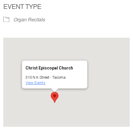
EVENT TYPE
Organ Recitals
Christ Episcopal Church
310 N K Street - Tacoma
View Events