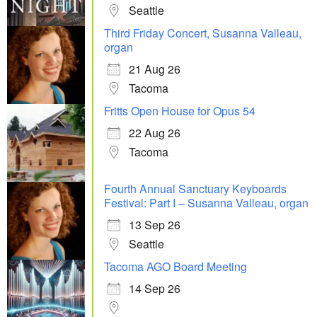
Seattle
Third Friday Concert, Susanna Valleau,
organ
21 Aug 26
Tacoma
Fritts Open House for Opus 54
22 Aug 26
Tacoma
Fourth Annual Sanctuary Keyboards
Festival: Part I – Susanna Valleau, organ
13 Sep 26
Seattle
Tacoma AGO Board Meeting
14 Sep 26