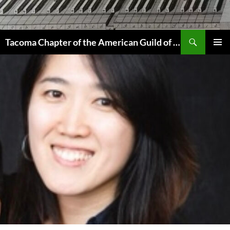
Skip
to
content
Search
Tacoma Chapter of the American Guild of Organists
PRIMAR
MENU