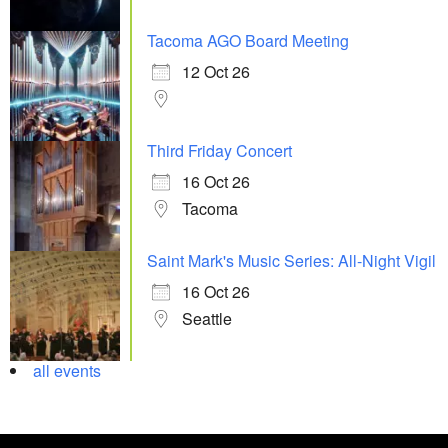
Tacoma AGO Board Meeting
12 Oct 26
Third Friday Concert
16 Oct 26
Tacoma
Saint Mark's Music Series: All-Night Vigil
16 Oct 26
Seattle
all events