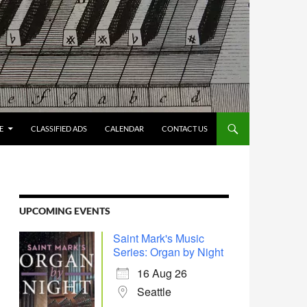
E
CLASSIFIED ADS
CALENDAR
CONTACT US
UPCOMING EVENTS
Saint Mark's Music
Series: Organ by Night
16 Aug 26
Seattle