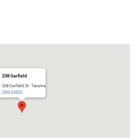
208 Garfield
208 Garfield St - Tacoma
View Events