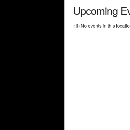
Upcoming Ev
<li>No events in this locatio