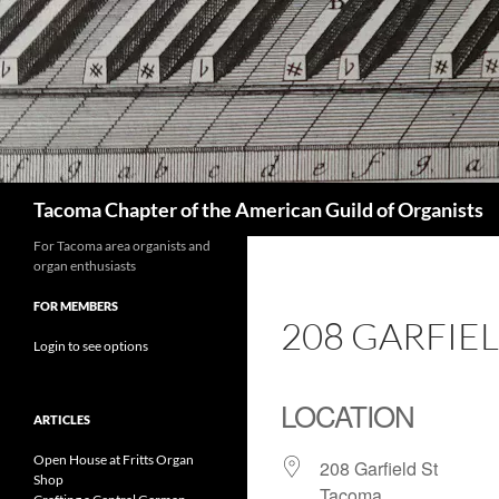
Skip
to
content
Search
Tacoma Chapter of the American Guild of Organists
For Tacoma area organists and
organ enthusiasts
FOR MEMBERS
208 GARFIE
Login to see options
LOCATION
ARTICLES
Open House at Fritts Organ
208 Garfield St
Shop
Tacoma