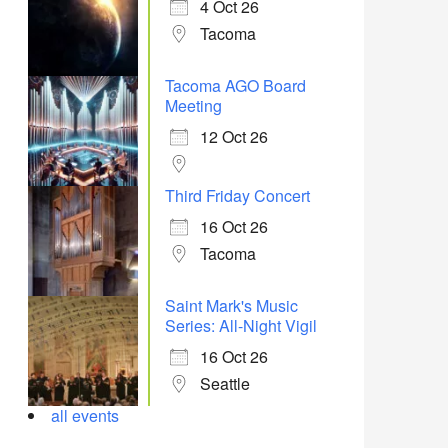
4 Oct 26
Tacoma
Tacoma AGO Board
Meeting
12 Oct 26
Third Friday Concert
16 Oct 26
Tacoma
Saint Mark's Music
Series: All-Night Vigil
16 Oct 26
Seattle
all events