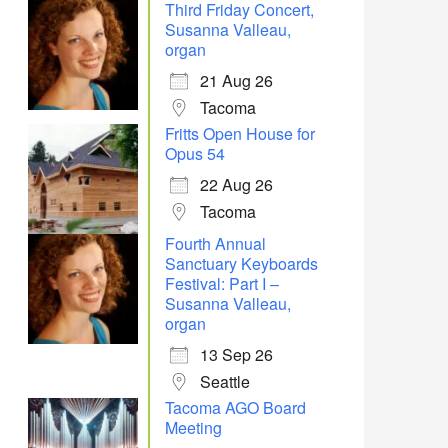
Third Friday Concert,
Susanna Valleau,
organ
21 Aug 26
Tacoma
Fritts Open House for
Opus 54
22 Aug 26
Tacoma
Fourth Annual
Sanctuary Keyboards
Festival: Part I –
Susanna Valleau,
organ
13 Sep 26
Seattle
Tacoma AGO Board
Meeting