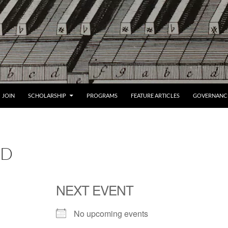
JOIN
SCHOLARSHIP
PROGRAMS
FEATURE ARTICLES
GOVERNANC
LD
NEXT EVENT
No upcoming events