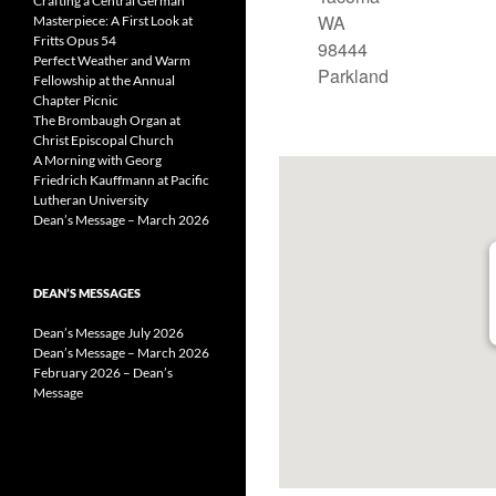
Crafting a Central German
WA
Masterpiece: A First Look at
Fritts Opus 54
98444
Perfect Weather and Warm
Parkland
Fellowship at the Annual
Chapter Picnic
The Brombaugh Organ at
Christ Episcopal Church
A Morning with Georg
Friedrich Kauffmann at Pacific
Lutheran University
Dean’s Message – March 2026
DEAN’S MESSAGES
Dean’s Message July 2026
Dean’s Message – March 2026
February 2026 – Dean’s
Message