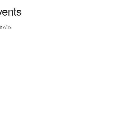
ents
n</li>