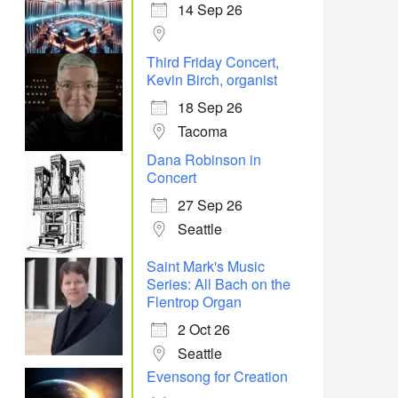
14 Sep 26
Third Friday Concert,
Kevin Birch, organist
18 Sep 26
Tacoma
Dana Robinson in
Concert
27 Sep 26
Seattle
Saint Mark's Music
Series: All Bach on the
Flentrop Organ
2 Oct 26
Seattle
Evensong for Creation