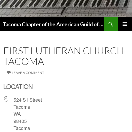
Skip
to
content
Search
Tacoma Chapter of the American Guild of Organists
PRIMAR
MENU
FIRST LUTHERAN CHURCH
TACOMA
LEAVE A COMMENT
LOCATION
524 S I Street
Tacoma
WA
98405
Tacoma