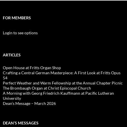
FOR MEMBERS
Login to see options
ARTICLES
Open House at Fritts Organ Shop
Crafting a Central German Masterpiece: A First Look at Fritts Opus
54
Perfect Weather and Warm Fellowship at the Annual Chapter Picnic
The Brombaugh Organ at Christ Episcopal Church
A Morning with Georg Friedrich Kauffmann at Pacific Lutheran
University
Dean’s Message – March 2026
DEAN’S MESSAGES