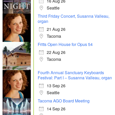
16 Aug 26
Seattle
Third Friday Concert, Susanna Valleau,
organ
21 Aug 26
Tacoma
Fritts Open House for Opus 54
22 Aug 26
Tacoma
Fourth Annual Sanctuary Keyboards
Festival: Part I – Susanna Valleau, organ
13 Sep 26
Seattle
Tacoma AGO Board Meeting
14 Sep 26