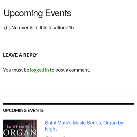
Upcoming Events
<li>No events in this location</li>
LEAVE A REPLY
You must be
logged in
to post a comment.
UPCOMING EVENTS
Saint Mark's Music Series: Organ by
Night