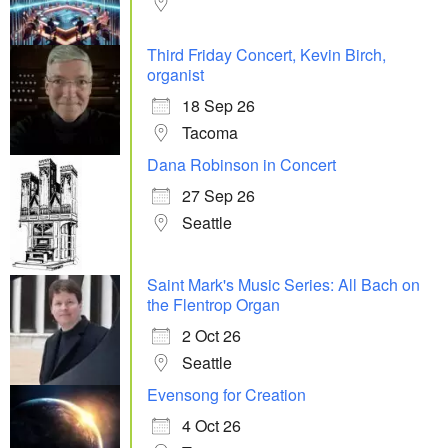
Third Friday Concert, Kevin Birch,
organist
18 Sep 26
Tacoma
Dana Robinson in Concert
27 Sep 26
Seattle
Saint Mark's Music Series: All Bach on
the Flentrop Organ
2 Oct 26
Seattle
Evensong for Creation
4 Oct 26