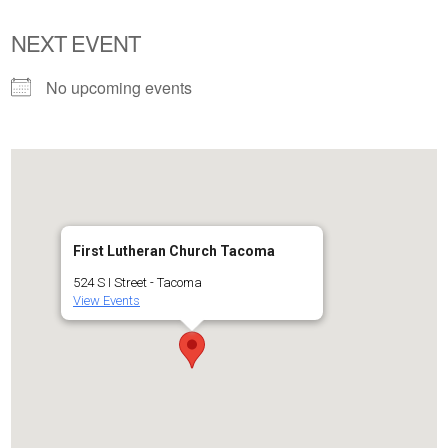
NEXT EVENT
No upcoming events
First Lutheran Church Tacoma
524 S I Street - Tacoma
View Events