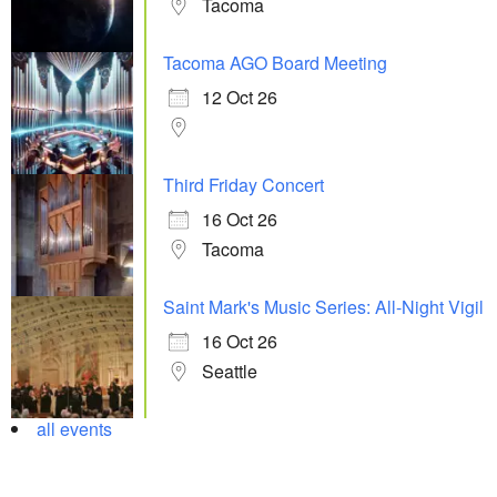
Tacoma
Tacoma AGO Board Meeting
12 Oct 26
Third Friday Concert
16 Oct 26
Tacoma
Saint Mark's Music Series: All-Night Vigil
16 Oct 26
Seattle
all events