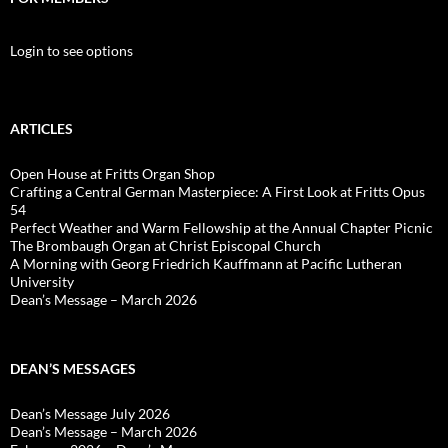
Login to see options
ARTICLES
Open House at Fritts Organ Shop
Crafting a Central German Masterpiece: A First Look at Fritts Opus
54
Perfect Weather and Warm Fellowship at the Annual Chapter Picnic
The Brombaugh Organ at Christ Episcopal Church
A Morning with Georg Friedrich Kauffmann at Pacific Lutheran
University
Dean’s Message – March 2026
DEAN’S MESSAGES
Dean’s Message July 2026
Dean’s Message – March 2026