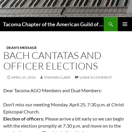
Skip
to
content
Search
Tacoma Chapter of the American Guild of Organists
PRIMAR
MENU
DEAN'S MESSAGE
BACH CANTATAS AND
OFFICER ELECTIONS
APRIL 25, 2016
THOMAS CLARK
LEAVE A COMMENT
Dear Tacoma AGO Members and Dual Members:
Don’t miss our meeting Monday, April 25, 7:30 p.m. at Christ
Episcopal Church.
Election of officers:
Please arrive a bit early so we can begin
with the election promptly at 7:30 p.m. and move on to the