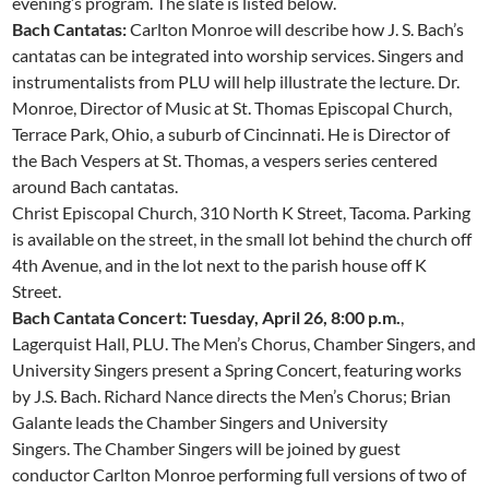
evening’s program. The slate is listed below.
Bach Cantatas:
Carlton Monroe will describe how J. S. Bach’s
cantatas can be integrated into worship services. Singers and
instrumentalists from PLU will help illustrate the lecture. Dr.
Monroe, Director of Music at St. Thomas Episcopal Church,
Terrace Park, Ohio, a suburb of Cincinnati. He is Director of
the Bach Vespers at St. Thomas, a vespers series centered
around Bach cantatas.
Christ Episcopal Church, 310 North K Street, Tacoma. Parking
is available on the street, in the small lot behind the church off
4th Avenue, and in the lot next to the parish house off K
Street.
Bach Cantata Concert: Tuesday, April 26, 8:00 p.m.
,
Lagerquist Hall, PLU. The Men’s Chorus, Chamber Singers, and
University Singers present a Spring Concert, featuring works
by J.S. Bach. Richard Nance directs the Men’s Chorus; Brian
Galante leads the Chamber Singers and University
Singers. The Chamber Singers will be joined by guest
conductor Carlton Monroe performing full versions of two of