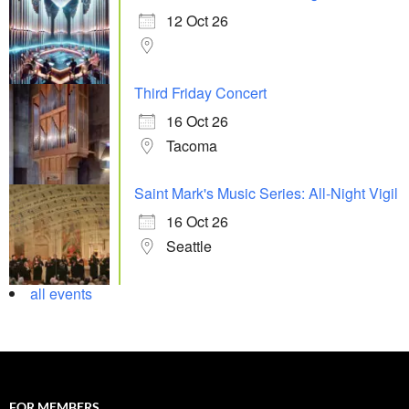
12 Oct 26
Third Friday Concert
16 Oct 26
Tacoma
Saint Mark's Music Series: All-Night Vigil
16 Oct 26
Seattle
all events
FOR MEMBERS