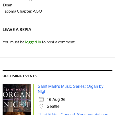
Dean
Tacoma Chapter, AGO
LEAVE A REPLY
You must be
logged in
to post a comment.
UPCOMING EVENTS
Saint Mark's Music Series: Organ by
Night
16 Aug 26
Seattle
Third Friday Concert, Susanna Valleau,