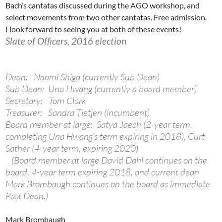
Bach’s cantatas discussed during the AGO workshop, and
select movements from two other cantatas. Free admission.
I look forward to seeing you at both of these events!
Slate of Officers, 2016 election
Dean: Naomi Shiga (currently Sub Dean)
Sub Dean: Una Hwang (currently a board member)
Secretary: Tom Clark
Treasurer: Sandra Tietjen (incumbent)
Board member at large: Satya Jaech (2-year term,
completing Una Hwang’s term expiring in 2018), Curt
Sather (4-year term, expiring 2020)
(Board member at large David Dahl continues on the
board, 4-year term expiring 2018, and current dean
Mark Brombaugh continues on the board as immediate
Past Dean.)
Mark Brombaugh