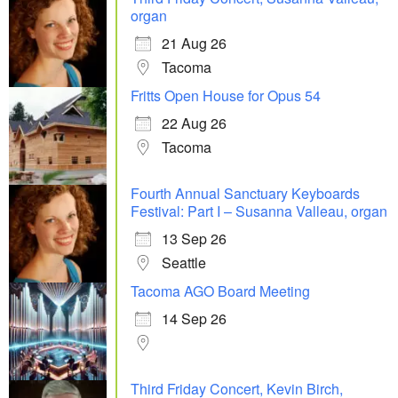
organ
21 Aug 26
Tacoma
Fritts Open House for Opus 54
22 Aug 26
Tacoma
Fourth Annual Sanctuary Keyboards
Festival: Part I – Susanna Valleau, organ
13 Sep 26
Seattle
Tacoma AGO Board Meeting
14 Sep 26
Third Friday Concert, Kevin Birch,