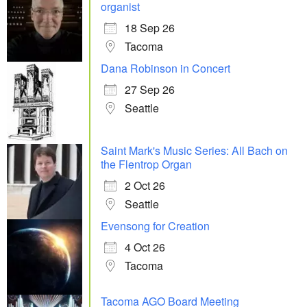
organist
18 Sep 26
Tacoma
Dana Robinson in Concert
27 Sep 26
Seattle
Saint Mark's Music Series: All Bach on
the Flentrop Organ
2 Oct 26
Seattle
Evensong for Creation
4 Oct 26
Tacoma
Tacoma AGO Board Meeting