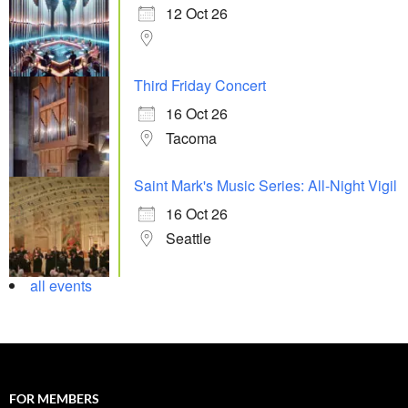
12 Oct 26
Third Friday Concert
16 Oct 26
Tacoma
Saint Mark's Music Series: All-Night Vigil
16 Oct 26
Seattle
all events
FOR MEMBERS