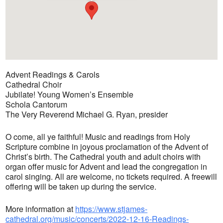
Advent Readings & Carols
Cathedral Choir
Jubilate! Young Women’s Ensemble
Schola Cantorum
The Very Reverend Michael G. Ryan, presider
O come, all ye faithful! Music and readings from Holy
Scripture combine in joyous proclamation of the Advent of
Christ’s birth. The Cathedral youth and adult choirs with
organ offer music for Advent and lead the congregation in
carol singing. All are welcome, no tickets required. A freewill
offering will be taken up during the service.
More information at
https://www.stjames-
cathedral.org/music/concerts/2022-12-16-Readings-