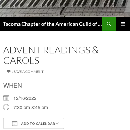
Skip
to
content
Search
Tacoma Chapter of the American Guild of Organists
PRIMAR
MENU
ADVENT READINGS &
CAROLS
LEAVE A COMMENT
WHEN
12/16/2022
7:30 pm-8:45 pm
ADD TO CALENDAR