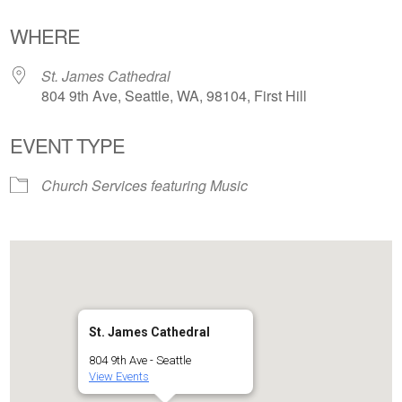
Download ICS
Google Calendar
WHERE
St. James Cathedral
804 9th Ave, Seattle, WA, 98104, First Hill
EVENT TYPE
Church Services featuring Music
St. James Cathedral
804 9th Ave - Seattle
View Events