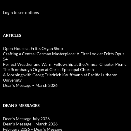
Login to see options
ARTICLES
Open House at Fritts Organ Shop
Crafting a Central German Masterpiece: A First Look at Fritts Opus
54
Perfect Weather and Warm Fellowship at the Annual Chapter Picnic
The Brombaugh Organ at Christ Episcopal Church
A Morning with Georg Friedrich Kauffmann at Pacific Lutheran
University
Dean’s Message – March 2026
DEAN’S MESSAGES
Dean’s Message July 2026
Dean’s Message – March 2026
February 2026 – Dean’s Message