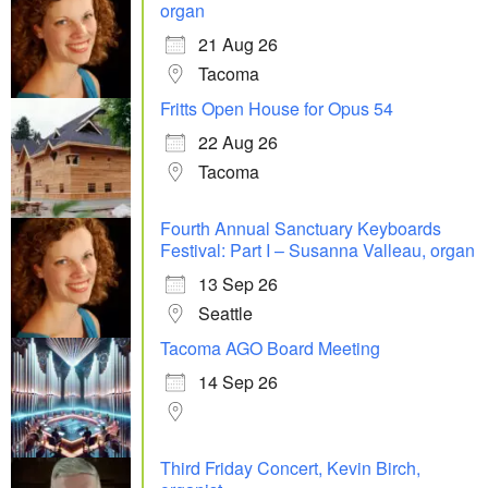
organ
21 Aug 26
Tacoma
Fritts Open House for Opus 54
22 Aug 26
Tacoma
Fourth Annual Sanctuary Keyboards
Festival: Part I – Susanna Valleau, organ
13 Sep 26
Seattle
Tacoma AGO Board Meeting
14 Sep 26
Third Friday Concert, Kevin Birch,