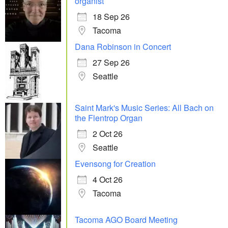
organist
18 Sep 26
Tacoma
Dana Robinson in Concert
27 Sep 26
Seattle
Saint Mark's Music Series: All Bach on
the Flentrop Organ
2 Oct 26
Seattle
Evensong for Creation
4 Oct 26
Tacoma
Tacoma AGO Board Meeting