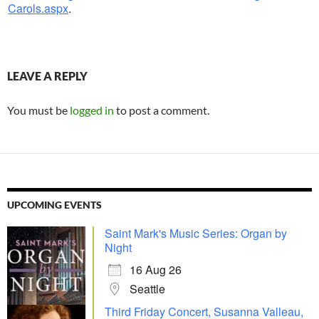
Carols.aspx
.
LEAVE A REPLY
You must be
logged in
to post a comment.
UPCOMING EVENTS
Saint Mark's Music Series: Organ by
Night
16 Aug 26
Seattle
Third Friday Concert, Susanna Valleau,