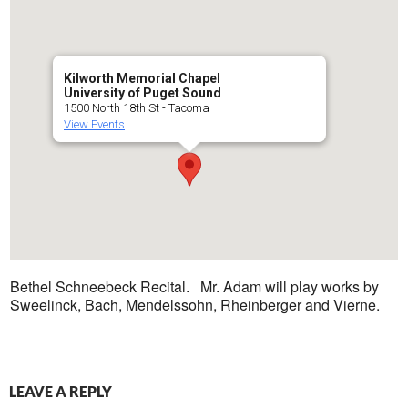
Kilworth Memorial Chapel
University of Puget Sound
1500 North 18th St - Tacoma
View Events
Bethel Schneebeck Recital. Mr. Adam will play works by
Sweelinck, Bach, Mendelssohn, Rheinberger and Vierne.
LEAVE A REPLY