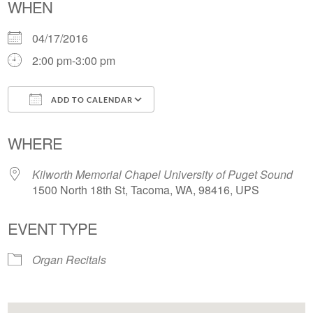
WHEN
04/17/2016
2:00 pm-3:00 pm
ADD TO CALENDAR
Download ICS
Google Calendar
WHERE
Kilworth Memorial Chapel University of Puget Sound
1500 North 18th St, Tacoma, WA, 98416, UPS
EVENT TYPE
Organ Recitals