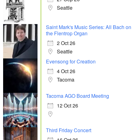
Seattle
Saint Mark's Music Series: All Bach on
the Flentrop Organ
2 Oct 26
Seattle
Evensong for Creation
4 Oct 26
Tacoma
Tacoma AGO Board Meeting
12 Oct 26
Third Friday Concert
16 Oct 26