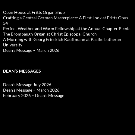
Open House at Fritts Organ Shop
Crafting a Central German Masterpiece: A First Look at Fritts Opus
54
Perfect Weather and Warm Fellowship at the Annual Chapter Picnic
The Brombaugh Organ at Christ Episcopal Church
A Morning with Georg Friedrich Kauffmann at Pacific Lutheran
University
Dean’s Message – March 2026
DEAN’S MESSAGES
Dean’s Message July 2026
Dean’s Message – March 2026
February 2026 – Dean’s Message