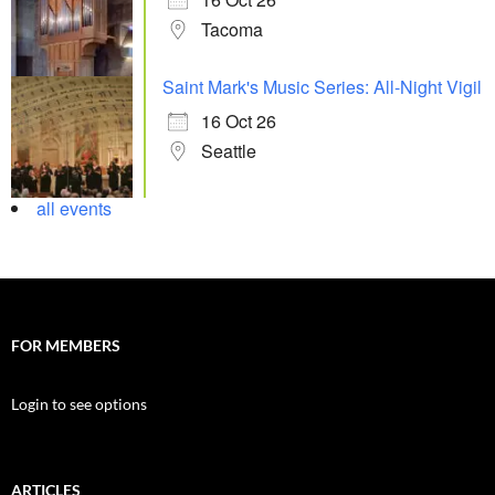
Tacoma
Saint Mark's Music Series: All-Night Vigil
16 Oct 26
Seattle
all events
FOR MEMBERS
Login to see options
ARTICLES