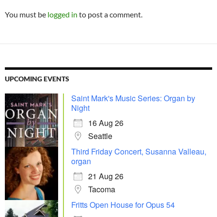
You must be
logged in
to post a comment.
UPCOMING EVENTS
Saint Mark's Music Series: Organ by
Night
16 Aug 26
Seattle
Third Friday Concert, Susanna Valleau,
organ
21 Aug 26
Tacoma
Fritts Open House for Opus 54