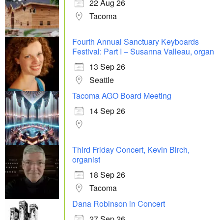
22 Aug 26
Tacoma
Fourth Annual Sanctuary Keyboards
Festival: Part I – Susanna Valleau, organ
13 Sep 26
Seattle
Tacoma AGO Board Meeting
14 Sep 26
Third Friday Concert, Kevin Birch,
organist
18 Sep 26
Tacoma
Dana Robinson in Concert
27 Sep 26