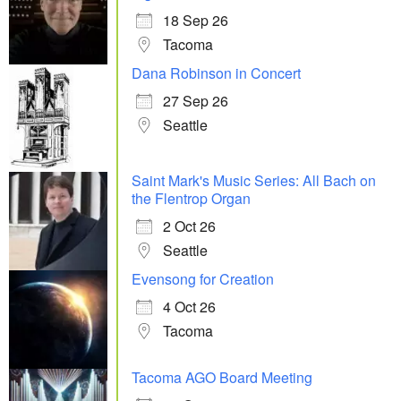
18 Sep 26
Tacoma
Dana Robinson in Concert
27 Sep 26
Seattle
Saint Mark's Music Series: All Bach on
the Flentrop Organ
2 Oct 26
Seattle
Evensong for Creation
4 Oct 26
Tacoma
Tacoma AGO Board Meeting