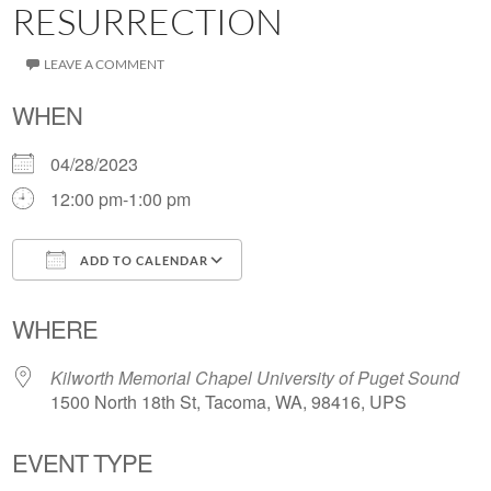
RESURRECTION
LEAVE A COMMENT
WHEN
04/28/2023
12:00 pm-1:00 pm
ADD TO CALENDAR
Download ICS
Google Calendar
WHERE
Kilworth Memorial Chapel University of Puget Sound
1500 North 18th St, Tacoma, WA, 98416, UPS
EVENT TYPE