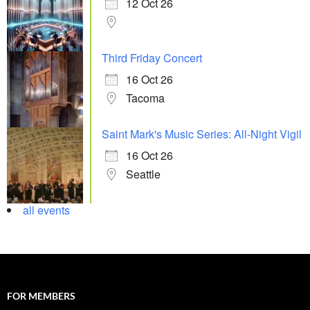
12 Oct 26
Third Friday Concert
16 Oct 26
Tacoma
Saint Mark's Music Series: All-Night Vigil
16 Oct 26
Seattle
all events
FOR MEMBERS