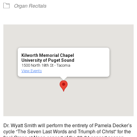
Organ Recitals
Kilworth Memorial Chapel
University of Puget Sound
1500 North 18th St - Tacoma
View Events
Dr. Wyatt Smith will perform the entirety of Pamela Decker’s
cycle “The Seven Last Words and Triumph of Christ” for the