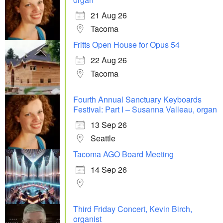
21 Aug 26
Tacoma
Fritts Open House for Opus 54
22 Aug 26
Tacoma
Fourth Annual Sanctuary Keyboards
Festival: Part I – Susanna Valleau, organ
13 Sep 26
Seattle
Tacoma AGO Board Meeting
14 Sep 26
Third Friday Concert, Kevin Birch,
organist