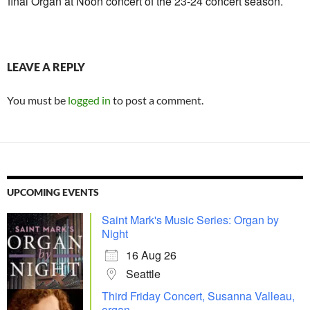
final Organ at Noon concert of the 23-24 concert season.
LEAVE A REPLY
You must be
logged in
to post a comment.
UPCOMING EVENTS
Saint Mark's Music Series: Organ by
Night
16 Aug 26
Seattle
Third Friday Concert, Susanna Valleau,
organ