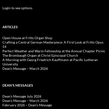
Login to see options
ARTICLES
Open House at Fritts Organ Shop
Crafting a Central German Masterpiece: A First Look at Fritts Opus
54
Perfect Weather and Warm Fellowship at the Annual Chapter Picnic
The Brombaugh Organ at Christ Episcopal Church
A Morning with Georg Friedrich Kauffmann at Pacific Lutheran
University
Dean’s Message – March 2026
DEAN’S MESSAGES
Dean’s Message July 2026
Dean’s Message – March 2026
February 2026 – Dean’s Message