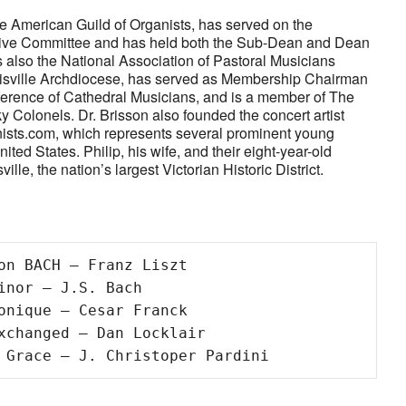
the American Guild of Organists, has served on the
utive Committee and has held both the Sub-Dean and Dean
is also the National Association of Pastoral Musicians
ouisville Archdiocese, has served as Membership Chairman
erence of Cathedral Musicians, and is a member of The
 Colonels. Dr. Brisson also founded the concert artist
sts.com, which represents several prominent young
ited States. Philip, his wife, and their eight-year-old
ille, the nation’s largest Victorian Historic District.
on BACH – Franz Liszt

inor – J.S. Bach 

onique – Cesar Franck 

xchanged – Dan Locklair 

 Grace – J. Christoper Pardini