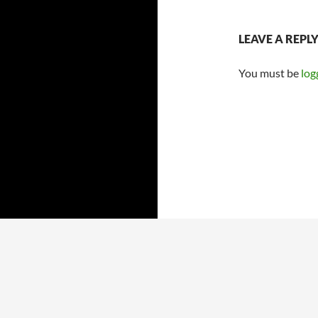
LEAVE A REPL
You must be
log