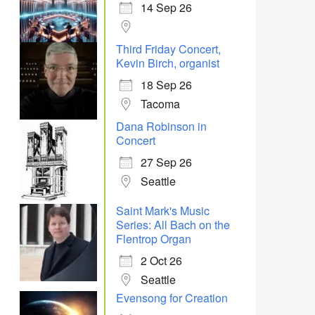
14 Sep 26
Third Friday Concert,
Kevin Birch, organist
18 Sep 26
Tacoma
Dana Robinson in
Concert
27 Sep 26
Seattle
Saint Mark's Music
Series: All Bach on the
Flentrop Organ
2 Oct 26
Seattle
Evensong for Creation