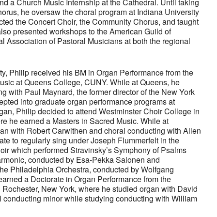
d a Church Music Internship at the Cathedral. Until taking
orus, he oversaw the choral program at Indiana University
ted the Concert Choir, the Community Chorus, and taught
also presented workshops to the American Guild of
al Association of Pastoral Musicians at both the regional
ty, Philip received his BM in Organ Performance from the
usic at Queens College, CUNY. While at Queens, he
g with Paul Maynard, the former director of the New York
cepted into graduate organ performance programs at
igan, Philip decided to attend Westminster Choir College in
re he earned a Masters in Sacred Music. While at
gan with Robert Carwithen and choral conducting with Allen
ate to regularly sing under Joseph Flummerfelt in the
ir which performed Stravinsky’s Symphony of Psalms
harmonic, conducted by Esa-Pekka Salonen and
he Philadelphia Orchestra, conducted by Wolfgang
 earned a Doctorate in Organ Performance from the
 Rochester, New York, where he studied organ with David
l conducting minor while studying conducting with William