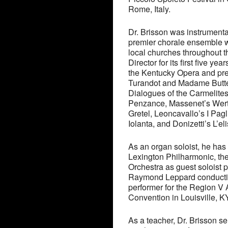
Rome, Italy.
Dr. Brisson was instrumental
premier chorale ensemble wh
local churches throughout t
Director for its first five y
the Kentucky Opera and pre
Turandot and Madame Butterf
Dialogues of the Carmelites
Penzance, Massenet’s Wert
Gretel, Leoncavallo’s I Pag
Iolanta, and Donizetti’s L’el
As an organ soloist, he has 
Lexington Philharmonic, the
Orchestra as guest soloist
Raymond Leppard conducting
performer for the Region V
Convention in Louisville, KY
As a teacher, Dr. Brisson se