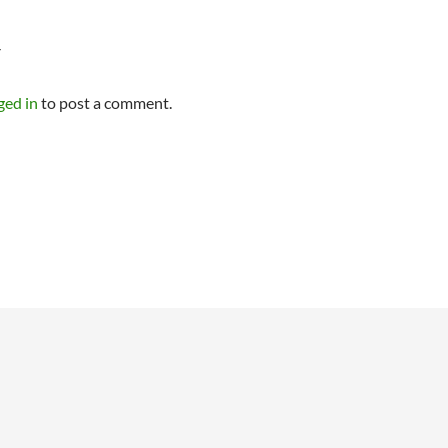
Y
ged in
to post a comment.