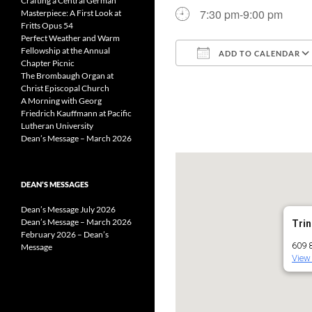
Crafting a Central German
7:30 pm-9:00 pm
Masterpiece: A First Look at
Fritts Opus 54
Perfect Weather and Warm
Fellowship at the Annual
ADD TO CALENDAR
Chapter Picnic
The Brombaugh Organ at
Download ICS
Christ Episcopal Church
A Morning with Georg
Friedrich Kauffmann at Pacific
Lutheran University
Dean’s Message – March 2026
DEAN’S MESSAGES
Dean’s Message July 2026
Dean’s Message – March 2026
Trin
February 2026 – Dean’s
609 8
Message
View