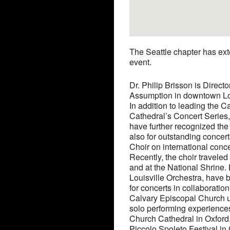
The Seattle chapter has exte
event.
Dr. Philip Brisson is Direct
Assumption in downtown Louis
In addition to leading the 
Cathedral’s Concert Series
have further recognized the 
also for outstanding concert
Choir on international conce
Recently, the choir travele
and at the National Shrine.
Louisville Orchestra, have 
for concerts in collaboratio
Calvary Episcopal Church und
solo performing experiences
Church Cathedral in Oxford,
Piccolo Spoleto Festival in