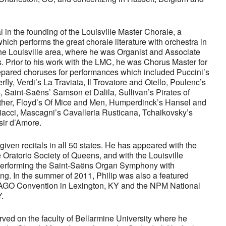
 in the founding of the Louisville Master Chorale, a
ich performs the great chorale literature with orchestra in
he Louisville area, where he was Organist and Associate
ears. Prior to his work with the LMC, he was Chorus Master for
pared choruses for performances which included Puccini’s
ly, Verdi’s La Traviata, Il Trovatore and Otello, Poulenc’s
, Saint-Saëns’ Samson et Dalila, Sullivan’s Pirates of
her, Floyd’s Of Mice and Men, Humperdinck’s Hansel and
liacci, Mascagni’s Cavalleria Rusticana, Tchaikovsky’s
isir d’Amore.
given recitals in all 50 states. He has appeared with the
 Oratorio Society of Queens, and with the Louisville
 performing the Saint-Saëns Organ Symphony with
. In the summer of 2011, Philip was also a featured
 AGO Convention in Lexington, KY and the NPM National
.
rved on the faculty of Bellarmine University where he