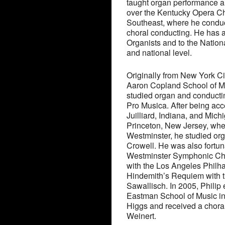
taught organ performance an
over the Kentucky Opera Ch
Southeast, where he conduc
choral conducting. He has 
Organists and to the Nation
and national level.
Originally from New York Ci
Aaron Copland School of M
studied organ and conductin
Pro Musica. After being ac
Juilliard, Indiana, and Mich
Princeton, New Jersey, whe
Westminster, he studied or
Crowell. He was also fortun
Westminster Symphonic Cho
with the Los Angeles Phil
Hindemith’s Requiem with t
Sawallisch. In 2005, Philip
Eastman School of Music in
Higgs and received a chora
Weinert.