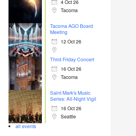
4 Oct 26
Tacoma
Tacoma AGO Board
Meeting
12 Oct 26
Third Friday Concert
16 Oct 26
Tacoma
Saint Mark's Music
Series: All-Night Vigil
16 Oct 26
Seattle
all events