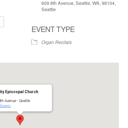
609 8th Avenue, Seattle, WA, 98104,
Seattle
EVENT TYPE
Google Calendar
iCalendar
Organ Recitals
ity Episcopal Church
th Avenue - Seattle
 Events