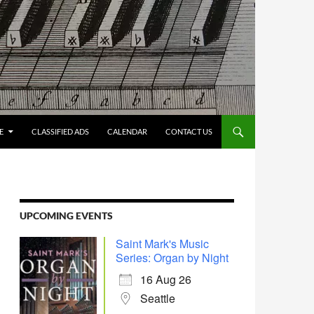
E
CLASSIFIED ADS
CALENDAR
CONTACT US
UPCOMING EVENTS
Saint Mark's Music
Series: Organ by Night
16 Aug 26
Seattle