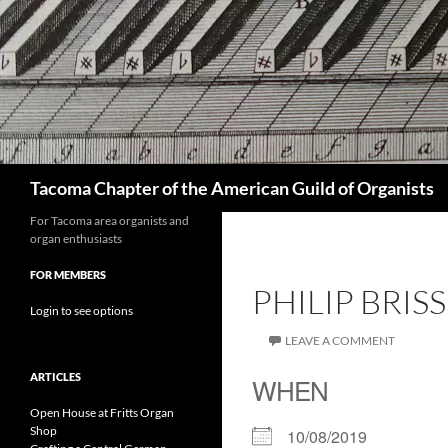
Skip
to
content
Search
Tacoma Chapter of the American Guild of Organists
For Tacoma area organists and
organ enthusiasts
FOR MEMBERS
PHILIP BRI
Login to see options
LEAVE A COMMENT
ARTICLES
WHEN
Open House at Fritts Organ
Shop
10/08/2019