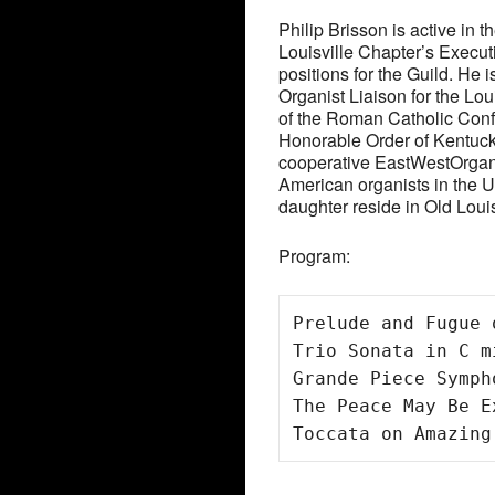
Philip Brisson is active in 
Louisville Chapter’s Exec
positions for the Guild. He 
Organist Liaison for the L
of the Roman Catholic Conf
Honorable Order of Kentucky
cooperative EastWestOrgani
American organists in the Un
daughter reside in Old Louisv
Program:
Prelude and Fugue 
Trio Sonata in C m
Grande Piece Symph
The Peace May Be E
Toccata on Amazing