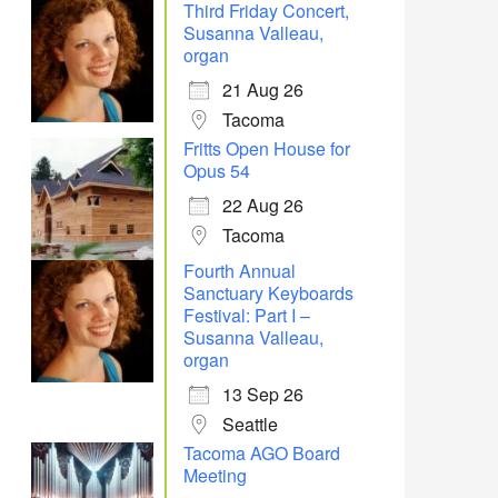
Third Friday Concert,
Susanna Valleau,
organ
21 Aug 26
Tacoma
Office 365
Outlook Live
Fritts Open House for
Opus 54
22 Aug 26
Tacoma
Fourth Annual
Sanctuary Keyboards
Festival: Part I –
Susanna Valleau,
organ
13 Sep 26
Seattle
Tacoma AGO Board
Meeting