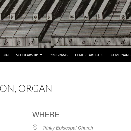
JOIN
SCHOLARSHIP
PROGRAMS
FEATURE ARTICLES
GOVERNANC
SSON, ORGAN
WHERE
Trinity Episcopal Church