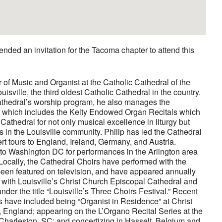
nded an invitation for the Tacoma chapter to attend this
or of Music and Organist at the Catholic Cathedral of the
ville, the third oldest Catholic Cathedral in the country.
Cathedral’s worship program, he also manages the
, which includes the Kelty Endowed Organ Recitals which
Cathedral for not only musical excellence in liturgy but
s in the Louisville community. Philip has led the Cathedral
rt tours to England, Ireland, Germany, and Austria.
d to Washington DC for performances in the Arlington area
 Locally, the Cathedral Choirs have performed with the
been featured on television, and have appeared annually
n with Louisville’s Christ Church Episcopal Cathedral and
er the title “Louisville’s Three Choirs Festival.” Recent
 have included being “Organist in Residence” at Christ
 England; appearing on the L’Organo Recital Series at the
 Charleston, SC; and concertizing in Hasselt, Belgium and