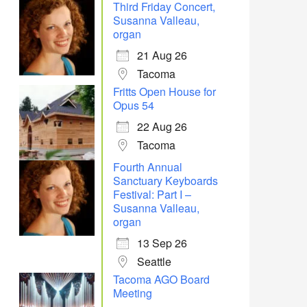
Third Friday Concert,
Susanna Valleau,
organ
21 Aug 26
Tacoma
Fritts Open House for
Opus 54
22 Aug 26
Tacoma
Fourth Annual
Sanctuary Keyboards
Festival: Part I –
Susanna Valleau,
organ
13 Sep 26
Seattle
Tacoma AGO Board
Meeting