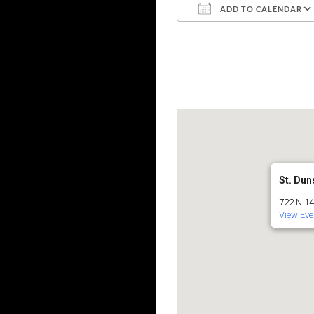
ADD TO CALENDAR
Download ICS
St. Dun
722 N 145
View Eve