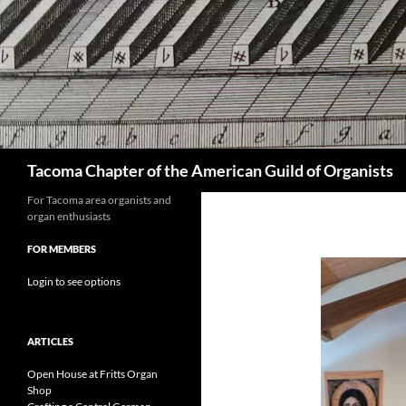
Skip
to
content
Search
Tacoma Chapter of the American Guild of Organists
For Tacoma area organists and
organ enthusiasts
FOR MEMBERS
Login to see options
ARTICLES
Open House at Fritts Organ
Shop