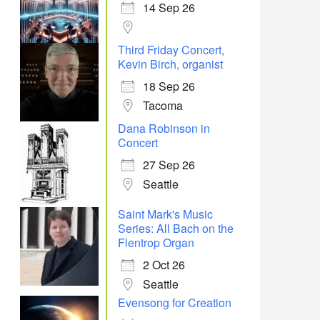
14 Sep 26
Office 365
Outlook Live
Third Friday Concert,
Kevin Birch, organist
18 Sep 26
Tacoma
Dana Robinson in
Concert
27 Sep 26
Seattle
Saint Mark's Music
Series: All Bach on the
Flentrop Organ
2 Oct 26
Seattle
Evensong for Creation