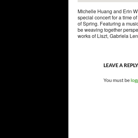
Michelle Huang and Erin Wig
special concert for a time o
of Spring. Featuring a music
be weaving together perspec
works of Liszt, Gabriela Le
LEAVE A REPL
You must be
log