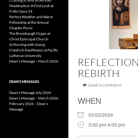
Crafting a Central German
Masterpiece: A First Look at
Fritts Opus 54
Perfect Weather and Warm
Fellowship at the Annual
Chapter Picnic
The Brombaugh Organ at
Christ Episcopal Church
A Morning with Georg
Friedrich Kauffmann at Pacific
Lutheran University
REFLECTION
Dean’s Message – March 2026
REBIRTH
DEAN’S MESSAGES
LEAVE A COMMENT
Dean’s Message July 2026
WHEN
Dean’s Message – March 2026
February 2026 – Dean’s
Message
03/03/2024
3:00 pm-4:00 pm