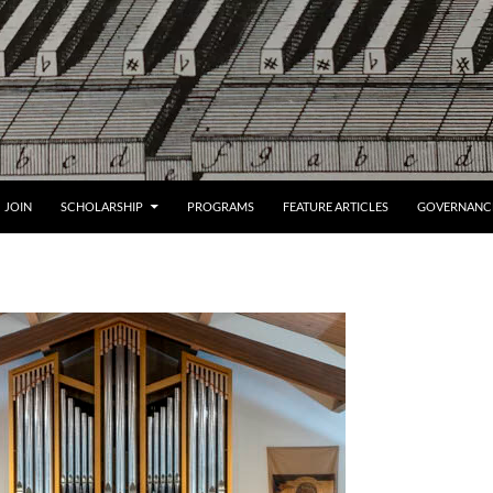
JOIN
SCHOLARSHIP
PROGRAMS
FEATURE ARTICLES
GOVERNANC