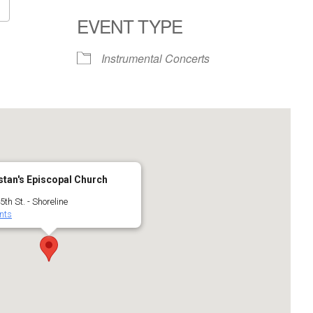
EVENT TYPE
Google Calendar
iCalendar
Instrumental Concerts
stan's Episcopal Church
th St. - Shoreline
nts