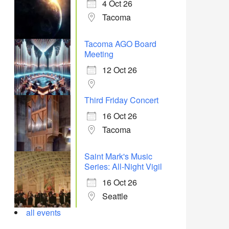
4 Oct 26
Tacoma
Tacoma AGO Board
Meeting
12 Oct 26
Third Friday Concert
16 Oct 26
Tacoma
Saint Mark's Music
Series: All-Night Vigil
16 Oct 26
Seattle
all events