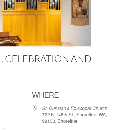
, CELEBRATION AND
WHERE
St. Dunstan's Episcopal Church
722 N 145th St., Shoreline, WA,
98133, Shoreline