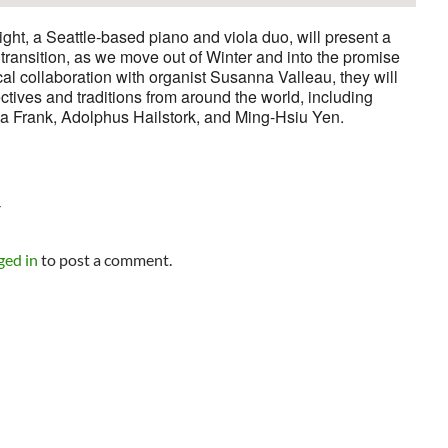
ht, a Seattle-based piano and viola duo, will present a
f transition, as we move out of Winter and into the promise
al collaboration with organist Susanna Valleau, they will
tives and traditions from around the world, including
na Frank, Adolphus Hailstork, and Ming-Hsiu Yen.
Y
ged in
to post a comment.