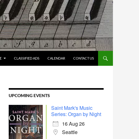
E
CLASSIFIED ADS
CALENDAR
CONTACT US
UPCOMING EVENTS
Saint Mark's Music
Series: Organ by Night
16 Aug 26
Seattle