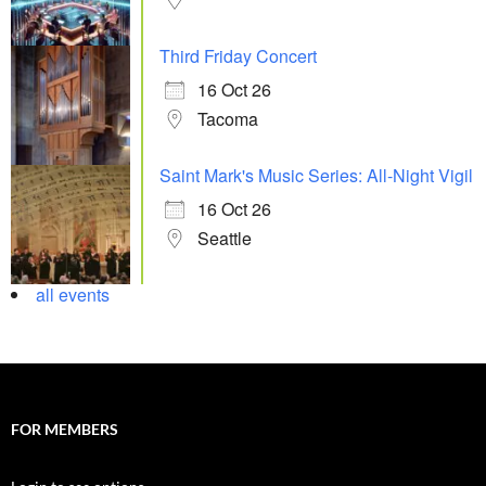
Third Friday Concert
16 Oct 26
Tacoma
Saint Mark's Music Series: All-Night Vigil
16 Oct 26
Seattle
all events
FOR MEMBERS