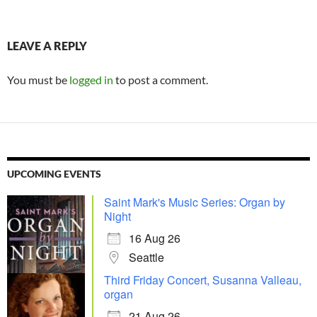
LEAVE A REPLY
You must be
logged in
to post a comment.
UPCOMING EVENTS
Saint Mark's Music Series: Organ by
Night
16 Aug 26
Seattle
Third Friday Concert, Susanna Valleau,
organ
21 Aug 26