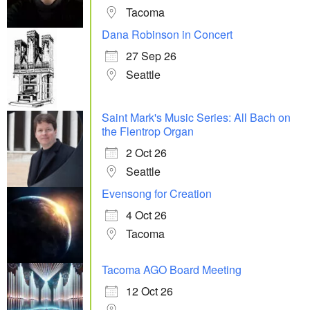
Tacoma
Dana Robinson in Concert
27 Sep 26
Seattle
Saint Mark's Music Series: All Bach on
the Flentrop Organ
2 Oct 26
Seattle
Evensong for Creation
4 Oct 26
Tacoma
Tacoma AGO Board Meeting
12 Oct 26