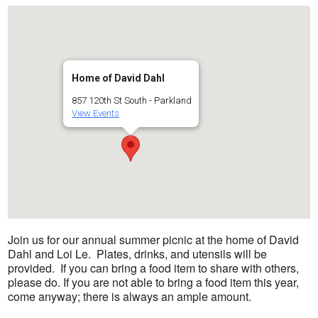
Home of David Dahl
857 120th St South - Parkland
View Events
Join us for our annual summer picnic at the home of David
Dahl and Loi Le. Plates, drinks, and utensils will be
provided. If you can bring a food item to share with others,
please do. If you are not able to bring a food item this year,
come anyway; there is always an ample amount.