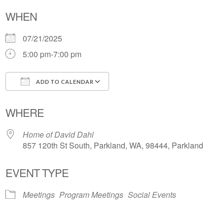
WHEN
07/21/2025
5:00 pm-7:00 pm
ADD TO CALENDAR
Download ICS
Google Calendar
WHERE
Home of David Dahl
857 120th St South, Parkland, WA, 98444, Parkland
EVENT TYPE
Meetings
Program Meetings
Social Events