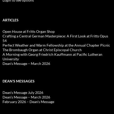
Login to see options
ARTICLES
Open House at Fritts Organ Shop
Crafting a Central German Masterpiece: A First Look at Fritts Opus
54
Perfect Weather and Warm Fellowship at the Annual Chapter Picnic
The Brombaugh Organ at Christ Episcopal Church
A Morning with Georg Friedrich Kauffmann at Pacific Lutheran
University
Dean’s Message – March 2026
DEAN’S MESSAGES
Dean’s Message July 2026
Dean’s Message – March 2026
February 2026 – Dean’s Message