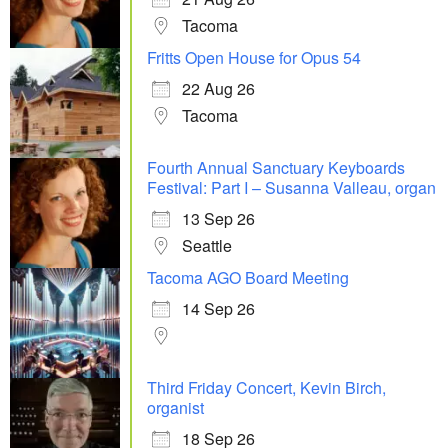
Tacoma
Fritts Open House for Opus 54
22 Aug 26
Tacoma
Fourth Annual Sanctuary Keyboards
Festival: Part I – Susanna Valleau, organ
13 Sep 26
Seattle
Tacoma AGO Board Meeting
14 Sep 26
Third Friday Concert, Kevin Birch,
organist
18 Sep 26