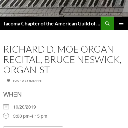
Skip
to
content
Search
Tacoma Chapter of the American Guild of Organists
PRIMAR
MENU
RICHARD D. MOE ORGAN
RECITAL, BRUCE NESWICK,
ORGANIST
LEAVE A COMMENT
WHEN
10/20/2019
3:00 pm-4:15 pm