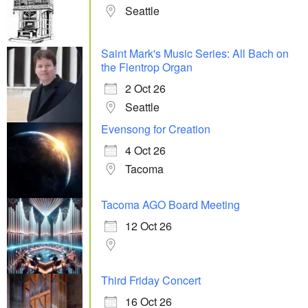
Seattle
Saint Mark's Music Series: All Bach on
the Flentrop Organ
2 Oct 26
Seattle
Evensong for Creation
4 Oct 26
Tacoma
Tacoma AGO Board Meeting
12 Oct 26
Third Friday Concert
16 Oct 26