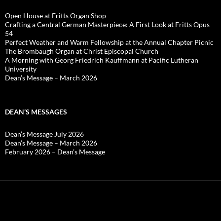
Open House at Fritts Organ Shop
Crafting a Central German Masterpiece: A First Look at Fritts Opus
54
Perfect Weather and Warm Fellowship at the Annual Chapter Picnic
The Brombaugh Organ at Christ Episcopal Church
A Morning with Georg Friedrich Kauffmann at Pacific Lutheran
University
Dean’s Message – March 2026
DEAN’S MESSAGES
Dean’s Message July 2026
Dean’s Message – March 2026
February 2026 – Dean’s Message