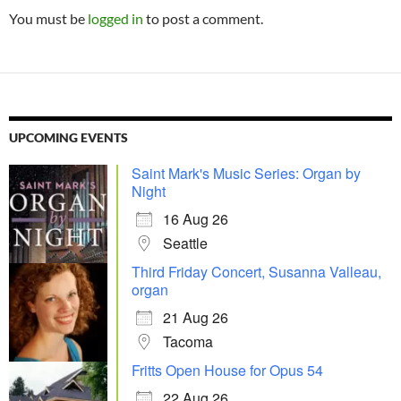
You must be
logged in
to post a comment.
UPCOMING EVENTS
Saint Mark's Music Series: Organ by
Night
16 Aug 26
Seattle
Third Friday Concert, Susanna Valleau,
organ
21 Aug 26
Tacoma
Fritts Open House for Opus 54
22 Aug 26