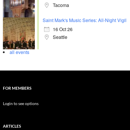
Tacoma
Saint Mark's Music Series: All-Night Vigil
16 Oct 26
Seattle
all events
FOR MEMBERS
Login to see options
ARTICLES