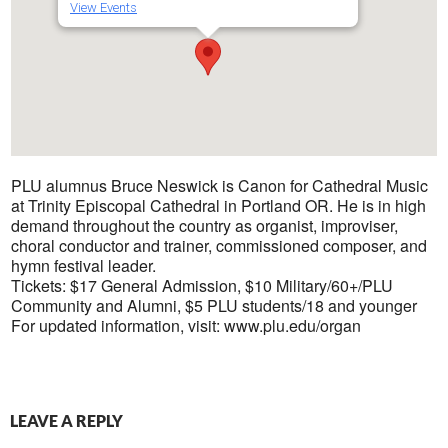
View Events
PLU alumnus Bruce Neswick is Canon for Cathedral Music
at Trinity Episcopal Cathedral in Portland OR. He is in high
demand throughout the country as organist, improviser,
choral conductor and trainer, commissioned composer, and
hymn festival leader.
Tickets: $17 General Admission, $10 Military/60+/PLU
Community and Alumni, $5 PLU students/18 and younger
For updated information, visit: www.plu.edu/organ
LEAVE A REPLY