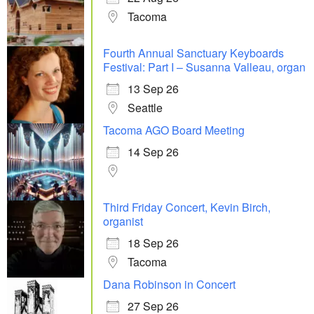
Tacoma
Fourth Annual Sanctuary Keyboards
Festival: Part I – Susanna Valleau, organ
13 Sep 26
Seattle
Tacoma AGO Board Meeting
14 Sep 26
Third Friday Concert, Kevin Birch,
organist
18 Sep 26
Tacoma
Dana Robinson in Concert
27 Sep 26