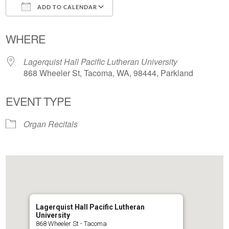
ADD TO CALENDAR
Download ICS
Google Calendar
WHERE
Lagerquist Hall Pacific Lutheran University
868 Wheeler St, Tacoma, WA, 98444, Parkland
EVENT TYPE
Organ Recitals
Lagerquist Hall Pacific Lutheran
University
868 Wheeler St - Tacoma