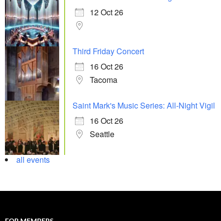
12 Oct 26
Third Friday Concert
16 Oct 26
Tacoma
Saint Mark's Music Series: All-Night Vigil
16 Oct 26
Seattle
all events
FOR MEMBERS