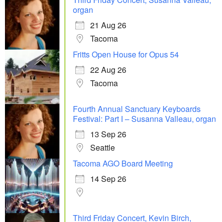
organ
21 Aug 26
Tacoma
Fritts Open House for Opus 54
22 Aug 26
Tacoma
Fourth Annual Sanctuary Keyboards
Festival: Part I – Susanna Valleau, organ
13 Sep 26
Seattle
Tacoma AGO Board Meeting
14 Sep 26
Third Friday Concert, Kevin Birch,