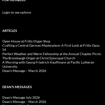
Login to see options
ARTICLES
Open House at Fritts Organ Shop
Crafting a Central German Masterpiece: A First Look at Fritts Opus
54
Perfect Weather and Warm Fellowship at the Annual Chapter Picnic
The Brombaugh Organ at Christ Episcopal Church
A Morning with Georg Friedrich Kauffmann at Pacific Lutheran
University
Dean’s Message – March 2026
DEAN’S MESSAGES
Dean’s Message July 2026
Dean’s Message – March 2026