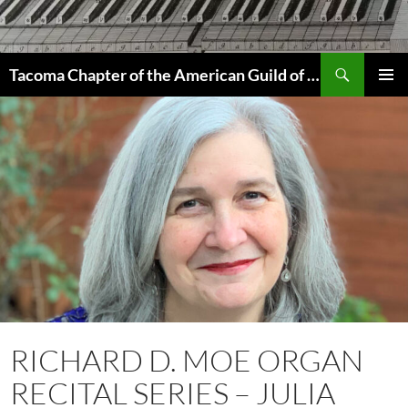
Skip
to
content
Search
Tacoma Chapter of the American Guild of Organists
PRIMAR
MENU
RICHARD D. MOE ORGAN
RECITAL SERIES – JULIA