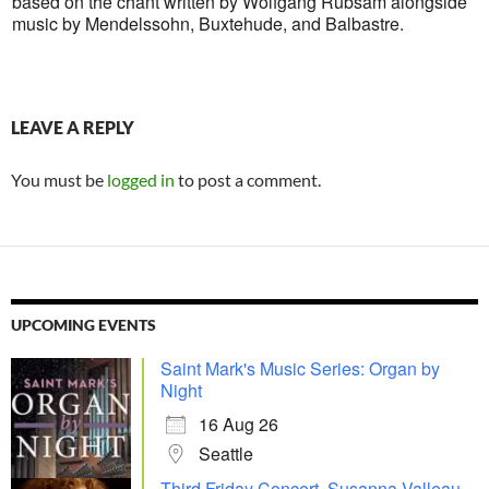
based on the chant written by Wolfgang Rübsam alongside
music by Mendelssohn, Buxtehude, and Balbastre.
LEAVE A REPLY
You must be
logged in
to post a comment.
UPCOMING EVENTS
Saint Mark's Music Series: Organ by
Night
16 Aug 26
Seattle
Third Friday Concert, Susanna Valleau,