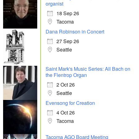
organist
18 Sep 26
Tacoma
Dana Robinson in Concert
27 Sep 26
Seattle
Saint Mark's Music Series: All Bach on
the Flentrop Organ
2 Oct 26
Seattle
Evensong for Creation
4 Oct 26
Tacoma
Tacoma AGO Board Meeting