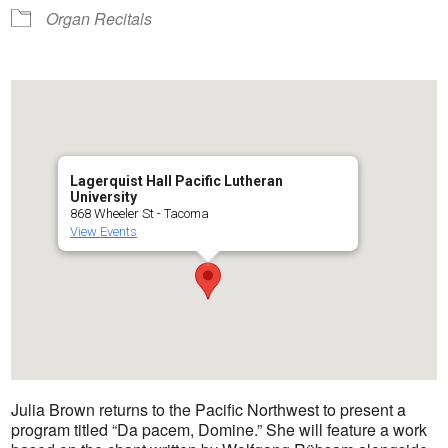
Organ Recitals
Lagerquist Hall Pacific Lutheran
University
868 Wheeler St - Tacoma
View Events
Julia Brown returns to the Pacific Northwest to present a
program titled “Da pacem, Domine.” She will feature a work