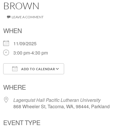
BROWN
LEAVE A COMMENT
WHEN
11/09/2025
3:00 pm-4:30 pm
ADD TO CALENDAR
Download ICS
Google Calendar
WHERE
Lagerquist Hall Pacific Lutheran University
868 Wheeler St, Tacoma, WA, 98444, Parkland
EVENT TYPE