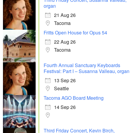
organ
21 Aug 26
Tacoma
Fritts Open House for Opus 54
22 Aug 26
Tacoma
Fourth Annual Sanctuary Keyboards
Festival: Part I – Susanna Valleau, organ
13 Sep 26
Seattle
Tacoma AGO Board Meeting
14 Sep 26
Third Friday Concert, Kevin Birch,