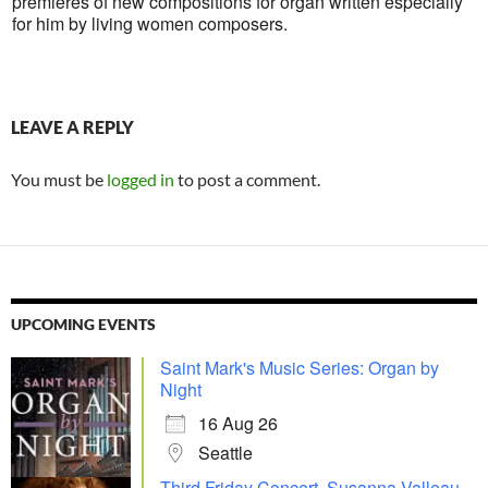
premieres of new compositions for organ written especially
for him by living women composers.
LEAVE A REPLY
You must be
logged in
to post a comment.
UPCOMING EVENTS
Saint Mark's Music Series: Organ by
Night
16 Aug 26
Seattle
Third Friday Concert, Susanna Valleau,