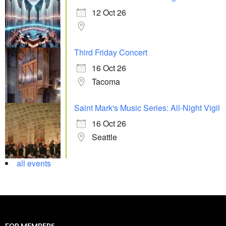
12 Oct 26
Third Friday Concert
16 Oct 26
Tacoma
Saint Mark's Music Series: All-Night Vigil
16 Oct 26
Seattle
all events
FOR MEMBERS