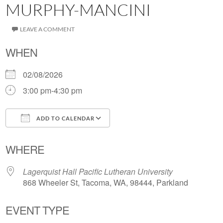
MURPHY-MANCINI
LEAVE A COMMENT
WHEN
02/08/2026
3:00 pm-4:30 pm
ADD TO CALENDAR
Download ICS
Google Calendar
WHERE
Lagerquist Hall Pacific Lutheran University
868 Wheeler St, Tacoma, WA, 98444, Parkland
EVENT TYPE