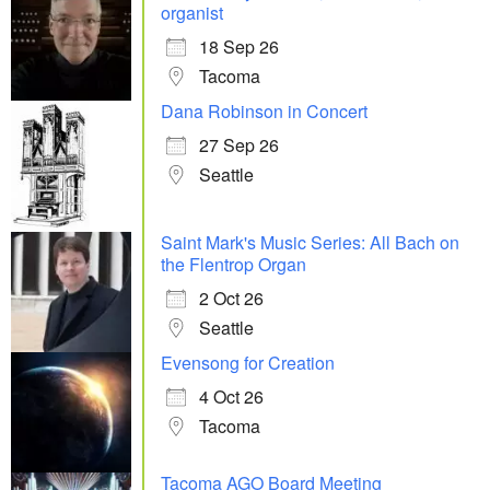
organist
18 Sep 26
Tacoma
Dana Robinson in Concert
27 Sep 26
Seattle
Saint Mark's Music Series: All Bach on
the Flentrop Organ
2 Oct 26
Seattle
Evensong for Creation
4 Oct 26
Tacoma
Tacoma AGO Board Meeting