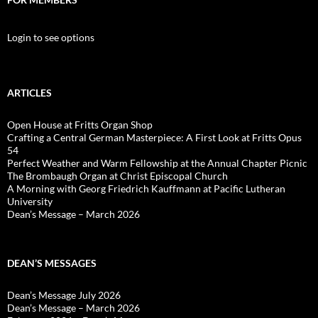
Login to see options
ARTICLES
Open House at Fritts Organ Shop
Crafting a Central German Masterpiece: A First Look at Fritts Opus
54
Perfect Weather and Warm Fellowship at the Annual Chapter Picnic
The Brombaugh Organ at Christ Episcopal Church
A Morning with Georg Friedrich Kauffmann at Pacific Lutheran
University
Dean’s Message – March 2026
DEAN’S MESSAGES
Dean’s Message July 2026
Dean’s Message – March 2026