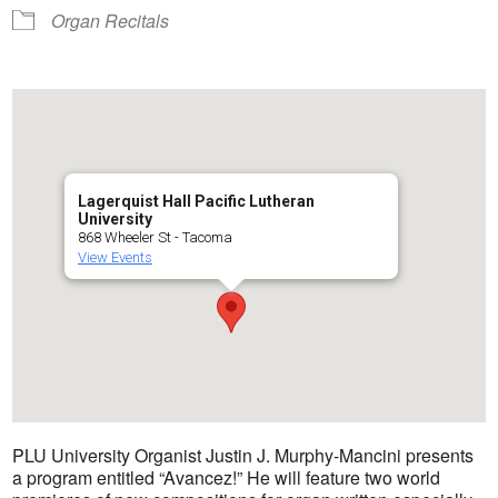
Organ Recitals
Lagerquist Hall Pacific Lutheran
University
868 Wheeler St - Tacoma
View Events
PLU University Organist Justin J. Murphy-Mancini presents
a program entitled “Avancez!” He will feature two world