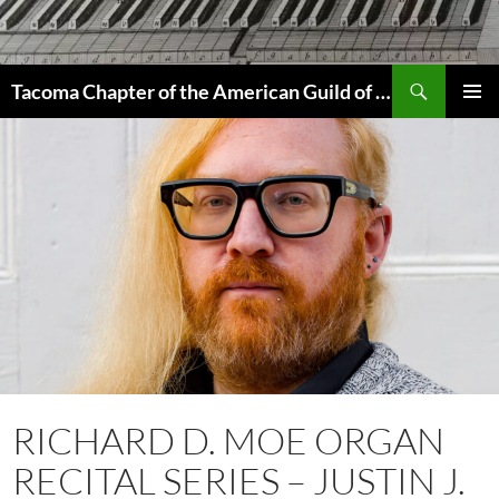
Skip
to
content
Search
Tacoma Chapter of the American Guild of Organists
PRIMAR
MENU
RICHARD D. MOE ORGAN
RECITAL SERIES – JUSTIN J.