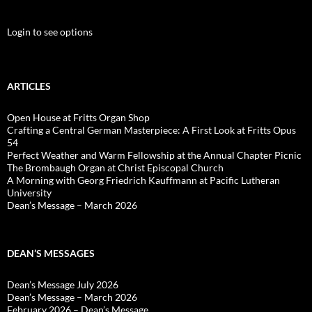
Login to see options
ARTICLES
Open House at Fritts Organ Shop
Crafting a Central German Masterpiece: A First Look at Fritts Opus
54
Perfect Weather and Warm Fellowship at the Annual Chapter Picnic
The Brombaugh Organ at Christ Episcopal Church
A Morning with Georg Friedrich Kauffmann at Pacific Lutheran
University
Dean’s Message – March 2026
DEAN’S MESSAGES
Dean’s Message July 2026
Dean’s Message – March 2026
February 2026 – Dean’s Message