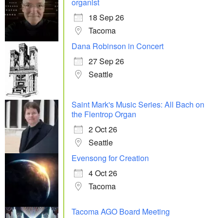
organist
18 Sep 26
Tacoma
Dana Robinson in Concert
27 Sep 26
Seattle
Saint Mark's Music Series: All Bach on
the Flentrop Organ
2 Oct 26
Seattle
Evensong for Creation
4 Oct 26
Tacoma
Tacoma AGO Board Meeting