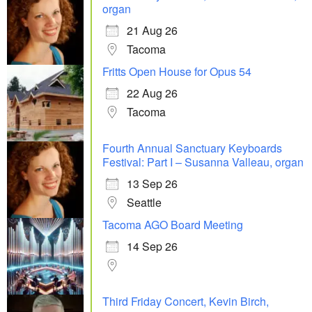
organ
21 Aug 26
Tacoma
Fritts Open House for Opus 54
22 Aug 26
Tacoma
Fourth Annual Sanctuary Keyboards
Festival: Part I – Susanna Valleau, organ
13 Sep 26
Seattle
Tacoma AGO Board Meeting
14 Sep 26
Third Friday Concert, Kevin Birch,