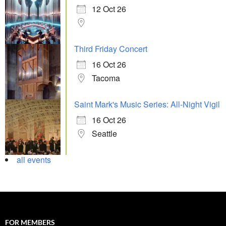
12 Oct 26
Third Friday Concert
16 Oct 26
Tacoma
Saint Mark's Music Series: All-Night Vigil
16 Oct 26
Seattle
all events
FOR MEMBERS