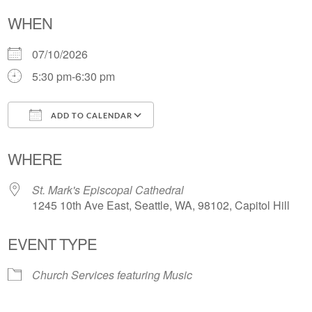
WHEN
07/10/2026
5:30 pm-6:30 pm
ADD TO CALENDAR
Download ICS
Google Calendar
WHERE
St. Mark's Episcopal Cathedral
1245 10th Ave East, Seattle, WA, 98102, Capitol Hill
EVENT TYPE
Church Services featuring Music