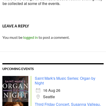
be collected at some of the events.
LEAVE A REPLY
You must be
logged in
to post a comment.
UPCOMING EVENTS
Saint Mark's Music Series: Organ by
Night
16 Aug 26
Seattle
Third Friday Concert, Susanna Valleau,