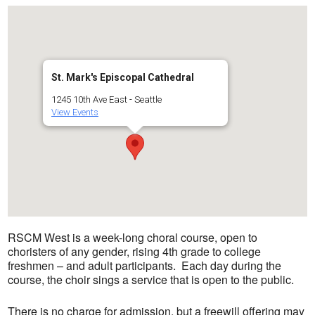
St. Mark's Episcopal Cathedral
1245 10th Ave East - Seattle
View Events
RSCM West is a week-long choral course, open to
choristers of any gender, rising 4th grade to college
freshmen – and adult participants
. Each day during the
course, the choir sings a service that is open to the public.
There is no charge for admission, but a freewill offering may