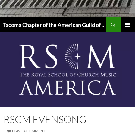
Skip
to
content
Search
Tacoma Chapter of the American Guild of Organists
PRIMAR
MENU
RSCM EVENSONG
LEAVE A COMMENT