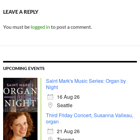
LEAVE A REPLY
You must be
logged in
to post a comment.
UPCOMING EVENTS
Saint Mark's Music Series: Organ by
Night
16 Aug 26
Seattle
Third Friday Concert, Susanna Valleau,
organ
21 Aug 26
Tacoma