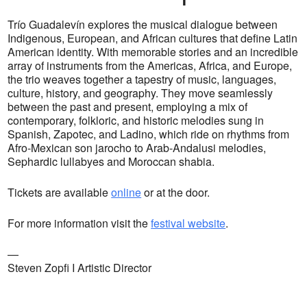
Trío Guadalevín explores the musical dialogue between
Indigenous, European, and African cultures that define Latin
American identity. With memorable stories and an incredible
array of instruments from the Americas, Africa, and Europe,
the trio weaves together a tapestry of music, languages,
culture, history, and geography. They move seamlessly
between the past and present, employing a mix of
contemporary, folkloric, and historic melodies sung in
Spanish, Zapotec, and Ladino, which ride on rhythms from
Afro-Mexican son jarocho to Arab-Andalusi melodies,
Sephardic lullabyes and Moroccan shabia.
Tickets are available
online
or at the door.
For more information visit the
festival website
.
—
Steven Zopfi I Artistic Director