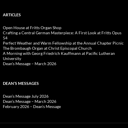
ARTICLES
Open House at Fritts Organ Shop
Crafting a Central German Masterpiece: A First Look at Fritts Opus
54
Perfect Weather and Warm Fellowship at the Annual Chapter Picnic
The Brombaugh Organ at Christ Episcopal Church
A Morning with Georg Friedrich Kauffmann at Pacific Lutheran
University
Dean’s Message – March 2026
DEAN’S MESSAGES
Dean’s Message July 2026
Dean’s Message – March 2026
February 2026 – Dean’s Message