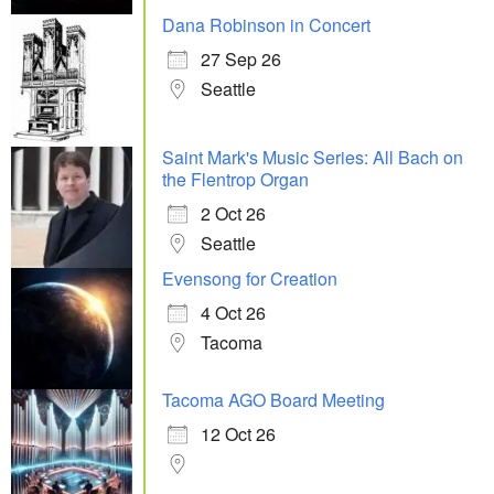
Dana Robinson in Concert
27 Sep 26
Seattle
Saint Mark's Music Series: All Bach on
the Flentrop Organ
2 Oct 26
Seattle
Evensong for Creation
4 Oct 26
Tacoma
Tacoma AGO Board Meeting
12 Oct 26