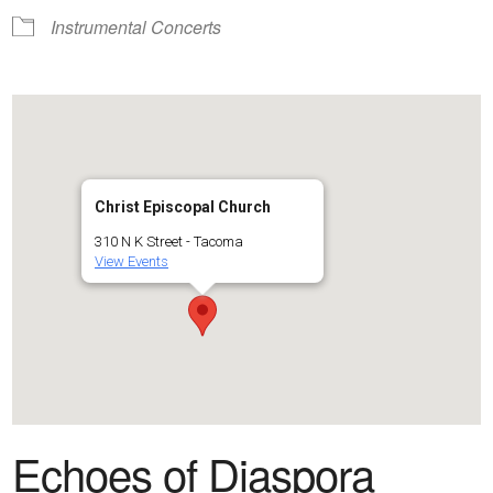
Instrumental Concerts
Christ Episcopal Church
310 N K Street - Tacoma
View Events
Echoes of Diaspora