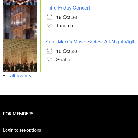
Third Friday Concert
16 Oct 26
Tacoma
Saint Mark's Music Series: All-Night Vigil
16 Oct 26
Seattle
all events
FOR MEMBERS
Login to see options