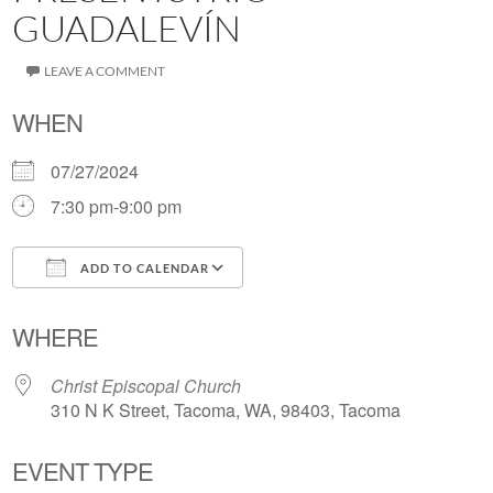
GUADALEVÍN
LEAVE A COMMENT
WHEN
07/27/2024
7:30 pm-9:00 pm
ADD TO CALENDAR
Download ICS
Google Calendar
WHERE
Christ Episcopal Church
310 N K Street, Tacoma, WA, 98403, Tacoma
EVENT TYPE