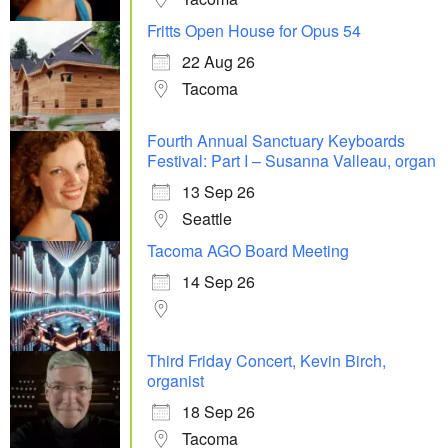
Fritts Open House for Opus 54
22 Aug 26
Tacoma
Fourth Annual Sanctuary Keyboards
Festival: Part I – Susanna Valleau, organ
13 Sep 26
Seattle
Tacoma AGO Board Meeting
14 Sep 26
Third Friday Concert, Kevin Birch,
organist
18 Sep 26
Tacoma