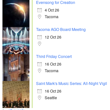
Evensong for Creation
4 Oct 26
Tacoma
Tacoma AGO Board Meeting
12 Oct 26
Third Friday Concert
16 Oct 26
Tacoma
Saint Mark's Music Series: All-Night Vigil
16 Oct 26
Seattle