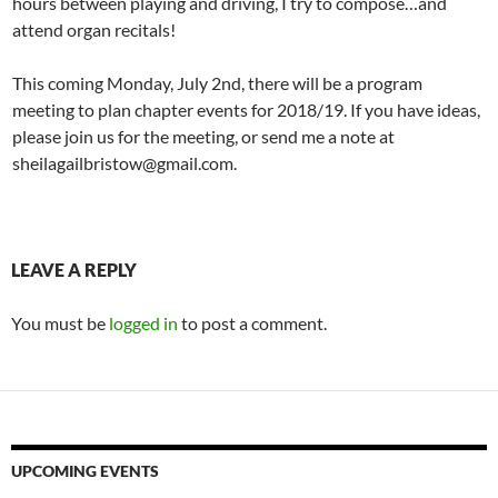
hours between playing and driving, I try to compose…and
attend organ recitals!
This coming Monday, July 2nd, there will be a program
meeting to plan chapter events for 2018/19. If you have ideas,
please join us for the meeting, or send me a note at
sheilagailbristow@gmail.com.
LEAVE A REPLY
You must be
logged in
to post a comment.
UPCOMING EVENTS