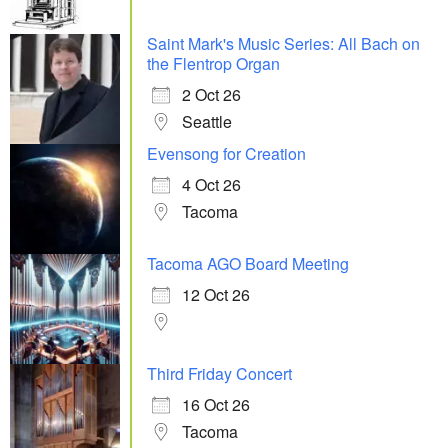
Saint Mark's Music Series: All Bach on
the Flentrop Organ
2 Oct 26
Seattle
Evensong for Creation
4 Oct 26
Tacoma
Tacoma AGO Board Meeting
12 Oct 26
Third Friday Concert
16 Oct 26
Tacoma