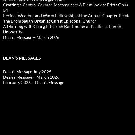
Crafting a Central German Masterpiece: A First Look at Fritts Opus
54
Perfect Weather and Warm Fellowship at the Annual Chapter Picnic
The Brombaugh Organ at Christ Episcopal Church
A Morning with Georg Friedrich Kauffmann at Pacific Lutheran
University
Dean’s Message – March 2026
DEAN’S MESSAGES
Dean’s Message July 2026
Dean’s Message – March 2026
February 2026 – Dean’s Message