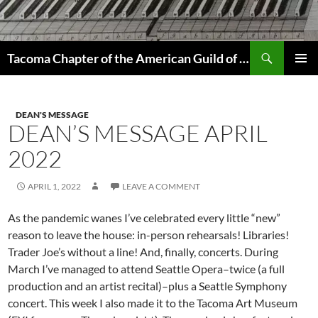
Skip
to
content
Search
Tacoma Chapter of the American Guild of Organists
PRIMAR
MENU
DEAN'S MESSAGE
DEAN’S MESSAGE APRIL
2022
APRIL 1, 2022
LEAVE A COMMENT
As the pandemic wanes I’ve celebrated every little “new”
reason to leave the house: in-person rehearsals! Libraries!
Trader Joe’s without a line! And, finally, concerts. During
March I’ve managed to attend Seattle Opera–twice (a full
production and an artist recital)–plus a Seattle Symphony
concert. This week I also made it to the Tacoma Art Museum