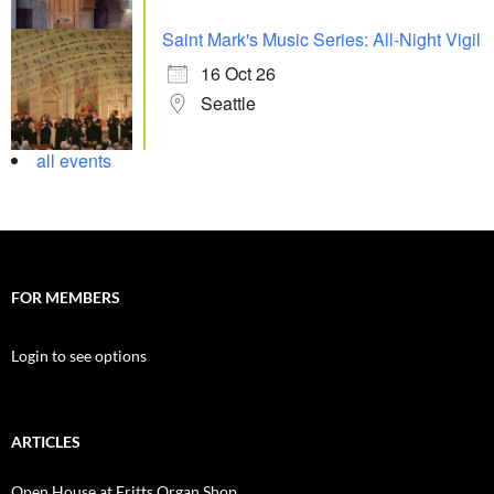
Saint Mark's Music Series: All-Night Vigil
16 Oct 26
Seattle
all events
FOR MEMBERS
Login to see options
ARTICLES
Open House at Fritts Organ Shop