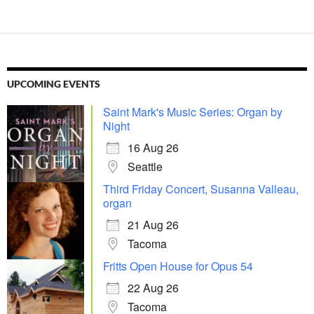
UPCOMING EVENTS
Saint Mark's Music Series: Organ by
Night
16 Aug 26
Seattle
Third Friday Concert, Susanna Valleau,
organ
21 Aug 26
Tacoma
Fritts Open House for Opus 54
22 Aug 26
Tacoma