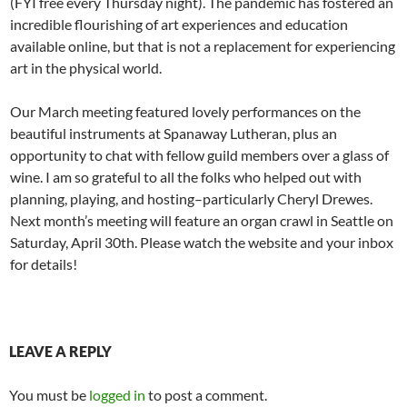
(FYI free every Thursday night). The pandemic has fostered an
incredible flourishing of art experiences and education
available online, but that is not a replacement for experiencing
art in the physical world.
Our March meeting featured lovely performances on the
beautiful instruments at Spanaway Lutheran, plus an
opportunity to chat with fellow guild members over a glass of
wine. I am so grateful to all the folks who helped out with
planning, playing, and hosting–particularly Cheryl Drewes.
Next month’s meeting will feature an organ crawl in Seattle on
Saturday, April 30th. Please watch the website and your inbox
for details!
LEAVE A REPLY
You must be
logged in
to post a comment.