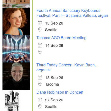
Fourth Annual Sanctuary Keyboards
Festival: Part I – Susanna Valleau, organ
13 Sep 26
Seattle
Tacoma AGO Board Meeting
14 Sep 26
Third Friday Concert, Kevin Birch,
organist
18 Sep 26
Tacoma
Dana Robinson in Concert
27 Sep 26
Seattle