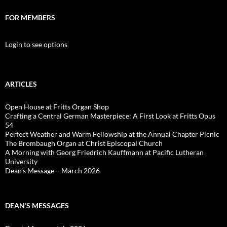
FOR MEMBERS
Login to see options
ARTICLES
Open House at Fritts Organ Shop
Crafting a Central German Masterpiece: A First Look at Fritts Opus
54
Perfect Weather and Warm Fellowship at the Annual Chapter Picnic
The Brombaugh Organ at Christ Episcopal Church
A Morning with Georg Friedrich Kauffmann at Pacific Lutheran
University
Dean’s Message – March 2026
DEAN’S MESSAGES