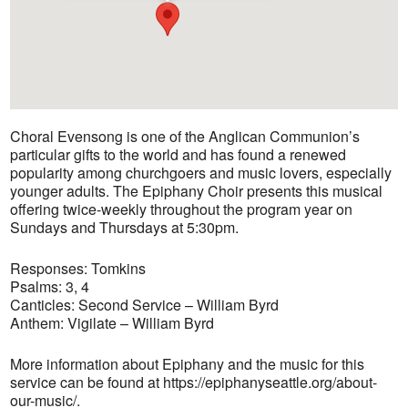
Choral Evensong is one of the Anglican Communion’s
particular gifts to the world and has found a renewed
popularity among churchgoers and music lovers, especially
younger adults. The Epiphany Choir presents this musical
offering twice-weekly throughout the program year on
Sundays and Thursdays at 5:30pm.
Responses: Tomkins
Psalms: 3, 4
Canticles: Second Service – William Byrd
Anthem: Vigilate – William Byrd
More information about Epiphany and the music for this
service can be found at https://epiphanyseattle.org/about-
our-music/.