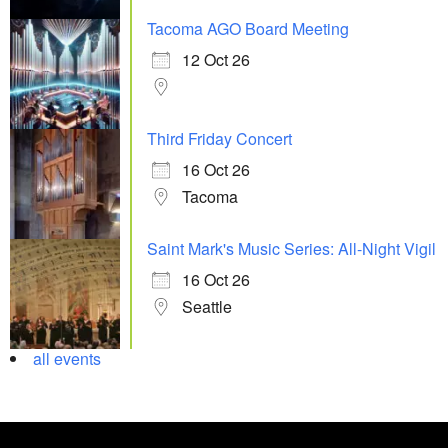
Tacoma AGO Board Meeting
12 Oct 26
Third Friday Concert
16 Oct 26
Tacoma
Saint Mark's Music Series: All-Night Vigil
16 Oct 26
Seattle
all events