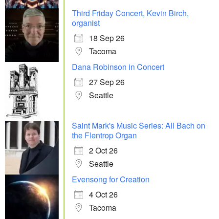
Third Friday Concert, Kevin Birch,
organist
18 Sep 26
Tacoma
Dana Robinson in Concert
27 Sep 26
Seattle
Saint Mark's Music Series: All Bach on
the Flentrop Organ
2 Oct 26
Seattle
Evensong for Creation
4 Oct 26
Tacoma