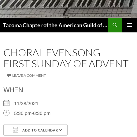
Skip
to
content
Search
Tacoma Chapter of the American Guild of Organists
PRIMAR
MENU
CHORAL EVENSONG |
FIRST SUNDAY OF ADVENT
LEAVE A COMMENT
WHEN
11/28/2021
5:30 pm-6:30 pm
ADD TO CALENDAR