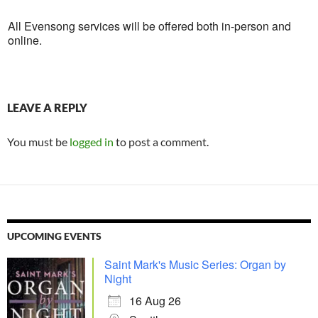
All Evensong services will be offered both in-person and
online.
LEAVE A REPLY
You must be
logged in
to post a comment.
UPCOMING EVENTS
Saint Mark's Music Series: Organ by
Night
16 Aug 26