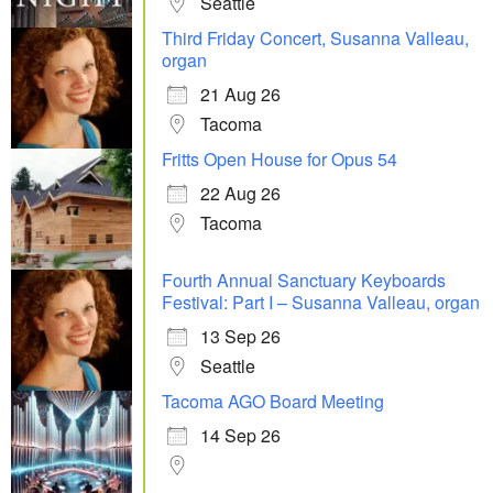
Seattle
Third Friday Concert, Susanna Valleau,
organ
21 Aug 26
Tacoma
Fritts Open House for Opus 54
22 Aug 26
Tacoma
Fourth Annual Sanctuary Keyboards
Festival: Part I – Susanna Valleau, organ
13 Sep 26
Seattle
Tacoma AGO Board Meeting
14 Sep 26