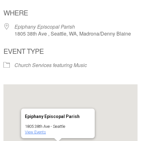
Download ICS
Google Calendar
WHERE
Epiphany Episcopal Parish
1805 38th Ave , Seattle, WA, Madrona/Denny Blaine
EVENT TYPE
Church Services featuring Music
Epiphany Episcopal Parish
1805 38th Ave - Seattle
View Events