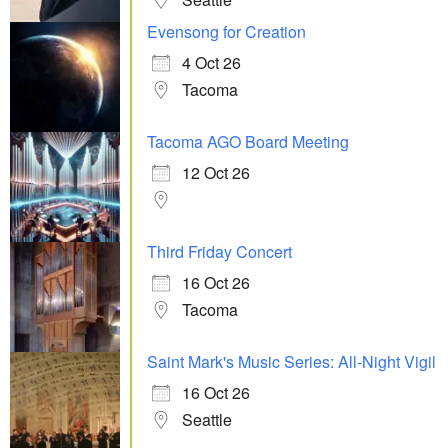
Evensong for Creation
4 Oct 26
Tacoma
Tacoma AGO Board Meeting
12 Oct 26
Third Friday Concert
16 Oct 26
Tacoma
Saint Mark's Music Series: All-Night Vigil
16 Oct 26
Seattle