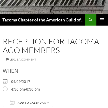
Skip
to
content
Search
Tacoma Chapter of the American Guild of Organists
PRIMAR
MENU
RECEPTION FOR TACOMA
AGO MEMBERS
LEAVE A COMMENT
WHEN
04/09/2017
4:30 pm-6:30 pm
ADD TO CALENDAR