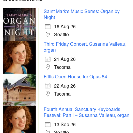
Saint Mark's Music Series: Organ by
Night
16 Aug 26
Seattle
Third Friday Concert, Susanna Valleau,
organ
21 Aug 26
Tacoma
Fritts Open House for Opus 54
22 Aug 26
Tacoma
Fourth Annual Sanctuary Keyboards
Festival: Part I – Susanna Valleau, organ
13 Sep 26
Seattle