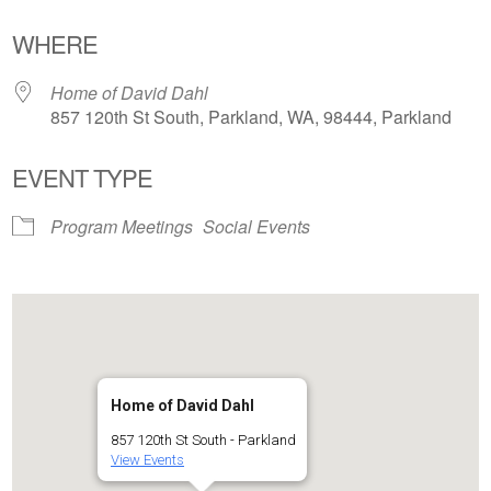
Download ICS
Google Calendar
WHERE
Home of David Dahl
857 120th St South, Parkland, WA, 98444, Parkland
EVENT TYPE
Program Meetings
Social Events
Home of David Dahl
857 120th St South - Parkland
View Events