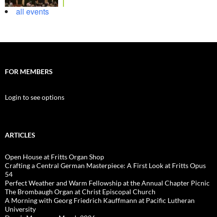
all events
FOR MEMBERS
Login to see options
ARTICLES
Open House at Fritts Organ Shop
Crafting a Central German Masterpiece: A First Look at Fritts Opus
54
Perfect Weather and Warm Fellowship at the Annual Chapter Picnic
The Brombaugh Organ at Christ Episcopal Church
A Morning with Georg Friedrich Kauffmann at Pacific Lutheran
University