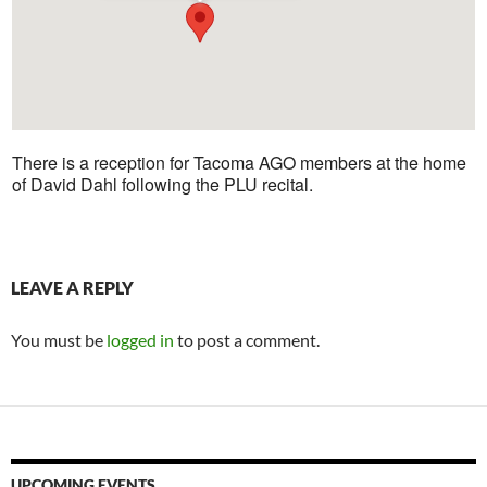
There is a reception for Tacoma AGO members at the home
of David Dahl following the PLU recital.
LEAVE A REPLY
You must be
logged in
to post a comment.
UPCOMING EVENTS