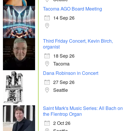
Tacoma AGO Board Meeting
14 Sep 26
Third Friday Concert, Kevin Birch,
organist
18 Sep 26
Tacoma
Dana Robinson in Concert
27 Sep 26
Seattle
Saint Mark's Music Series: All Bach on
the Flentrop Organ
2 Oct 26
Seattle