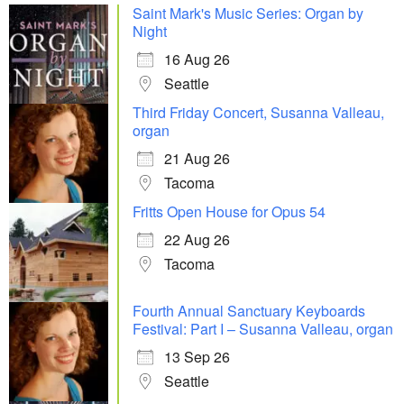
Saint Mark's Music Series: Organ by
Night
16 Aug 26
Seattle
Third Friday Concert, Susanna Valleau,
organ
21 Aug 26
Tacoma
Fritts Open House for Opus 54
22 Aug 26
Tacoma
Fourth Annual Sanctuary Keyboards
Festival: Part I – Susanna Valleau, organ
13 Sep 26
Seattle