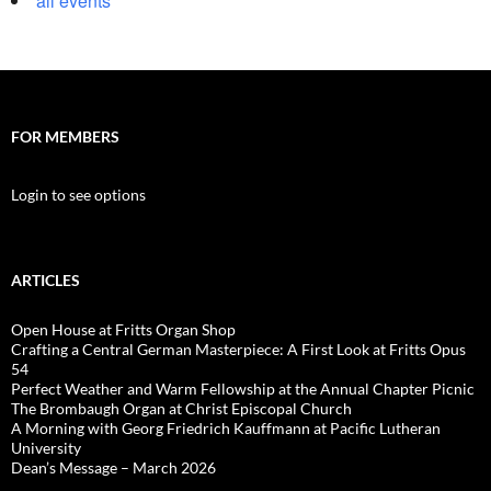
all events
FOR MEMBERS
Login to see options
ARTICLES
Open House at Fritts Organ Shop
Crafting a Central German Masterpiece: A First Look at Fritts Opus
54
Perfect Weather and Warm Fellowship at the Annual Chapter Picnic
The Brombaugh Organ at Christ Episcopal Church
A Morning with Georg Friedrich Kauffmann at Pacific Lutheran
University
Dean’s Message – March 2026