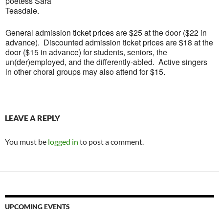
poetess Sara
Teasdale.
General admission ticket prices are $25 at the door ($22 in
advance). Discounted admission ticket prices are $18 at the
door ($15 in advance) for students, seniors, the
un(der)employed, and the differently-abled. Active singers
in other choral groups may also attend for $15.
LEAVE A REPLY
You must be
logged in
to post a comment.
UPCOMING EVENTS