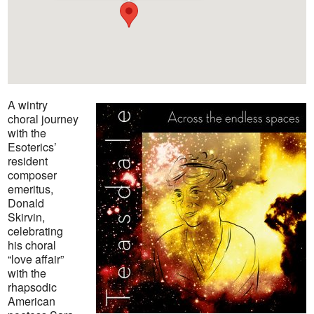
A wintry
choral journey
with the
Esoterics’
resident
composer
emeritus,
Donald
Skirvin,
celebrating
his choral
“love affair”
with the
rhapsodic
American