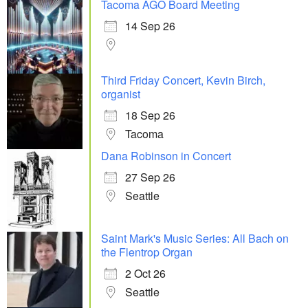
Tacoma AGO Board Meeting
14 Sep 26
Third Friday Concert, Kevin Birch,
organist
18 Sep 26
Tacoma
Dana Robinson in Concert
27 Sep 26
Seattle
Saint Mark's Music Series: All Bach on
the Flentrop Organ
2 Oct 26
Seattle