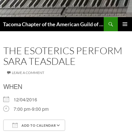
Skip
to
content
Search
Tacoma Chapter of the American Guild of Organists
PRIMAR
MENU
THE ESOTERICS PERFORM
SARA TEASDALE
LEAVE A COMMENT
WHEN
12/04/2016
7:00 pm-9:00 pm
ADD TO CALENDAR