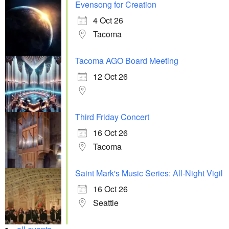
Evensong for Creation
4 Oct 26
Tacoma
Tacoma AGO Board Meeting
12 Oct 26
Third Friday Concert
16 Oct 26
Tacoma
Saint Mark's Music Series: All-Night Vigil
16 Oct 26
Seattle