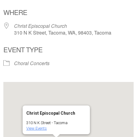
Download ICS
Google Calendar
WHERE
Christ Episcopal Church
310 N K Street, Tacoma, WA, 98403, Tacoma
EVENT TYPE
Choral Concerts
Christ Episcopal Church
310 N K Street - Tacoma
View Events