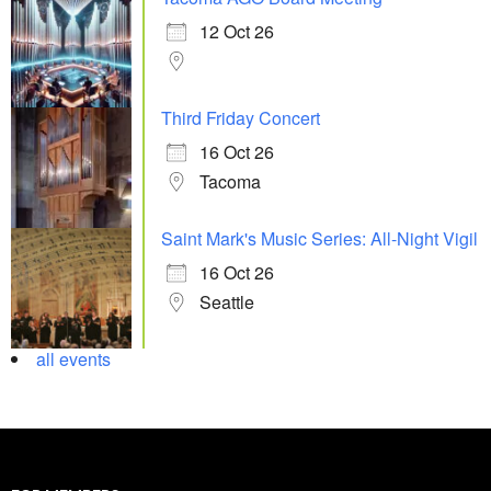
12 Oct 26
Third Friday Concert
16 Oct 26
Tacoma
Saint Mark's Music Series: All-Night Vigil
16 Oct 26
Seattle
all events