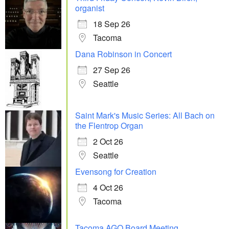
organist
18 Sep 26
Tacoma
Dana Robinson in Concert
27 Sep 26
Seattle
Saint Mark's Music Series: All Bach on
the Flentrop Organ
2 Oct 26
Seattle
Evensong for Creation
4 Oct 26
Tacoma
Tacoma AGO Board Meeting