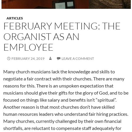
ARTICLES
FEBRUARY MEETING: THE
ORGANIST AS AN
EMPLOYEE
FEBRUARY 24, 2019
LEAVE A COMMENT
Many church musicians lack the knowledge and skills to
negotiate a fair contract with their churches. There are many
reasons for this. There is an unspoken expectation that
musicians should give their gifts for the glory of God, and to be
focused on things like salary and benefits isn’t “spiritual”.
Another reason is that most churches don’t have skilled
human resources leaders who understand fair hiring practices.
Many churches, currently challenged by their own financial
shortfalls, are reluctant to compensate staff adequately for