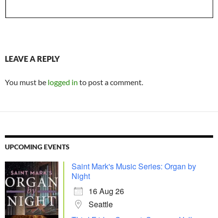
LEAVE A REPLY
You must be
logged in
to post a comment.
UPCOMING EVENTS
Saint Mark's Music Series: Organ by
Night
16 Aug 26
Seattle