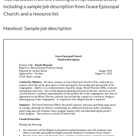
including a sample job description from Grace Episcopal
Church, and a resource list.
Handout: Sample job description