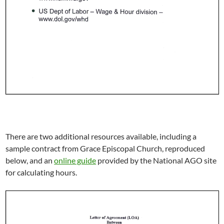
There are two additional resources available, including a
sample contract from Grace Episcopal Church, reproduced
below, and an
online guide
provided by the National AGO site
for calculating hours.