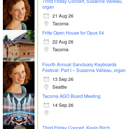
Third Friday Concert, Susanna Valleau,
organ
21 Aug 26
Tacoma
Fritts Open House for Opus 54
22 Aug 26
Tacoma
Fourth Annual Sanctuary Keyboards
Festival: Part I – Susanna Valleau, organ
13 Sep 26
Seattle
Tacoma AGO Board Meeting
14 Sep 26
Third Friday Concert, Kevin Birch,