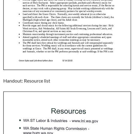
Handout: Resource list