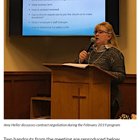
Amy Heller discusses contract negotiation during the February 2019 program
Two handouts from the meeting are reproduced below,