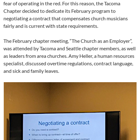
fear of operating in the red. For this reason, the Tacoma
Chapter decided to dedicate its February program to
negotiating a contract that compensates church musicians
fairly and is current with state requirements.
The February chapter meeting, “The Church as an Employer”,
was attended by Tacoma and Seattle chapter members, as well
as leaders from area churches. Amy Heller, a human resources
specialist, discussed overtime regulations, contract language,
and sick and family leaves.