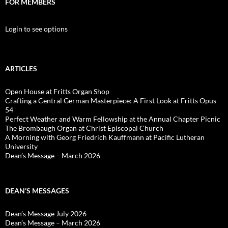
FOR MEMBERS
Login to see options
ARTICLES
Open House at Fritts Organ Shop
Crafting a Central German Masterpiece: A First Look at Fritts Opus
54
Perfect Weather and Warm Fellowship at the Annual Chapter Picnic
The Brombaugh Organ at Christ Episcopal Church
A Morning with Georg Friedrich Kauffmann at Pacific Lutheran
University
Dean’s Message – March 2026
DEAN’S MESSAGES
Dean’s Message July 2026
Dean’s Message – March 2026