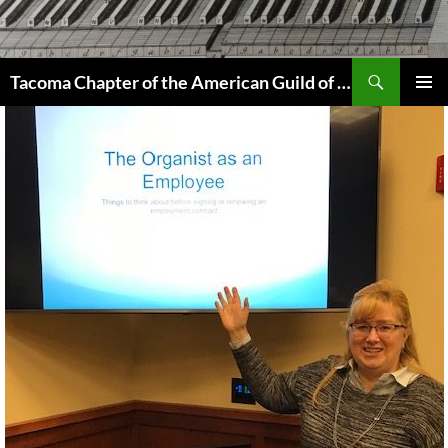
Skip
to
content
Search
Tacoma Chapter of the American Guild of Organists
PRIMAR
MENU