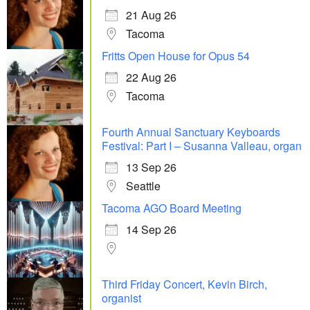
21 Aug 26
Tacoma
Fritts Open House for Opus 54
22 Aug 26
Tacoma
Fourth Annual Sanctuary Keyboards
Festival: Part I – Susanna Valleau, organ
13 Sep 26
Seattle
Tacoma AGO Board Meeting
14 Sep 26
Third Friday Concert, Kevin Birch,
organist