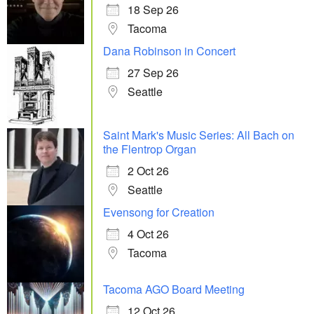
18 Sep 26
Tacoma
Dana Robinson in Concert
27 Sep 26
Seattle
Saint Mark's Music Series: All Bach on
the Flentrop Organ
2 Oct 26
Seattle
Evensong for Creation
4 Oct 26
Tacoma
Tacoma AGO Board Meeting
12 Oct 26