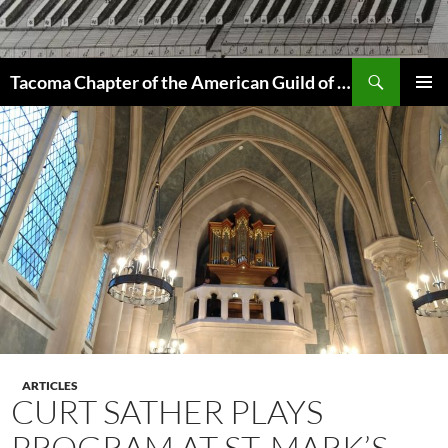
Skip
to
content
Search
Tacoma Chapter of the American Guild of Organists
PRIMAR
MENU
ARTICLES
CURT SATHER PLAYS
PROGRAM AT ST. MARK’S