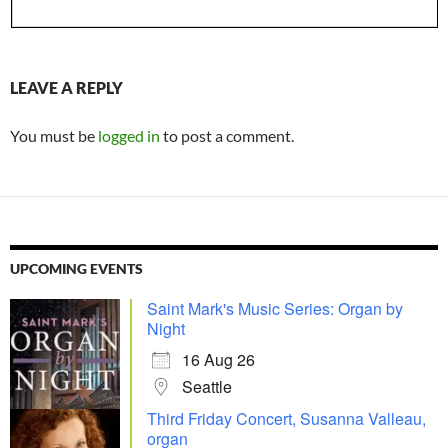
LEAVE A REPLY
You must be
logged in
to post a comment.
UPCOMING EVENTS
Saint Mark's Music Series: Organ by
Night
16 Aug 26
Seattle
Third Friday Concert, Susanna Valleau,
organ