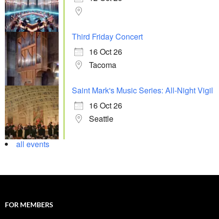
Third Friday Concert
16 Oct 26
Tacoma
Saint Mark's Music Series: All-Night Vigil
16 Oct 26
Seattle
all events
FOR MEMBERS