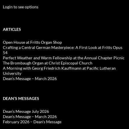
Login to see options
ARTICLES
Open House at Fritts Organ Shop
Crafting a Central German Masterpiece: A First Look at Fritts Opus
54
Perfect Weather and Warm Fellowship at the Annual Chapter Picnic
The Brombaugh Organ at Christ Episcopal Church
A Morning with Georg Friedrich Kauffmann at Pacific Lutheran
University
Dean’s Message – March 2026
DEAN’S MESSAGES
Dean’s Message July 2026
Dean’s Message – March 2026
February 2026 – Dean’s Message