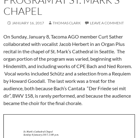
CHAPEL
JANUARY 16, 2017
THOMAS CLARK
LEAVE A COMMENT
On Sunday, January 8, Tacoma AGO member Curt Sather
collaborated with vocalist Jacob Herbert in an Organ Plus
recital in the chapel of St. Mark’s Cathedral in Seattle. The
organ portion of the program was varied, beginning with
Hindemith, and including works of CPE Bach and Ned Rorem.
Vocal works included Schütz and a selection from a Requiem
by Howard Goodall. The last work was a treat for the
audience, both because Bach’s Cantata “Der Friede sei mit
dir”, BWV 158, is rarely performed, and because the audience
became the choir for the final chorale.