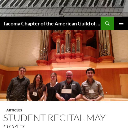
Skip
to
content
Search
Tacoma Chapter of the American Guild of Organists
PRIMAR
MENU
ARTICLES
STUDENT RECITAL MAY
2017