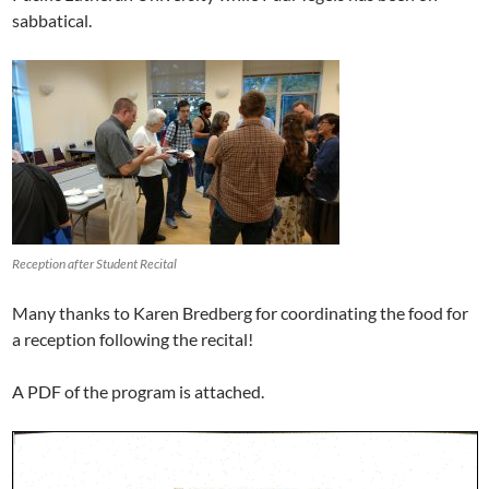
sabbatical.
Reception after Student Recital
Many thanks to Karen Bredberg for coordinating the food for
a reception following the recital!
A PDF of the program is attached.