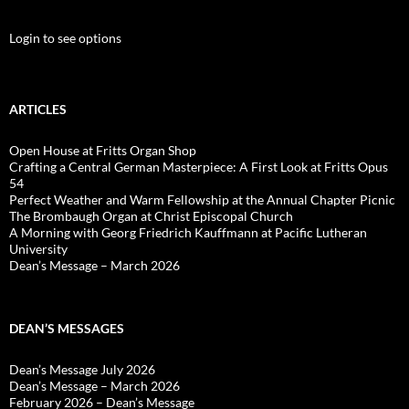
Login to see options
ARTICLES
Open House at Fritts Organ Shop
Crafting a Central German Masterpiece: A First Look at Fritts Opus
54
Perfect Weather and Warm Fellowship at the Annual Chapter Picnic
The Brombaugh Organ at Christ Episcopal Church
A Morning with Georg Friedrich Kauffmann at Pacific Lutheran
University
Dean’s Message – March 2026
DEAN’S MESSAGES
Dean’s Message July 2026
Dean’s Message – March 2026
February 2026 – Dean’s Message