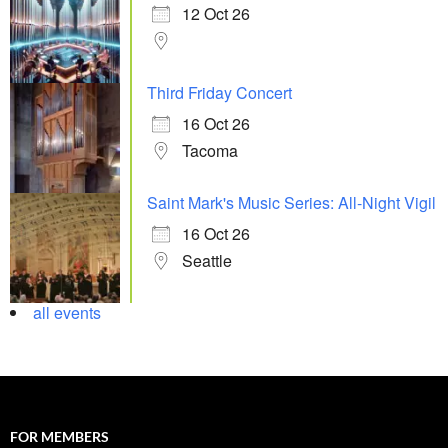
12 Oct 26
Third Friday Concert
16 Oct 26
Tacoma
Saint Mark's Music Series: All-Night Vigil
16 Oct 26
Seattle
all events
FOR MEMBERS