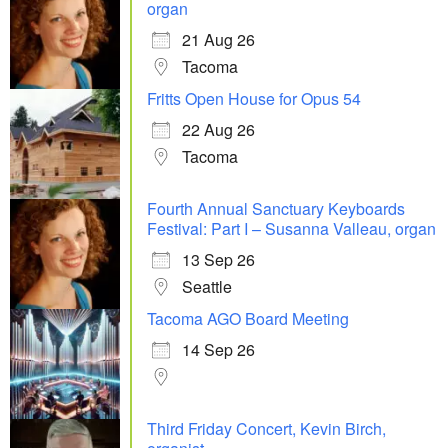
organ
21 Aug 26
Tacoma
Fritts Open House for Opus 54
22 Aug 26
Tacoma
Fourth Annual Sanctuary Keyboards
Festival: Part I – Susanna Valleau, organ
13 Sep 26
Seattle
Tacoma AGO Board Meeting
14 Sep 26
Third Friday Concert, Kevin Birch,