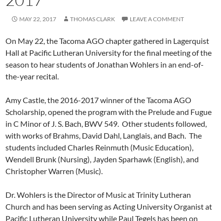
MAY 22, 2017
THOMAS CLARK
LEAVE A COMMENT
On May 22, the Tacoma AGO chapter gathered in Lagerquist
Hall at Pacific Lutheran University for the final meeting of the
season to hear students of Jonathan Wohlers in an end-of-
the-year recital.
Amy Castle, the 2016-2017 winner of the Tacoma AGO
Scholarship, opened the program with the Prelude and Fugue
in C Minor of J. S. Bach, BWV 549. Other students followed,
with works of Brahms, David Dahl, Langlais, and Bach. The
students included Charles Reinmuth (Music Education),
Wendell Brunk (Nursing), Jayden Sparhawk (English), and
Christopher Warren (Music).
Dr. Wohlers is the Director of Music at Trinity Lutheran
Church and has been serving as Acting University Organist at
Pacific Lutheran University while Paul Tegels has been on