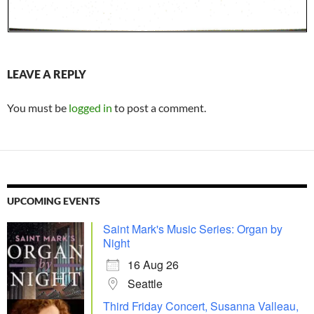
LEAVE A REPLY
You must be
logged in
to post a comment.
UPCOMING EVENTS
Saint Mark's Music Series: Organ by
Night
16 Aug 26
Seattle
Third Friday Concert, Susanna Valleau,