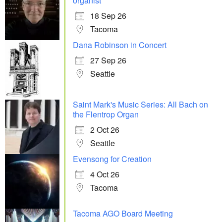
organist
18 Sep 26
Tacoma
Dana Robinson in Concert
27 Sep 26
Seattle
Saint Mark's Music Series: All Bach on
the Flentrop Organ
2 Oct 26
Seattle
Evensong for Creation
4 Oct 26
Tacoma
Tacoma AGO Board Meeting