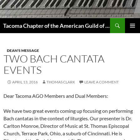
Skip
to
content
Search
Tacoma Chapter of the American Guild of Organists
PRIMAR
MENU
DEAN'S MESSAGE
TWO BACH CANTATA
EVENTS
APRIL 13, 2016
THOMAS CLARK
LEAVE A COMMENT
Dear Tacoma AGO Members and Dual Members:
We have two great events coming up focusing on performing
Bach cantatas in the context of liturgies. Our presenter is Dr.
Carlton Monroe, Director of Music at St. Thomas Episcopal
Church, Terrace Park, Ohio, a suburb of Cincinnati. He is