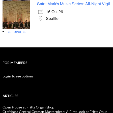
Saint Mark's Music Series: All-Night Vigil
16 Oct 26
Seattle
all events
FOR MEMBERS
Login to see options
ARTICLES
Open House at Fritts Organ Shop
Crafting a Central German Masterpiece: A First Look at Fritts Opus