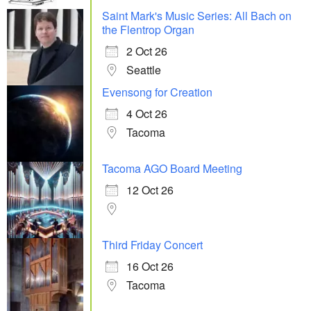
Saint Mark's Music Series: All Bach on
the Flentrop Organ
2 Oct 26
Seattle
Evensong for Creation
4 Oct 26
Tacoma
Tacoma AGO Board Meeting
12 Oct 26
Third Friday Concert
16 Oct 26
Tacoma