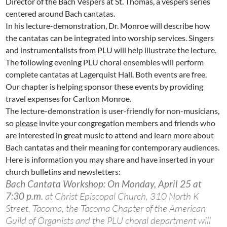
Director of the Bach Vespers at St. Thomas, a vespers series
centered around Bach cantatas.
In his lecture-demonstration, Dr. Monroe will describe how
the cantatas can be integrated into worship services. Singers
and instrumentalists from PLU will help illustrate the lecture.
The following evening PLU choral ensembles will perform
complete cantatas at Lagerquist Hall. Both events are free.
Our chapter is helping sponsor these events by providing
travel expenses for Carlton Monroe.
The lecture-demonstration is user-friendly for non-musicians,
so
please
invite your congregation members and friends who
are interested in great music to attend and learn more about
Bach cantatas and their meaning for contemporary audiences.
Here is information you may share and have inserted in your
church bulletins and newsletters:
Bach Cantata Workshop: On Monday, April 25 at
7:30 p.m.
at Christ Episcopal Church, 310 North K
Street, Tacoma, the Tacoma Chapter of the American
Guild of Organists and the PLU choral department will