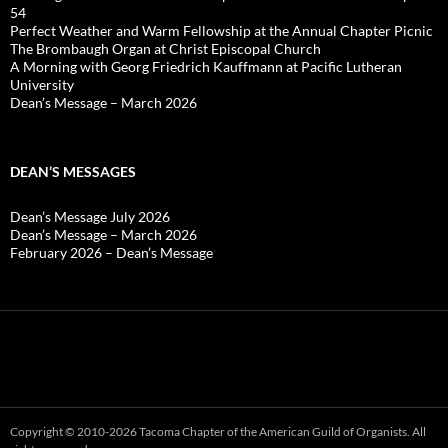
54
Perfect Weather and Warm Fellowship at the Annual Chapter Picnic
The Brombaugh Organ at Christ Episcopal Church
A Morning with Georg Friedrich Kauffmann at Pacific Lutheran
University
Dean’s Message – March 2026
DEAN’S MESSAGES
Dean’s Message July 2026
Dean’s Message – March 2026
February 2026 – Dean’s Message
Copyright © 2010-2026 Tacoma Chapter of the American Guild of Organists. All