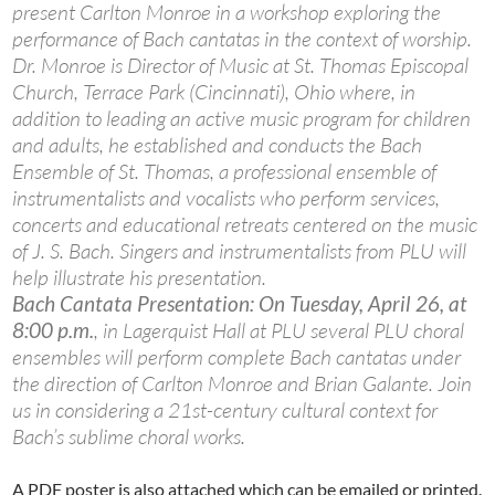
present Carlton Monroe in a workshop exploring the
performance of Bach cantatas in the context of worship.
Dr. Monroe is Director of Music at St. Thomas Episcopal
Church, Terrace Park (Cincinnati), Ohio where, in
addition to leading an active music program for children
and adults, he established and conducts the Bach
Ensemble of St. Thomas, a professional ensemble of
instrumentalists and vocalists who perform services,
concerts and educational retreats centered on the music
of J. S. Bach. Singers and instrumentalists from PLU will
help illustrate his presentation.
Bach Cantata Presentation: On Tuesday, April 26, at
8:00 p.m.
, in Lagerquist Hall at PLU several PLU choral
ensembles will perform complete Bach cantatas under
the direction of Carlton Monroe and Brian Galante. Join
us in considering a 21st-century cultural context for
Bach’s sublime choral works.
A PDF poster is also attached which can be emailed or printed.