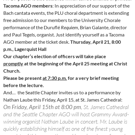
Tacoma AGO members
: In appreciation of our support of the
Bach cantata events, the PLU choral department is extending
free admission to our members to the University Chorale
performance of the Duruflé
Requiem
, Brian Galante, director
and Paul Tegels, organist. Just identify yourself as a Tacoma
AGO member at the ticket desk.
Thursday, April 21, 8:00
p.m., Lagerquist Hall
Our chapter’s election of officers will take place
promptly
at the beginning of the April 25 meeting at Christ
Church.
Please be present
at 7:30 p.m.
for a very brief meeting
before the lecture.
And… the Seattle Chapter invites us to a performance by
Nathan Laube this Friday, April 15, at St. James Cathedral:
On Friday, April 15th at 8:00 pm
, St. James Cathedral
and the Seattle Chapter AGO will host Grammy Award-
winning organist Nathan Laube in concert. Mr. Laube is
quickly establishing himself as one of the finest young