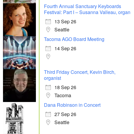
Fourth Annual Sanctuary Keyboards
Festival: Part I – Susanna Valleau, organ
13 Sep 26
Seattle
Tacoma AGO Board Meeting
14 Sep 26
Third Friday Concert, Kevin Birch,
organist
18 Sep 26
Tacoma
Dana Robinson in Concert
27 Sep 26
Seattle