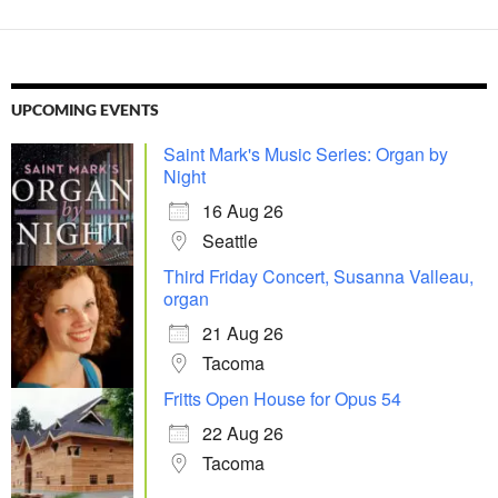
UPCOMING EVENTS
Saint Mark's Music Series: Organ by
Night
16 Aug 26
Seattle
Third Friday Concert, Susanna Valleau,
organ
21 Aug 26
Tacoma
Fritts Open House for Opus 54
22 Aug 26
Tacoma