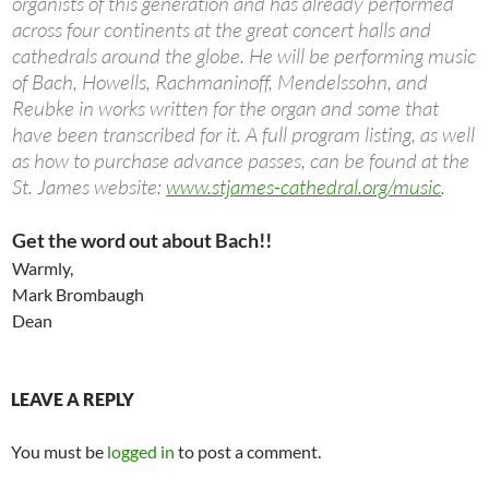
organists of this generation and has already performed
across four continents at the great concert halls and
cathedrals around the globe. He will be performing music
of Bach, Howells, Rachmaninoff, Mendelssohn, and
Reubke in works written for the organ and some that
have been transcribed for it. A full program listing, as well
as how to purchase advance passes, can be found at the
St. James website:
www.stjames-cathedral.org/music
.
Get the word out about Bach!!
Warmly,
Mark Brombaugh
Dean
LEAVE A REPLY
You must be
logged in
to post a comment.